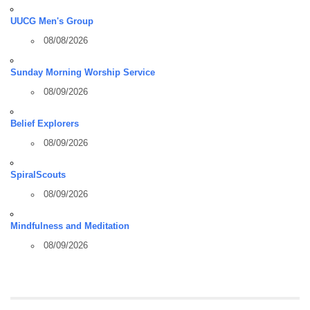
UUCG Men's Group
08/08/2026
Sunday Morning Worship Service
08/09/2026
Belief Explorers
08/09/2026
SpiralScouts
08/09/2026
Mindfulness and Meditation
08/09/2026