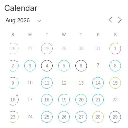
Calendar
S
M
T
W
T
F
S
+
27
29
30
31
26
28
1
+
7
2
3
4
5
6
8
+
10
9
11
12
13
14
15
+
17
22
16
18
19
20
21
+
24
23
25
26
27
28
29