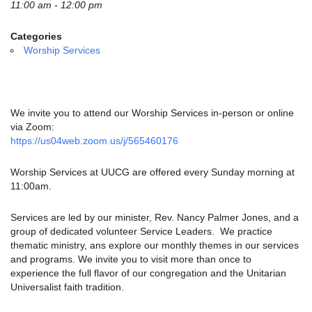
email:
11:00 am - 12:00 pm
info@uucg.org
Categories
Powered by IconCMO
Worship Services
We invite you to attend our Worship Services in-person or online
via Zoom:
https://us04web.zoom.us/j/565460176
Worship Services at UUCG are offered every Sunday morning at
11:00am.
Services are led by our minister, Rev. Nancy Palmer Jones, and a
group of dedicated volunteer Service Leaders. We practice
thematic ministry, ans explore our monthly themes in our services
and programs. We invite you to visit more than once to
experience the full flavor of our congregation and the Unitarian
Universalist faith tradition.