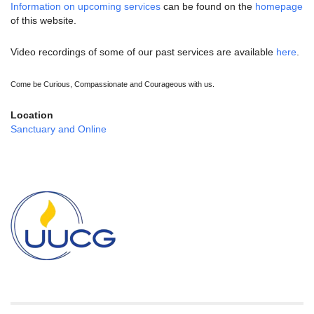
Information on upcoming services
can be found on the
homepage
of this website.
Video recordings of some of our past services are available
here
.
Come be Curious, Compassionate and Courageous with us.
Location
Sanctuary and Online
Section
Navigation