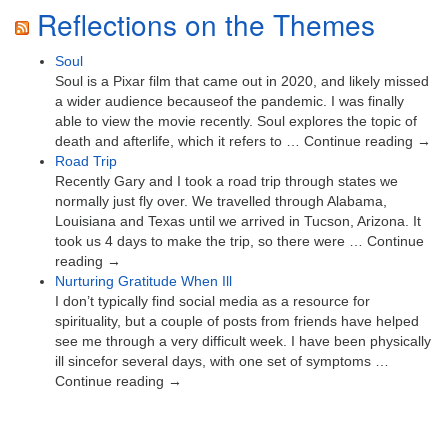
Reflections on the Themes
Soul
Soul is a Pixar film that came out in 2020, and likely missed
a wider audience becauseof the pandemic. I was finally
able to view the movie recently. Soul explores the topic of
death and afterlife, which it refers to … Continue reading →
Road Trip
Recently Gary and I took a road trip through states we
normally just fly over. We travelled through Alabama,
Louisiana and Texas until we arrived in Tucson, Arizona. It
took us 4 days to make the trip, so there were … Continue
reading →
Nurturing Gratitude When Ill
I don’t typically find social media as a resource for
spirituality, but a couple of posts from friends have helped
see me through a very difficult week. I have been physically
ill sincefor several days, with one set of symptoms …
Continue reading →