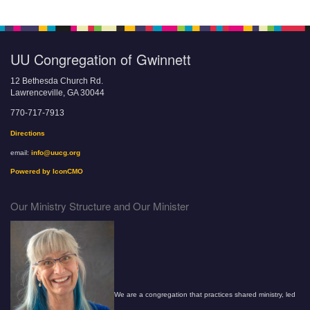
UU Congregation of Gwinnett
12 Bethesda Church Rd.
Lawrenceville, GA 30044
770-717-7913
Directions
email:
info@uucg.org
Powered by IconCMO
Our Ministry Structure and Our Minister
We are a congregation that practices shared ministry, led