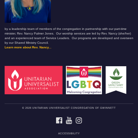
by a leadership team of members of the congregation in partnership with our part-time
minister, Rev. Nancy Palmer Jones. Our worship services are led by Rev. Nancy (she/her)
and an experienced team of Service Leaders. Our programs are developed and overseen
by our Shared Ministry Council.
Learn more about Rev. Nancy...
© 2026 UNITARIAN UNIVERSALIST CONGREGATION OF GWINNETT
FACEBOOK
YOUTUBE
INSTAGRAM
ACCESSIBILITY