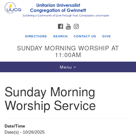
Search
Google
Search
for:
Map
FACEBOOK
YOUTUBE
INSTAGRAM
DIRECTIONS
SEARCH
CONTACT US
GIVE
SUNDAY MORNING WORSHIP AT
11:00AM
Toggle
Menu
navigation
Sunday Morning
UU Congregation of Gwinnett
Worship Service
12 Bethesda Church Rd.
Lawrenceville, GA 30044
770-717-7913
Date/Time
Directions
Date(s) - 10/26/2025