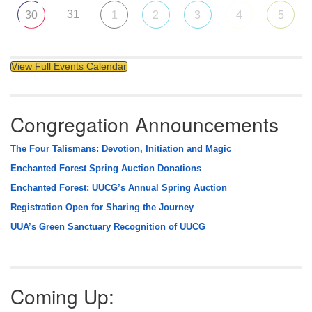
31
30
1
2
3
4
5
View Full Events Calendar
Congregation Announcements
The Four Talismans: Devotion, Initiation and Magic
Enchanted Forest Spring Auction Donations
Enchanted Forest: UUCG’s Annual Spring Auction
Registration Open for Sharing the Journey
UUA’s Green Sanctuary Recognition of UUCG
Coming Up: