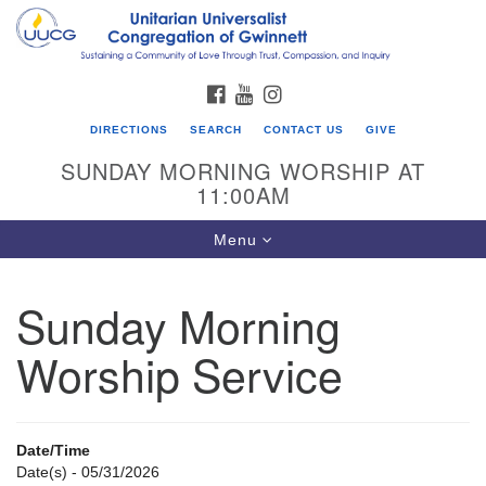
Search
Google
Search
for:
Map
FACEBOOK
YOUTUBE
INSTAGRAM
DIRECTIONS
SEARCH
CONTACT US
GIVE
SUNDAY MORNING WORSHIP AT
11:00AM
Toggle
Menu
navigation
Sunday Morning
UU Congregation of Gwinnett
Worship Service
12 Bethesda Church Rd.
Lawrenceville, GA 30044
770-717-7913
Date/Time
Directions
Date(s) - 05/31/2026