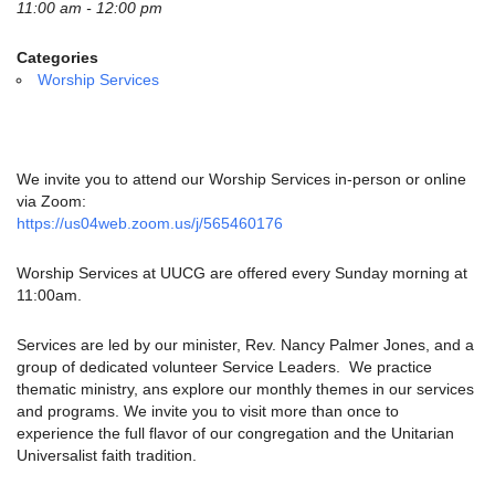
email:
11:00 am - 12:00 pm
info@uucg.org
Categories
Powered by IconCMO
Worship Services
We invite you to attend our Worship Services in-person or online
via Zoom:
https://us04web.zoom.us/j/565460176
Worship Services at UUCG are offered every Sunday morning at
11:00am.
Services are led by our minister, Rev. Nancy Palmer Jones, and a
group of dedicated volunteer Service Leaders. We practice
thematic ministry, ans explore our monthly themes in our services
and programs. We invite you to visit more than once to
experience the full flavor of our congregation and the Unitarian
Universalist faith tradition.