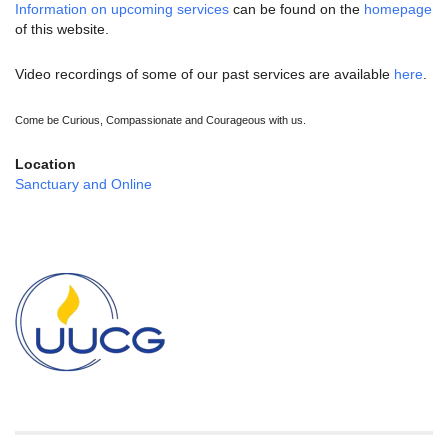
Information on upcoming services
can be found on the
homepage
of this website.
Video recordings of some of our past services are available
here
.
Come be Curious, Compassionate and Courageous with us.
Location
Sanctuary and Online
Section
Navigation