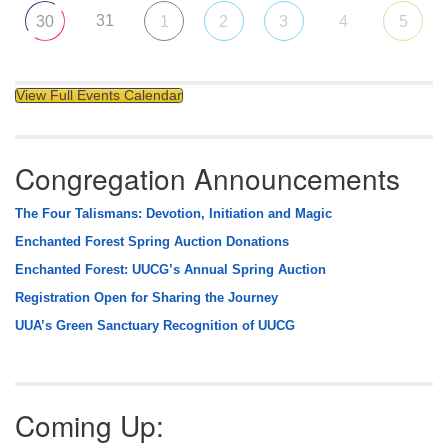
31
30
1
2
3
4
5
View Full Events Calendar
Congregation Announcements
The Four Talismans: Devotion, Initiation and Magic
Enchanted Forest Spring Auction Donations
Enchanted Forest: UUCG’s Annual Spring Auction
Registration Open for Sharing the Journey
UUA’s Green Sanctuary Recognition of UUCG
Coming Up: