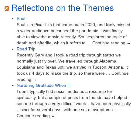
Reflections on the Themes
Soul
Soul is a Pixar film that came out in 2020, and likely missed
a wider audience becauseof the pandemic. I was finally
able to view the movie recently. Soul explores the topic of
death and afterlife, which it refers to … Continue reading →
Road Trip
Recently Gary and I took a road trip through states we
normally just fly over. We travelled through Alabama,
Louisiana and Texas until we arrived in Tucson, Arizona. It
took us 4 days to make the trip, so there were … Continue
reading →
Nurturing Gratitude When Ill
I don’t typically find social media as a resource for
spirituality, but a couple of posts from friends have helped
see me through a very difficult week. I have been physically
ill sincefor several days, with one set of symptoms …
Continue reading →