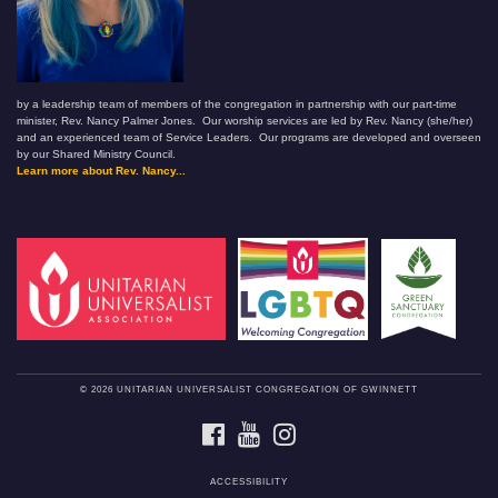
by a leadership team of members of the congregation in partnership with our part-time
minister, Rev. Nancy Palmer Jones. Our worship services are led by Rev. Nancy (she/her)
and an experienced team of Service Leaders. Our programs are developed and overseen
by our Shared Ministry Council.
Learn more about Rev. Nancy...
© 2026 UNITARIAN UNIVERSALIST CONGREGATION OF GWINNETT
FACEBOOK
YOUTUBE
INSTAGRAM
ACCESSIBILITY