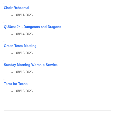
Choir Rehearsal
08/11/2026
QUUest Jr. - Dungeons and Dragons
08/14/2026
Green Team Meeting
08/15/2026
Sunday Morning Worship Service
08/16/2026
Tarot for Teens
08/16/2026