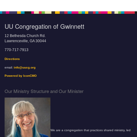
UU Congregation of Gwinnett
12 Bethesda Church Rd.
Lawrenceville, GA 30044
770-717-7913
Directions
email:
info@uucg.org
Powered by IconCMO
Our Ministry Structure and Our Minister
We are a congregation that practices shared ministry, led