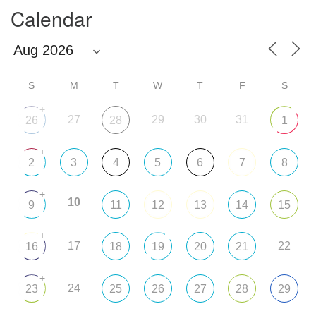
Calendar
S
M
T
W
T
F
S
+
27
29
30
31
26
28
1
+
2
3
4
5
6
7
8
+
10
9
11
12
13
14
15
+
17
22
16
18
19
20
21
+
24
23
25
26
27
28
29