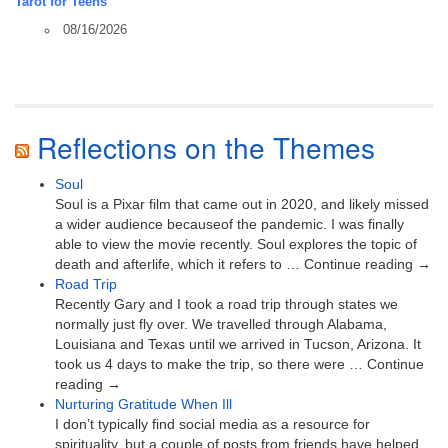
Tarot for Teens
08/16/2026
Reflections on the Themes
Soul
Soul is a Pixar film that came out in 2020, and likely missed
a wider audience becauseof the pandemic. I was finally
able to view the movie recently. Soul explores the topic of
death and afterlife, which it refers to … Continue reading →
Road Trip
Recently Gary and I took a road trip through states we
normally just fly over. We travelled through Alabama,
Louisiana and Texas until we arrived in Tucson, Arizona. It
took us 4 days to make the trip, so there were … Continue
reading →
Nurturing Gratitude When Ill
I don’t typically find social media as a resource for
spirituality, but a couple of posts from friends have helped