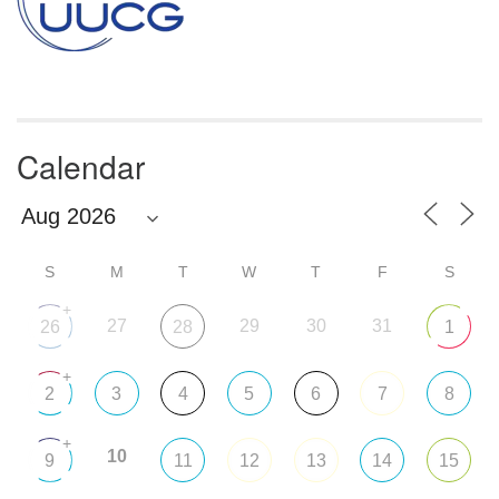
Calendar
S
M
T
W
T
F
S
+
27
29
30
31
26
28
1
+
2
3
4
5
6
7
8
+
10
9
11
12
13
14
15