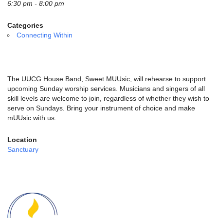
email:
6:30 pm - 8:00 pm
info@uucg.org
Categories
Powered by IconCMO
Connecting Within
The UUCG House Band, Sweet MUUsic, will rehearse to support
upcoming Sunday worship services. Musicians and singers of all
skill levels are welcome to join, regardless of whether they wish to
serve on Sundays. Bring your instrument of choice and make
mUUsic with us.
Location
Sanctuary
Section
Navigation