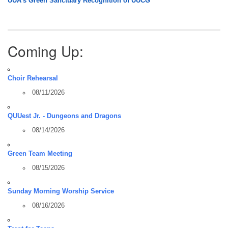
UUA’s Green Sanctuary Recognition of UUCG
Coming Up:
Choir Rehearsal
08/11/2026
QUUest Jr. - Dungeons and Dragons
08/14/2026
Green Team Meeting
08/15/2026
Sunday Morning Worship Service
08/16/2026