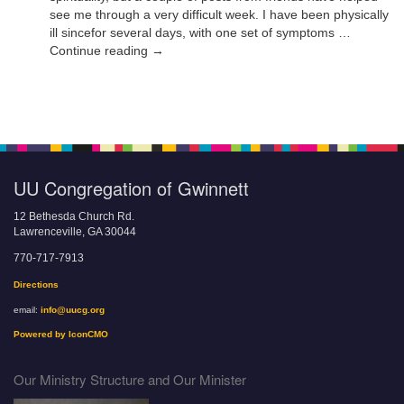
see me through a very difficult week. I have been physically
ill sincefor several days, with one set of symptoms …
Continue reading →
UU Congregation of Gwinnett
12 Bethesda Church Rd.
Lawrenceville, GA 30044
770-717-7913
Directions
email:
info@uucg.org
Powered by IconCMO
Our Ministry Structure and Our Minister