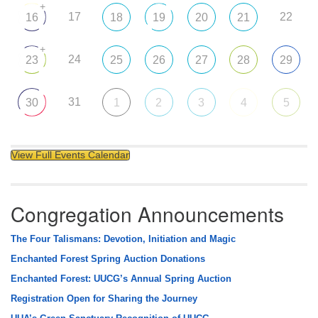
+
17
22
16
18
19
20
21
+
24
23
25
26
27
28
29
31
30
1
2
3
4
5
View Full Events Calendar
Congregation Announcements
The Four Talismans: Devotion, Initiation and Magic
Enchanted Forest Spring Auction Donations
Enchanted Forest: UUCG’s Annual Spring Auction
Registration Open for Sharing the Journey