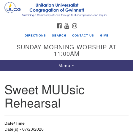
Search
Google
Search
for:
Map
FACEBOOK
YOUTUBE
INSTAGRAM
DIRECTIONS
SEARCH
CONTACT US
GIVE
SUNDAY MORNING WORSHIP AT
11:00AM
Toggle
Menu
navigation
Sweet MUUsic
UU Congregation of Gwinnett
Rehearsal
12 Bethesda Church Rd.
Lawrenceville, GA 30044
770-717-7913
Date/Time
Directions
Date(s) - 07/23/2026