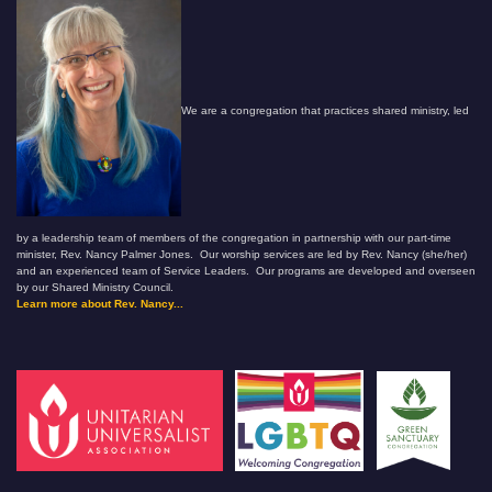
We are a congregation that practices shared ministry, led
by a leadership team of members of the congregation in partnership with our part-time
minister, Rev. Nancy Palmer Jones. Our worship services are led by Rev. Nancy (she/her)
and an experienced team of Service Leaders. Our programs are developed and overseen
by our Shared Ministry Council.
Learn more about Rev. Nancy...