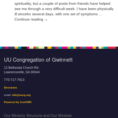
spirituality, but a couple of posts from friends have helped
see me through a very difficult week. I have been physically
ill sincefor several days, with one set of symptoms …
Continue reading →
UU Congregation of Gwinnett
12 Bethesda Church Rd.
Lawrenceville, GA 30044
770-717-7913
Directions
email:
info@uucg.org
Powered by IconCMO
Our Ministry Structure and Our Minister