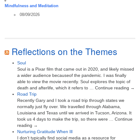
Mindfulness and Meditation
08/09/2026
Reflections on the Themes
Soul
Soul is a Pixar film that came out in 2020, and likely missed
a wider audience becauseof the pandemic. I was finally
able to view the movie recently. Soul explores the topic of
death and afterlife, which it refers to … Continue reading →
Road Trip
Recently Gary and I took a road trip through states we
normally just fly over. We travelled through Alabama,
Louisiana and Texas until we arrived in Tucson, Arizona. It
took us 4 days to make the trip, so there were … Continue
reading →
Nurturing Gratitude When Ill
I don’t typically find social media as a resource for