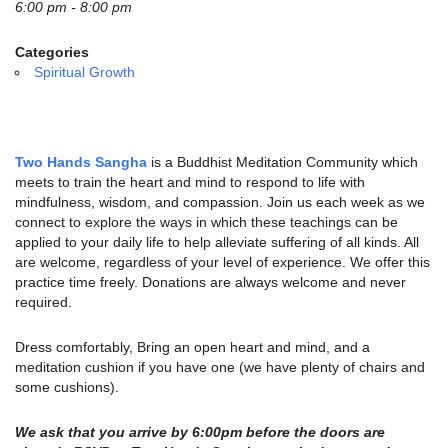
email:
6:00 pm - 8:00 pm
info@uucg.org
Categories
Powered by IconCMO
Spiritual Growth
Two Hands Sangha
is a Buddhist Meditation Community which
meets to train the heart and mind to respond to life with
mindfulness, wisdom, and compassion. Join us each week as we
connect to explore the ways in which these teachings can be
applied to your daily life to help alleviate suffering of all kinds. All
are welcome, regardless of your level of experience. We offer this
practice time freely. Donations are always welcome and never
required.
Dress comfortably, Bring an open heart and mind, and a
meditation cushion if you have one (we have plenty of chairs and
some cushions).
We ask that you arrive by 6:00pm before the doors are