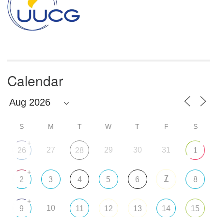
Calendar
S
M
T
W
T
F
S
+
27
29
30
31
26
28
1
+
7
2
3
4
5
6
8
+
10
9
11
12
13
14
15