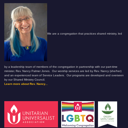
We are a congregation that practices shared ministry, led
by a leadership team of members of the congregation in partnership with our part-time
minister, Rev. Nancy Palmer Jones. Our worship services are led by Rev. Nancy (she/her)
and an experienced team of Service Leaders. Our programs are developed and overseen
by our Shared Ministry Council.
Learn more about Rev. Nancy...