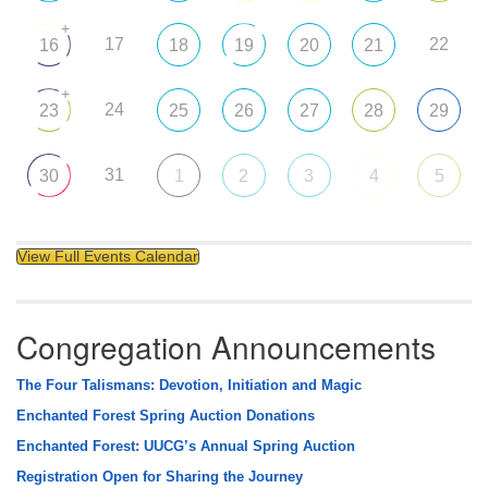
+
17
22
16
18
19
20
21
+
24
23
25
26
27
28
29
31
30
1
2
3
4
5
View Full Events Calendar
Congregation Announcements
The Four Talismans: Devotion, Initiation and Magic
Enchanted Forest Spring Auction Donations
Enchanted Forest: UUCG’s Annual Spring Auction
Registration Open for Sharing the Journey