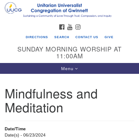
Search
Google
Search
for:
Map
FACEBOOK
YOUTUBE
INSTAGRAM
DIRECTIONS
SEARCH
CONTACT US
GIVE
SUNDAY MORNING WORSHIP AT
11:00AM
Toggle
Menu
navigation
Mindfulness and
UU Congregation of Gwinnett
Meditation
12 Bethesda Church Rd.
Lawrenceville, GA 30044
770-717-7913
Date/Time
Directions
Date(s) - 06/23/2024