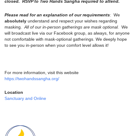
closed. RSVP to Two Hands Sangha required to attend.
Please read for an explanation of our requirements
: We
absolutely
understand and respect your wishes regarding
masking.
All of our in-person gatherings are mask optional.
We
will broadcast live via our Facebook group, as always, for anyone
not comfortable with mask-optional gatherings. We deeply hope
to see you in-person when your comfort level allows it!
For more information, visit this website
https://twohandssangha.org/
Location
Sanctuary and Online
Section
Navigation