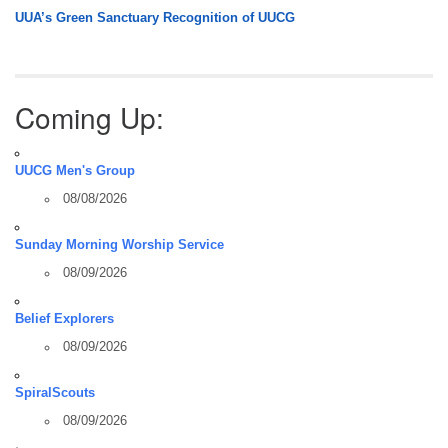
UUA’s Green Sanctuary Recognition of UUCG
Coming Up:
UUCG Men's Group
08/08/2026
Sunday Morning Worship Service
08/09/2026
Belief Explorers
08/09/2026
SpiralScouts
08/09/2026