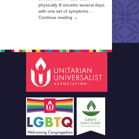
physically ill sincefor several days,
with one set of symptoms …
Continue reading →