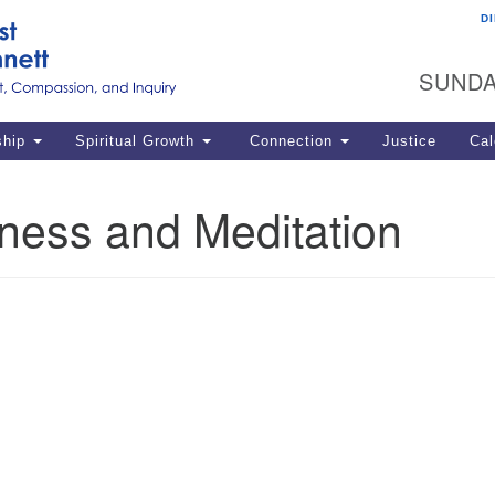
D
U
Search
Search
G
for:
SUNDA
12
La
ship
Spiritual Growth
Connection
Justice
Cal
77
Dir
ness and Meditation
ema
in
Po