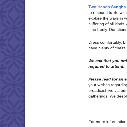
Two Hands Sangha
to respond to life w
explore the ways in wh
suffering of all kinds
time freely. Donatio
Dress comfortably, B
have plenty of chair
We ask that you ar
required to attend.
Please read for an 
your wishes regardi
broadcast live via ou
gatherings. We deeply
For more information,