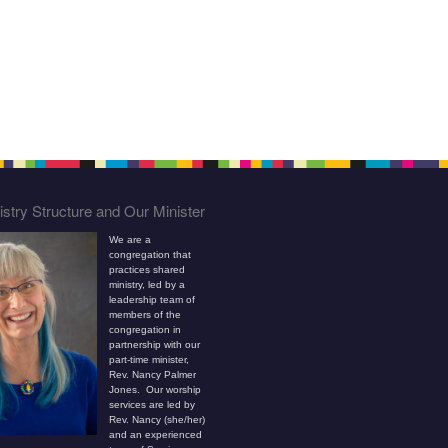
stry Structure and Our Minister
We are a
congregation that
practices shared
ministry, led by a
leadership team of
members of the
congregation in
partnership with our
part-time minister,
Rev. Nancy Palmer
Jones. Our worship
services are led by
Rev. Nancy (she/her)
and an experienced