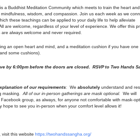
is a Buddhist Meditation Community which meets to train the heart an
ith mindfulness, wisdom, and compassion. Join us each week as we conn
ich these teachings can be applied to your daily life to help alleviate
. All are welcome, regardless of your level of experience. We offer this p
ns are always welcome and never required.
ring an open heart and mind, and a meditation cushion if you have one
s and some cushions).
rive by 6:00pm before the doors are closed. RSVP to Two Hands 
explanation of our requirements
: We
absolutely
understand and res
ng masking.
All of our in-person gatherings are mask optional.
We will
r Facebook group, as always, for anyone not comfortable with mask-opt
 hope to see you in-person when your comfort level allows it!
 visit this website
https://twohandssangha.org/