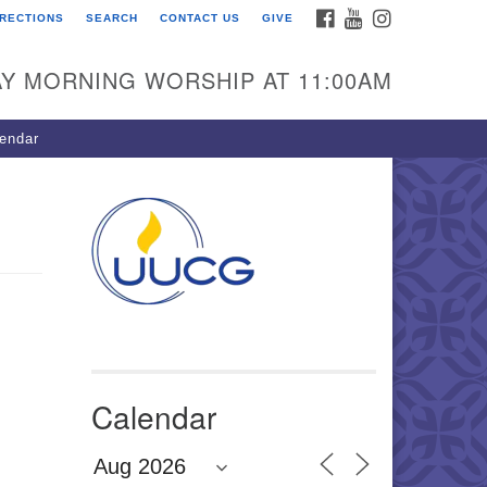
FACEBOOK
YOUTUBE
INSTAGRAM
IRECTIONS
SEARCH
CONTACT US
GIVE
U Congregation of
winnett
Y MORNING WORSHIP AT 11:00AM
 Bethesda Church Rd.
wrenceville, GA 30044
endar
0-717-7913
ections
il:
fo@uucg.org
wered by IconCMO
Calendar