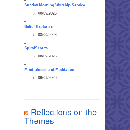
Sunday Morning Worship Service
08/09/2026
Belief Explorers
08/09/2026
SpiralScouts
08/09/2026
Mindfulness and Meditation
08/09/2026
Reflections on the
Themes