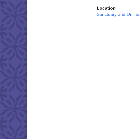
Location
Sanctuary and Onlin