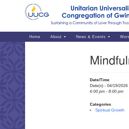
Google
Map
Main
Home
About
News & Events
Wor
Navigation
Mindful
Section
Navigation
Date/Time
Date(s) - 04/19/2026
6:00 pm - 8:00 pm
Categories
Spiritual Growth