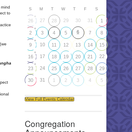
d mind
S
M
T
W
T
F
S
ect to
+
27
29
30
31
26
28
1
ractice
+
6
2
3
4
5
7
8
+
 (we
10
9
11
12
13
14
15
+
17
22
16
18
19
20
21
Sangha
+
24
23
25
26
27
28
29
31
30
1
2
3
4
5
pect
ional
View Full Events Calendar
Congregation