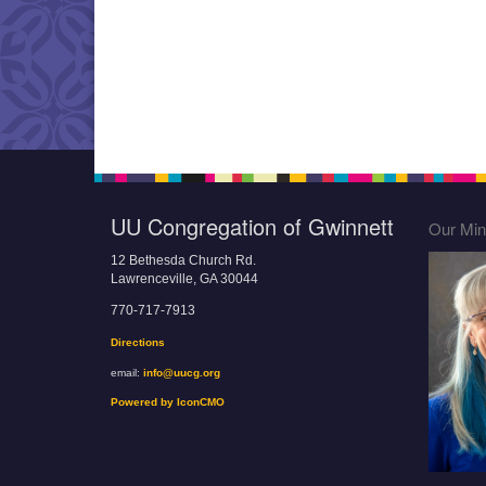
UU Congregation of Gwinnett
Our Mini
12 Bethesda Church Rd.
Lawrenceville, GA 30044
770-717-7913
Directions
email:
info@uucg.org
Powered by IconCMO