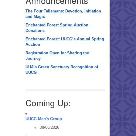
Announcements
The Four Talismans: Devotion, Initiation
and Magic
Enchanted Forest Spring Auction
Donations
Enchanted Forest: UUCG’s Annual Spring
Auction
Registration Open for Sharing the
Journey
UUA’s Green Sanctuary Recognition of
UUCG
Coming Up:
UUCG Men's Group
08/08/2026