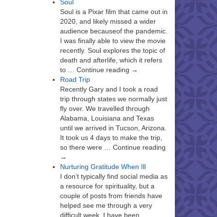
Soul
Soul is a Pixar film that came out in
2020, and likely missed a wider
audience becauseof the pandemic.
I was finally able to view the movie
recently. Soul explores the topic of
death and afterlife, which it refers
to … Continue reading →
Road Trip
Recently Gary and I took a road
trip through states we normally just
fly over. We travelled through
Alabama, Louisiana and Texas
until we arrived in Tucson, Arizona.
It took us 4 days to make the trip,
so there were … Continue reading
→
Nurturing Gratitude When Ill
I don’t typically find social media as
a resource for spirituality, but a
couple of posts from friends have
helped see me through a very
difficult week. I have been