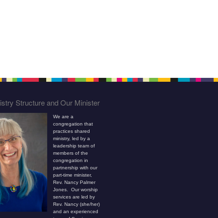
stry Structure and Our Minister
We are a
congregation that
practices shared
ministry, led by a
leadership team of
members of the
congregation in
partnership with our
part-time minister,
Rev. Nancy Palmer
Jones. Our worship
services are led by
Rev. Nancy (she/her)
and an experienced