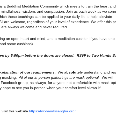
is a Buddhist Meditation Community which meets to train the heart an
ith mindfulness, wisdom, and compassion. Join us each week as we conn
ich these teachings can be applied to your daily life to help alleviate
. All are welcome, regardless of your level of experience. We offer this p
ns are always welcome and never required.
ring an open heart and mind, and a meditation cushion if you have one
s and some cushions).
rive by 6:00pm before the doors are closed. RSVP to Two Hands 
explanation of our requirements
: We
absolutely
understand and res
ng masking.
All of our in-person gatherings are mask optional.
We will
r Facebook group, as always, for anyone not comfortable with mask-opt
 hope to see you in-person when your comfort level allows it!
 visit this website
https://twohandssangha.org/