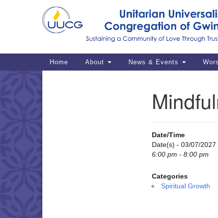
Google
Map
Main
Home
About
News & Events
Wor
Navigation
Mindful
Section
Navigation
Date/Time
Date(s) - 03/07/2027
6:00 pm - 8:00 pm
Categories
Spiritual Growth