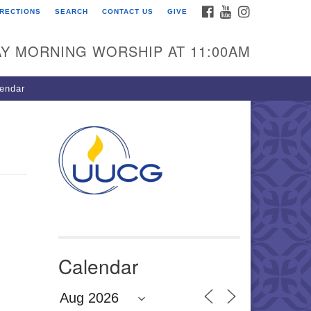
FACEBOOK
YOUTUBE
INSTAGRAM
IRECTIONS
SEARCH
CONTACT US
GIVE
U Congregation of
winnett
Y MORNING WORSHIP AT 11:00AM
 Bethesda Church Rd.
wrenceville, GA 30044
endar
0-717-7913
ections
il:
fo@uucg.org
wered by IconCMO
Calendar