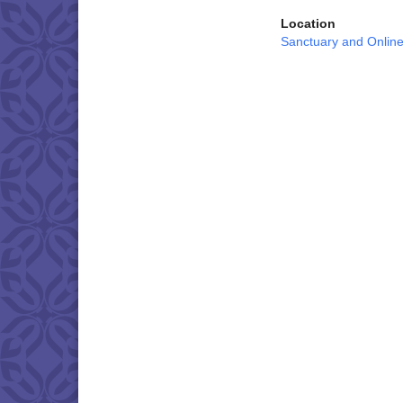
Location
Sanctuary and Onlin