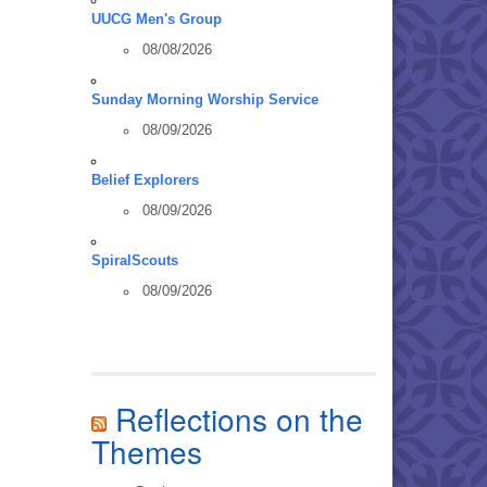
UUCG Men's Group
08/08/2026
Sunday Morning Worship Service
08/09/2026
Belief Explorers
08/09/2026
SpiralScouts
08/09/2026
Reflections on the
Themes