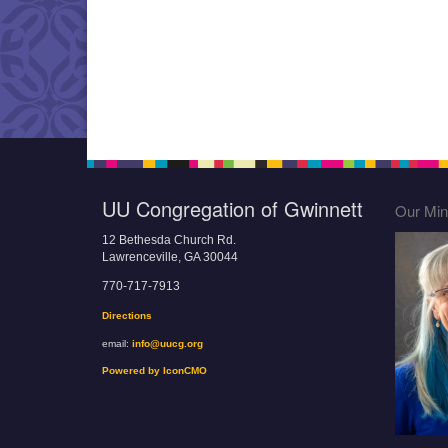
UU Congregation of Gwinnett
Our Mini
12 Bethesda Church Rd.
Lawrenceville, GA 30044
770-717-7913
Directions
email:
info@uucg.org
Powered by IconCMO