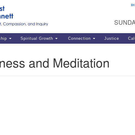
D
U
Search
Search
G
for:
SUNDA
12
La
ship
Spiritual Growth
Connection
Justice
Cal
77
Dir
ness and Meditation
ema
in
Po