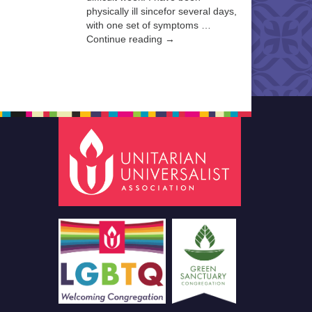
physically ill sincefor several days,
with one set of symptoms …
Continue reading →