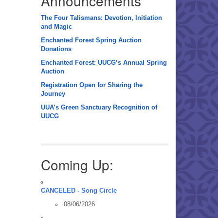
Announcements
The Four Talismans: Devotion, Initiation
and Magic
Enchanted Forest Spring Auction
Donations
Enchanted Forest: UUCG’s Annual Spring
Auction
Registration Open for Sharing the
Journey
UUA’s Green Sanctuary Recognition of
UUCG
Coming Up:
CANCELED - Song Circle
08/06/2026