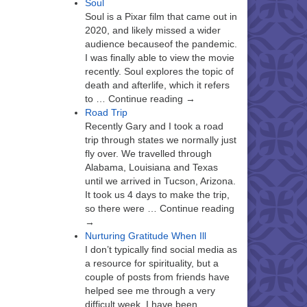
Soul
Soul is a Pixar film that came out in
2020, and likely missed a wider
audience becauseof the pandemic.
I was finally able to view the movie
recently. Soul explores the topic of
death and afterlife, which it refers
to … Continue reading →
Road Trip
Recently Gary and I took a road
trip through states we normally just
fly over. We travelled through
Alabama, Louisiana and Texas
until we arrived in Tucson, Arizona.
It took us 4 days to make the trip,
so there were … Continue reading
→
Nurturing Gratitude When Ill
I don’t typically find social media as
a resource for spirituality, but a
couple of posts from friends have
helped see me through a very
difficult week. I have been