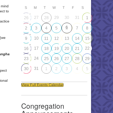
d mind
S
M
T
W
T
F
S
ect to
+
27
29
30
31
26
28
1
ractice
+
6
2
3
4
5
7
8
+
 (we
10
9
11
12
13
14
15
+
17
22
16
18
19
20
21
Sangha
+
24
23
25
26
27
28
29
31
30
1
2
3
4
5
pect
ional
View Full Events Calendar
Congregation