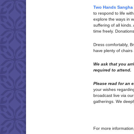
Two Hands Sangha
to respond to life w
explore the ways in wh
suffering of all kinds
time freely. Donatio
Dress comfortably, B
have plenty of chair
We ask that you ar
required to attend.
Please read for an 
your wishes regardi
broadcast live via ou
gatherings. We deeply
For more information,