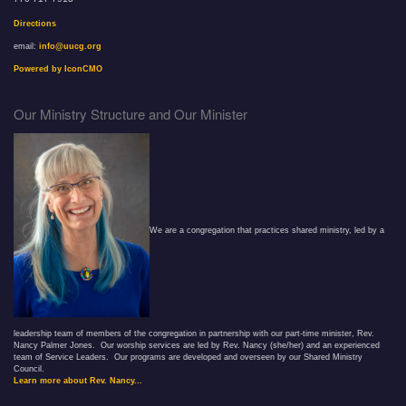
Directions
email:
info@uucg.org
Powered by IconCMO
Our Ministry Structure and Our Minister
We are a congregation that practices shared ministry, led by a
leadership team of members of the congregation in partnership with our part-time minister, Rev.
Nancy Palmer Jones. Our worship services are led by Rev. Nancy (she/her) and an experienced
team of Service Leaders. Our programs are developed and overseen by our Shared Ministry
Council.
Learn more about Rev. Nancy...