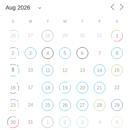
S
M
T
W
T
F
S
+
27
29
30
31
26
28
1
+
2
3
4
5
6
7
8
+
9
10
11
12
13
14
15
+
17
22
16
18
19
20
21
+
24
23
25
26
27
28
29
31
30
1
2
3
4
5