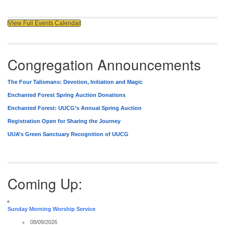
View Full Events Calendar
Congregation Announcements
The Four Talismans: Devotion, Initiation and Magic
Enchanted Forest Spring Auction Donations
Enchanted Forest: UUCG’s Annual Spring Auction
Registration Open for Sharing the Journey
UUA’s Green Sanctuary Recognition of UUCG
Coming Up:
Sunday Morning Worship Service
08/09/2026