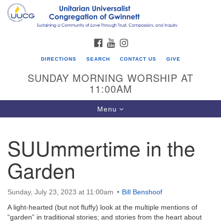
Search
Google
Search
for:
Map
FACEBOOK
YOUTUBE
INSTAGRAM
DIRECTIONS
SEARCH
CONTACT US
GIVE
SUNDAY MORNING WORSHIP AT
11:00AM
Toggle
Menu
navigation
SUUmmertime in the
UU Congregation of Gwinnett
Garden
12 Bethesda Church Rd.
Lawrenceville, GA 30044
770-717-7913
Sunday, July 23, 2023 at 11:00am
Bill Benshoof
Directions
A light-hearted (but not fluffy) look at the multiple mentions of
“garden” in traditional stories; and stories from the heart about