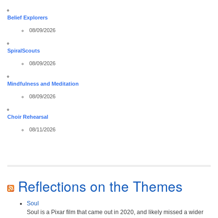
Belief Explorers
08/09/2026
SpiralScouts
08/09/2026
Mindfulness and Meditation
08/09/2026
Choir Rehearsal
08/11/2026
Reflections on the Themes
Soul
Soul is a Pixar film that came out in 2020, and likely missed a wider