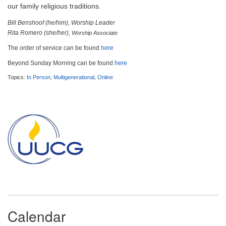
email:
our family religious traditions.
info@uucg.org
Bill Benshoof (he/him), Worship Leader
Powered by IconCMO
Rita Romero (she/her)
, Worship Associate
The order of service can be found
here
Beyond Sunday Morning can be found
here
Topics:
In Person
,
Multigenerational
,
Online
Section
Navigation
Calendar