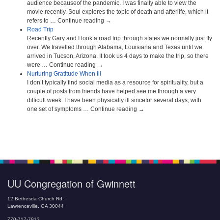
audience becauseof the pandemic. I was finally able to view the
movie recently. Soul explores the topic of death and afterlife, which it
refers to … Continue reading →
Road Trip
Recently Gary and I took a road trip through states we normally just fly
over. We travelled through Alabama, Louisiana and Texas until we
arrived in Tucson, Arizona. It took us 4 days to make the trip, so there
were … Continue reading →
Nurturing Gratitude When Ill
I don’t typically find social media as a resource for spirituality, but a
couple of posts from friends have helped see me through a very
difficult week. I have been physically ill sincefor several days, with
one set of symptoms … Continue reading →
UU Congregation of Gwinnett
12 Bethesda Church Rd.
Lawrenceville, GA 30044
770-717-7913