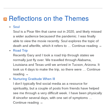
Reflections on the Themes
Soul
Soul is a Pixar film that came out in 2020, and likely missed
a wider audience becauseof the pandemic. I was finally
able to view the movie recently. Soul explores the topic of
death and afterlife, which it refers to … Continue reading →
Road Trip
Recently Gary and I took a road trip through states we
normally just fly over. We travelled through Alabama,
Louisiana and Texas until we arrived in Tucson, Arizona. It
took us 4 days to make the trip, so there were … Continue
reading →
Nurturing Gratitude When Ill
I don’t typically find social media as a resource for
spirituality, but a couple of posts from friends have helped
see me through a very difficult week. I have been physically
ill sincefor several days, with one set of symptoms …
Continue reading →