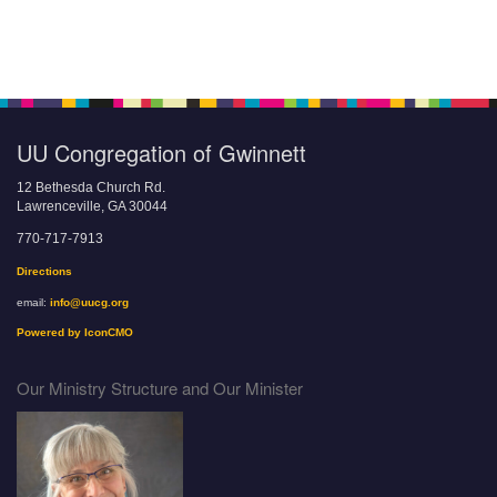
UU Congregation of Gwinnett
12 Bethesda Church Rd.
Lawrenceville, GA 30044
770-717-7913
Directions
email:
info@uucg.org
Powered by IconCMO
Our Ministry Structure and Our Minister