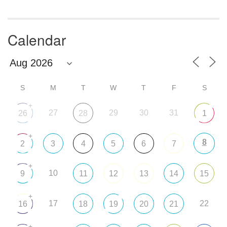
Calendar
S
M
T
W
T
F
S
+
27
29
30
31
26
28
1
+
8
2
3
4
5
6
7
+
10
9
11
12
13
14
15
+
17
22
16
18
19
20
21
+