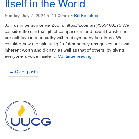
Itself in the World
Sunday, July 7, 2024 at 11:00am
Bill Benshoof
Join us in person or via Zoom: https://zoom.us/j/565460176 We
consider the spiritual gift of compassion, and how it transforms
our self-love into empathy with and sympathy for others. We
consider how the spiritual gift of democracy recognizes our own
inherent worth and dignity, as well as that of others, by giving
Presence-With and Power
everyone a voice inside …
Continue reading
← Older posts
Section
Navigation