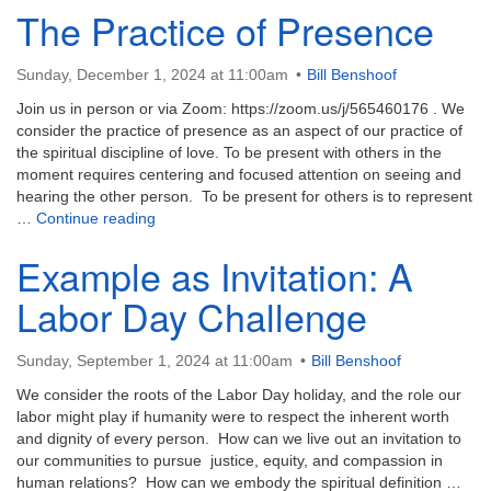
The Practice of Presence
Sunday, December 1, 2024 at 11:00am
Bill Benshoof
Join us in person or via Zoom: https://zoom.us/j/565460176 . We
consider the practice of presence as an aspect of our practice of
the spiritual discipline of love. To be present with others in the
moment requires centering and focused attention on seeing and
hearing the other person. To be present for others is to represent
The Practice of Presence
…
Continue reading
Example as Invitation: A
Labor Day Challenge
Sunday, September 1, 2024 at 11:00am
Bill Benshoof
We consider the roots of the Labor Day holiday, and the role our
labor might play if humanity were to respect the inherent worth
and dignity of every person. How can we live out an invitation to
our communities to pursue justice, equity, and compassion in
human relations? How can we embody the spiritual definition …