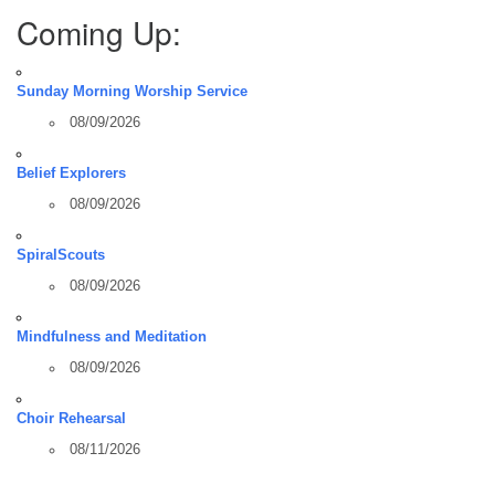
Coming Up:
Sunday Morning Worship Service
08/09/2026
Belief Explorers
08/09/2026
SpiralScouts
08/09/2026
Mindfulness and Meditation
08/09/2026
Choir Rehearsal
08/11/2026