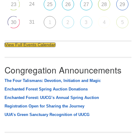
24
23
25
26
27
28
29
31
30
1
2
3
4
5
View Full Events Calendar
Congregation Announcements
The Four Talismans: Devotion, Initiation and Magic
Enchanted Forest Spring Auction Donations
Enchanted Forest: UUCG’s Annual Spring Auction
Registration Open for Sharing the Journey
UUA’s Green Sanctuary Recognition of UUCG