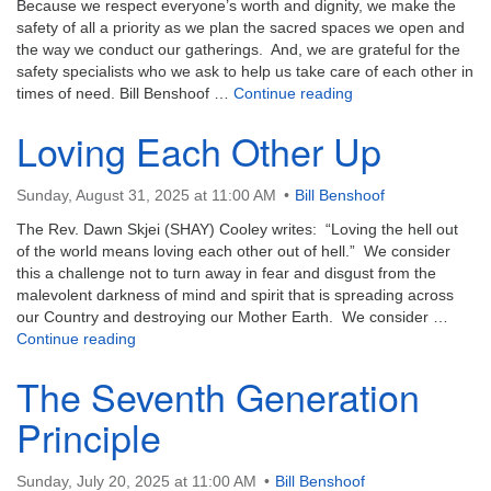
Because we respect everyone’s worth and dignity, we make the
safety of all a priority as we plan the sacred spaces we open and
the way we conduct our gatherings. And, we are grateful for the
safety specialists who we ask to help us take care of each other in
Nurturing Gratitude
times of need. Bill Benshoof …
Continue reading
Loving Each Other Up
Sunday, August 31, 2025 at 11:00 AM
Bill Benshoof
The Rev. Dawn Skjei (SHAY) Cooley writes: “Loving the hell out
of the world means loving each other out of hell.” We consider
this a challenge not to turn away in fear and disgust from the
malevolent darkness of mind and spirit that is spreading across
our Country and destroying our Mother Earth. We consider …
Loving Each Other Up
Continue reading
The Seventh Generation
Principle
Sunday, July 20, 2025 at 11:00 AM
Bill Benshoof