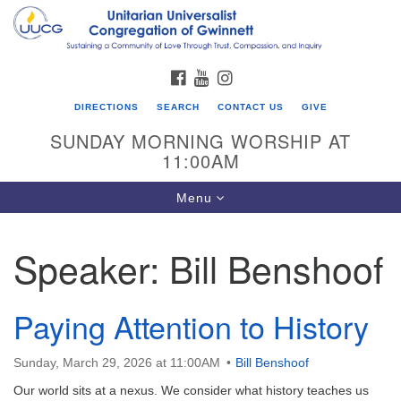
Search
Google
Search
for:
Map
FACEBOOK
YOUTUBE
INSTAGRAM
DIRECTIONS
SEARCH
CONTACT US
GIVE
SUNDAY MORNING WORSHIP AT
11:00AM
Toggle
Menu
navigation
Speaker:
Bill Benshoof
UU Congregation of Gwinnett
12 Bethesda Church Rd.
Lawrenceville, GA 30044
Paying Attention to History
770-717-7913
Sunday, March 29, 2026 at 11:00AM
Bill Benshoof
Directions
Our world sits at a nexus. We consider what history teaches us