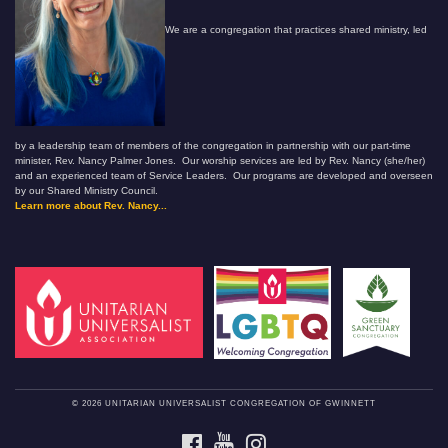
We are a congregation that practices shared ministry, led
by a leadership team of members of the congregation in partnership with our part-time
minister, Rev. Nancy Palmer Jones. Our worship services are led by Rev. Nancy (she/her)
and an experienced team of Service Leaders. Our programs are developed and overseen
by our Shared Ministry Council.
Learn more about Rev. Nancy...
© 2026 UNITARIAN UNIVERSALIST CONGREGATION OF GWINNETT
FACEBOOK
YOUTUBE
INSTAGRAM