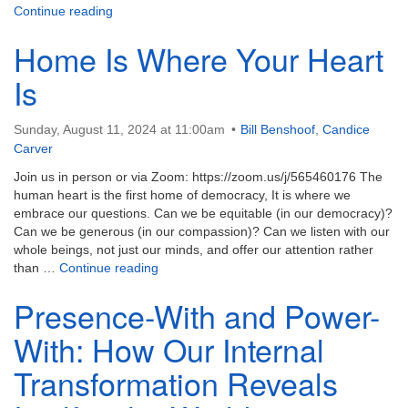
Example as Invitation: A Labor Day Challenge
Continue reading
Home Is Where Your Heart
Is
Sunday, August 11, 2024 at 11:00am
Bill Benshoof
,
Candice
Carver
Join us in person or via Zoom: https://zoom.us/j/565460176 The
human heart is the first home of democracy, It is where we
embrace our questions. Can we be equitable (in our democracy)?
Can we be generous (in our compassion)? Can we listen with our
whole beings, not just our minds, and offer our attention rather
Home Is Where Your Heart Is
than …
Continue reading
Presence-With and Power-
With: How Our Internal
Transformation Reveals