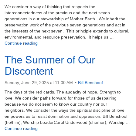
We consider a way of thinking that respects the
interconnectedness of the previous and the next seven
generations in our stewardship of Mother Earth. We inherit the
preservation work of the previous seven generations and act in
the interests of the next seven. This principle extends to cultural,
environmental, and resource preservation. It helps us …
The Seventh Generation Principle
Continue reading
The Summer of Our
Discontent
Sunday, June 29, 2025 at 11:00 AM
Bill Benshoof
The days of the red cards. The audacity of hope. Strength to
love. We consider paths forward for those of us despairing
because we do not seem to know our country nor our
neighbors. We consider the ways the spiritual discipline of love
empowers us to resist domination and oppression. Bill Benshoof
(he/him), Worship LeaderCarol Underwood (she/her), Worship …
The Summer of Our Discontent
Continue reading