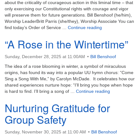
email:
about the criticality of courageous action in this liminal time – that
info@uucg.org
only exercising our Constitutional rights with courage and vigor
will preserve them for future generations. Bill Benshoof (he/him),
Powered by IconCMO
Worship LeaderBritt Parris (she/they), Worship Associate You can
Paying Attention to 
find today’s Order of Service …
Continue reading
“A Rose in the Wintertime”
Sunday, December 28, 2025 at 11:00AM
Bill Benshoof
The idea of a rose blooming in winter, a symbol of miraculous
origins, has found its way into a popular UU hymn chorus: “Come
Sing a Song With Me,” by Carolyn McDade. It celebrates how our
shared experiences nurture hope: “I’ll bring you hope when hope
“A Rose in the 
is hard to find. I’ll bring a song of …
Continue reading
Nurturing Gratitude for
Group Safety
Sunday, November 30, 2025 at 11:00 AM
Bill Benshoof