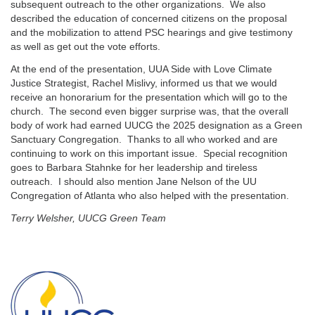
subsequent outreach to the other organizations. We also
described the education of concerned citizens on the proposal
and the mobilization to attend PSC hearings and give testimony
as well as get out the vote efforts.
At the end of the presentation, UUA Side with Love Climate
Justice Strategist, Rachel Mislivy, informed us that we would
receive an honorarium for the presentation which will go to the
church. The second even bigger surprise was, that the overall
body of work had earned UUCG the 2025 designation as a Green
Sanctuary Congregation. Thanks to all who worked and are
continuing to work on this important issue. Special recognition
goes to Barbara Stahnke for her leadership and tireless
outreach. I should also mention Jane Nelson of the UU
Congregation of Atlanta who also helped with the presentation.
Terry Welsher, UUCG Green Team
Section
Navigation