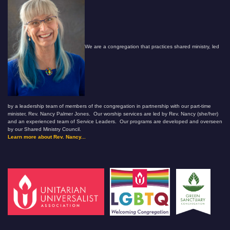
We are a congregation that practices shared ministry, led
by a leadership team of members of the congregation in partnership with our part-time
minister, Rev. Nancy Palmer Jones. Our worship services are led by Rev. Nancy (she/her)
and an experienced team of Service Leaders. Our programs are developed and overseen
by our Shared Ministry Council.
Learn more about Rev. Nancy...