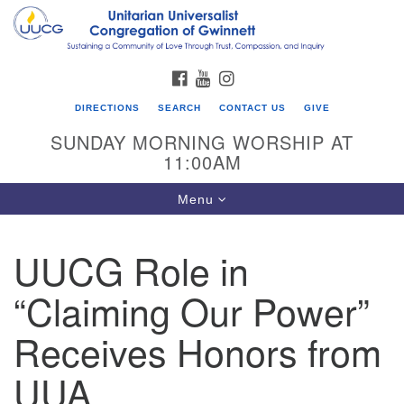
Search
Google
Search
for:
Map
FACEBOOK
YOUTUBE
INSTAGRAM
DIRECTIONS
SEARCH
CONTACT US
GIVE
SUNDAY MORNING WORSHIP AT
11:00AM
Toggle
Menu
navigation
UUCG Role in
UU Congregation of Gwinnett
“Claiming Our Power”
12 Bethesda Church Rd.
Lawrenceville, GA 30044
Receives Honors from
770-717-7913
UUA
Directions