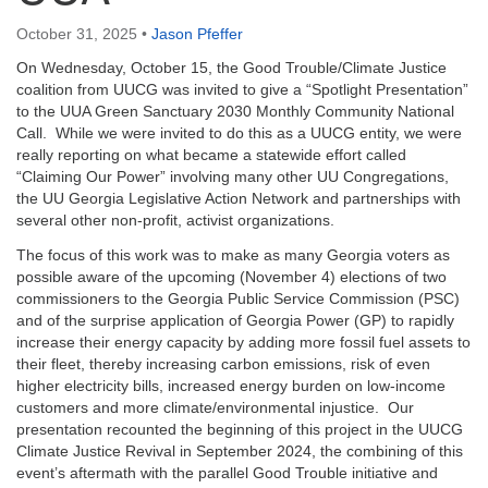
email:
info@uucg.org
October 31, 2025
•
Jason Pfeffer
Powered by IconCMO
On Wednesday, October 15, the Good Trouble/Climate Justice
coalition from UUCG was invited to give a “Spotlight Presentation”
to the UUA Green Sanctuary 2030 Monthly Community National
Call. While we were invited to do this as a UUCG entity, we were
really reporting on what became a statewide effort called
“Claiming Our Power” involving many other UU Congregations,
the UU Georgia Legislative Action Network and partnerships with
several other non-profit, activist organizations.
The focus of this work was to make as many Georgia voters as
possible aware of the upcoming (November 4) elections of two
commissioners to the Georgia Public Service Commission (PSC)
and of the surprise application of Georgia Power (GP) to rapidly
increase their energy capacity by adding more fossil fuel assets to
their fleet, thereby increasing carbon emissions, risk of even
higher electricity bills, increased energy burden on low-income
customers and more climate/environmental injustice. Our
presentation recounted the beginning of this project in the UUCG
Climate Justice Revival in September 2024, the combining of this
event’s aftermath with the parallel Good Trouble initiative and