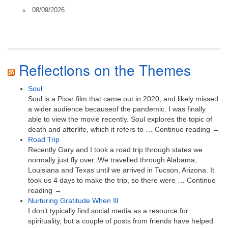
08/09/2026
Reflections on the Themes
Soul
Soul is a Pixar film that came out in 2020, and likely missed
a wider audience becauseof the pandemic. I was finally
able to view the movie recently. Soul explores the topic of
death and afterlife, which it refers to … Continue reading →
Road Trip
Recently Gary and I took a road trip through states we
normally just fly over. We travelled through Alabama,
Louisiana and Texas until we arrived in Tucson, Arizona. It
took us 4 days to make the trip, so there were … Continue
reading →
Nurturing Gratitude When Ill
I don’t typically find social media as a resource for
spirituality, but a couple of posts from friends have helped