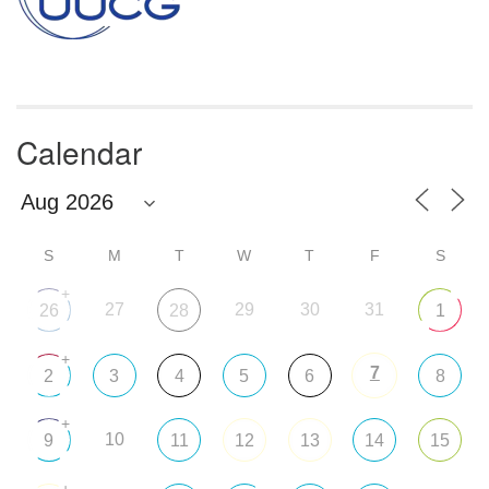
Calendar
S
M
T
W
T
F
S
+
27
29
30
31
26
28
1
+
7
2
3
4
5
6
8
+
10
9
11
12
13
14
15
+