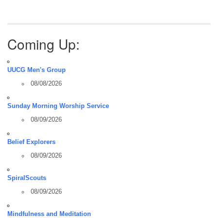
Coming Up:
UUCG Men's Group
08/08/2026
Sunday Morning Worship Service
08/09/2026
Belief Explorers
08/09/2026
SpiralScouts
08/09/2026
Mindfulness and Meditation