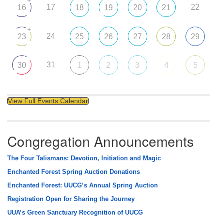
17
22
16
18
19
20
21
+
24
23
25
26
27
28
29
31
30
1
2
3
4
5
View Full Events Calendar
Congregation Announcements
The Four Talismans: Devotion, Initiation and Magic
Enchanted Forest Spring Auction Donations
Enchanted Forest: UUCG’s Annual Spring Auction
Registration Open for Sharing the Journey
UUA’s Green Sanctuary Recognition of UUCG