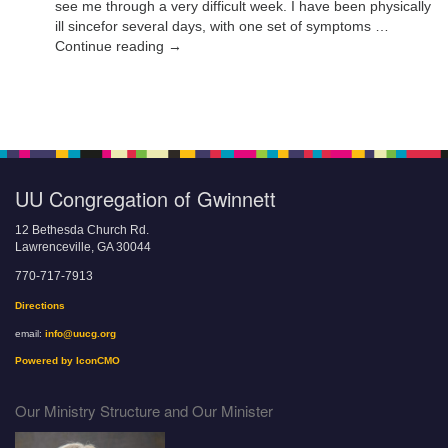
see me through a very difficult week. I have been physically
ill sincefor several days, with one set of symptoms …
Continue reading →
UU Congregation of Gwinnett
12 Bethesda Church Rd.
Lawrenceville, GA 30044
770-717-7913
Directions
email:
info@uucg.org
Powered by IconCMO
Our Ministry Structure and Our Minister