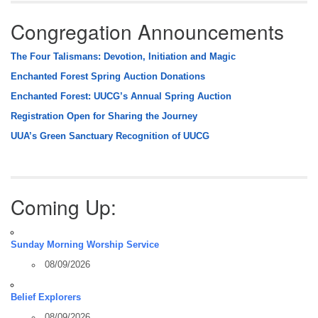
Congregation Announcements
The Four Talismans: Devotion, Initiation and Magic
Enchanted Forest Spring Auction Donations
Enchanted Forest: UUCG’s Annual Spring Auction
Registration Open for Sharing the Journey
UUA’s Green Sanctuary Recognition of UUCG
Coming Up:
Sunday Morning Worship Service
08/09/2026
Belief Explorers
08/09/2026