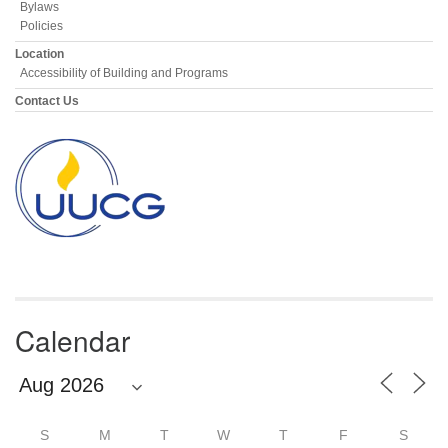
Bylaws
Policies
Location
Accessibility of Building and Programs
Contact Us
Calendar
S
M
T
W
T
F
S