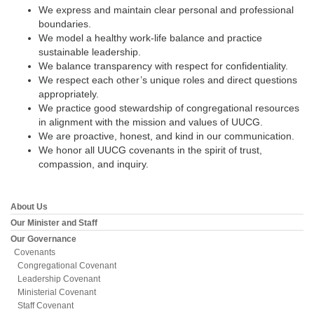
email:
We express and maintain clear personal and professional
info@uucg.org
boundaries.
We model a healthy work-life balance and practice
Powered by IconCMO
sustainable leadership.
We balance transparency with respect for confidentiality.
We respect each other’s unique roles and direct questions
appropriately.
We practice good stewardship of congregational resources
in alignment with the mission and values of UUCG.
We are proactive, honest, and kind in our communication.
We honor all UUCG covenants in the spirit of trust,
compassion, and inquiry.
About Us
Section
Navigation
Our Minister and Staff
Our Governance
Covenants
Congregational Covenant
Leadership Covenant
Ministerial Covenant
Staff Covenant