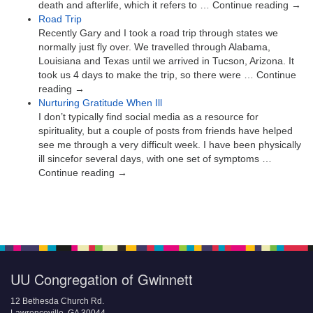
death and afterlife, which it refers to … Continue reading →
Road Trip
Recently Gary and I took a road trip through states we
normally just fly over. We travelled through Alabama,
Louisiana and Texas until we arrived in Tucson, Arizona. It
took us 4 days to make the trip, so there were … Continue
reading →
Nurturing Gratitude When Ill
I don’t typically find social media as a resource for
spirituality, but a couple of posts from friends have helped
see me through a very difficult week. I have been physically
ill sincefor several days, with one set of symptoms …
Continue reading →
UU Congregation of Gwinnett
12 Bethesda Church Rd.
Lawrenceville, GA 30044