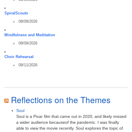
SpiralScouts
08/09/2026
Mindfulness and Meditation
08/09/2026
Choir Rehearsal
08/11/2026
Reflections on the Themes
Soul
Soul is a Pixar film that came out in 2020, and likely missed
a wider audience becauseof the pandemic. I was finally
able to view the movie recently. Soul explores the topic of