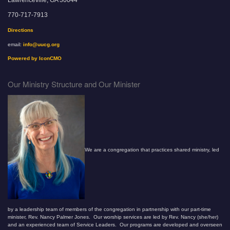
770-717-7913
Directions
email:
info@uucg.org
Powered by IconCMO
Our Ministry Structure and Our Minister
We are a congregation that practices shared ministry, led
by a leadership team of members of the congregation in partnership with our part-time
minister, Rev. Nancy Palmer Jones. Our worship services are led by Rev. Nancy (she/her)
and an experienced team of Service Leaders. Our programs are developed and overseen