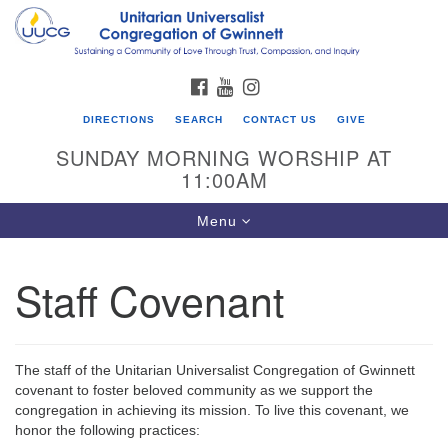
Search
Google
Search
for:
Map
FACEBOOK
YOUTUBE
INSTAGRAM
DIRECTIONS
SEARCH
CONTACT US
GIVE
SUNDAY MORNING WORSHIP AT
11:00AM
Toggle
Menu
navigation
Staff Covenant
UU Congregation of Gwinnett
12 Bethesda Church Rd.
Lawrenceville, GA 30044
The staff of the Unitarian Universalist Congregation of Gwinnett
770-717-7913
covenant to foster beloved community as we support the
congregation in achieving its mission. To live this covenant, we
Directions
honor the following practices: