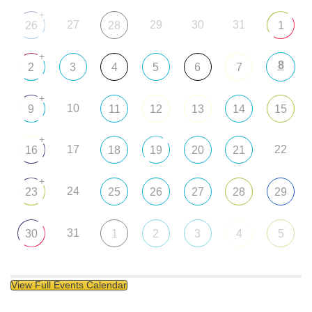
+
27
29
30
31
26
28
1
+
8
2
3
4
5
6
7
+
10
9
11
12
13
14
15
+
17
22
16
18
19
20
21
+
24
23
25
26
27
28
29
31
30
1
2
3
4
5
View Full Events Calendar