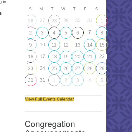
g in
S
M
T
W
T
F
S
th
+
27
29
30
31
26
28
1
+
7
2
3
4
5
6
8
+
10
9
11
12
13
14
15
+
17
22
16
18
19
20
21
+
24
23
25
26
27
28
29
31
30
1
2
3
4
5
View Full Events Calendar
Congregation