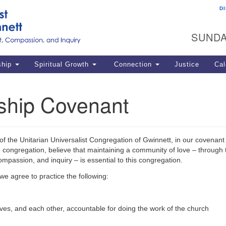
D
U
Search
Search
G
for:
SUNDA
12
La
ship
Spiritual Growth
Connection
Justice
Cal
77
Dir
ship Covenant
ema
in
Po
of the Unitarian Universalist Congregation of Gwinnett, in our covenant
congregation, believe that maintaining a community of love – through t
ompassion, and inquiry – is essential to this congregation.
 we agree to practice the following:
ves, and each other, accountable for doing the work of the church