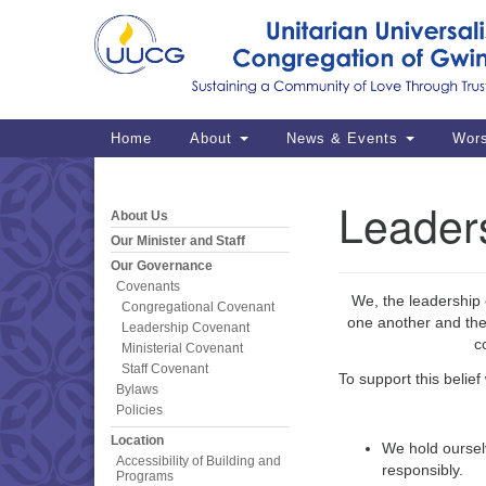
Google
Map
Main
Home
About
News & Events
Wor
Navigation
Leader
About Us
Section
Navigation
Our Minister and Staff
Our Governance
Covenants
We, the leadership 
Congregational Covenant
one another and the 
Leadership Covenant
c
Ministerial Covenant
Staff Covenant
To support this belief
Bylaws
Policies
Location
We hold oursel
Accessibility of Building and
responsibly.
Programs