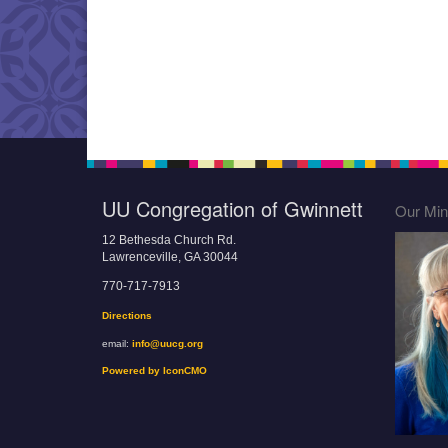
UU Congregation of Gwinnett
Our Mini
12 Bethesda Church Rd.
Lawrenceville, GA 30044
770-717-7913
Directions
email:
info@uucg.org
Powered by IconCMO