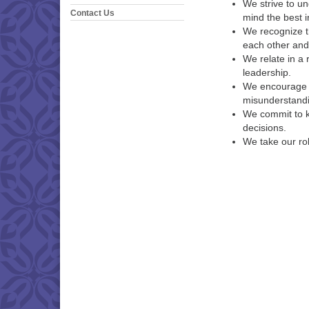
We strive to u
Contact Us
mind the best i
We recognize t
each other and
We relate in a
leadership.
We encourage d
misunderstandi
We commit to k
decisions.
We take our rol