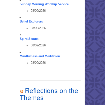
Sunday Morning Worship Service
08/09/2026
Belief Explorers
08/09/2026
SpiralScouts
08/09/2026
Mindfulness and Meditation
08/09/2026
Reflections on the
Themes