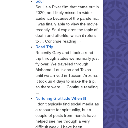
Soul
Soul is a Pixar film that came out in
2020, and likely missed a wider
audience becauseof the pandemic.
I was finally able to view the movie
recently. Soul explores the topic of
death and afterlife, which it refers
to … Continue reading →
Road Trip
Recently Gary and I took a road
trip through states we normally just
fly over. We travelled through
Alabama, Louisiana and Texas
until we arrived in Tucson, Arizona.
It took us 4 days to make the trip,
so there were … Continue reading
→
Nurturing Gratitude When Ill
I don’t typically find social media as
a resource for spirituality, but a
couple of posts from friends have
helped see me through a very
difficult week. I have been