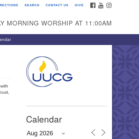
FACEBOOK
YOUTUBE
INSTAGRAM
IRECTIONS
SEARCH
CONTACT US
GIVE
U Congregation of
winnett
Y MORNING WORSHIP AT 11:00AM
 Bethesda Church Rd.
wrenceville, GA 30044
endar
0-717-7913
ections
il:
fo@uucg.org
wered by IconCMO
 with
rust,
Calendar