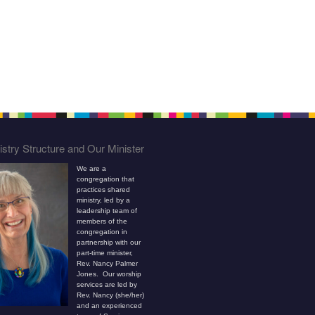
stry Structure and Our Minister
We are a
congregation that
practices shared
ministry, led by a
leadership team of
members of the
congregation in
partnership with our
part-time minister,
Rev. Nancy Palmer
Jones. Our worship
services are led by
Rev. Nancy (she/her)
and an experienced