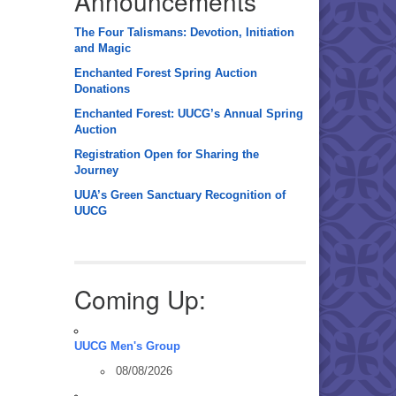
Announcements
The Four Talismans: Devotion, Initiation
and Magic
Enchanted Forest Spring Auction
Donations
Enchanted Forest: UUCG’s Annual Spring
Auction
Registration Open for Sharing the
Journey
UUA’s Green Sanctuary Recognition of
UUCG
Coming Up:
UUCG Men's Group
08/08/2026