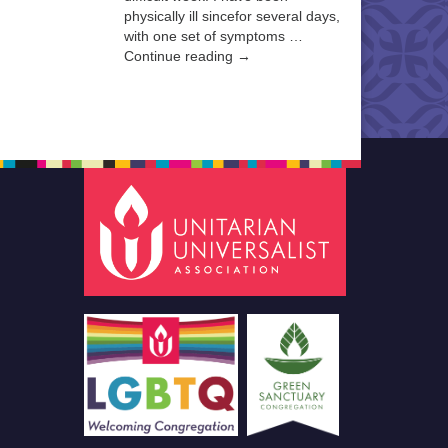
physically ill sincefor several days,
with one set of symptoms …
Continue reading →