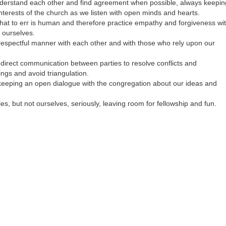
nderstand each other and find agreement when possible, always keepin
nterests of the church as we listen with open minds and hearts.
hat to err is human and therefore practice empathy and forgiveness wi
 ourselves.
 respectful manner with each other and with those who rely upon our
irect communication between parties to resolve conflicts and
ngs and avoid triangulation.
eeping an open dialogue with the congregation about our ideas and
es, but not ourselves, seriously, leaving room for fellowship and fun.