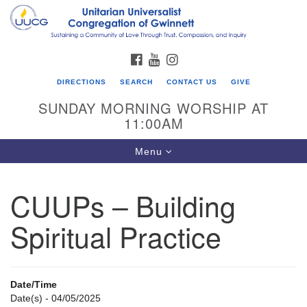
Search
Google
Search
for:
Map
FACEBOOK
YOUTUBE
INSTAGRAM
DIRECTIONS
SEARCH
CONTACT US
GIVE
SUNDAY MORNING WORSHIP AT
11:00AM
Toggle
Menu
navigation
CUUPs – Building
UU Congregation of Gwinnett
Spiritual Practice
12 Bethesda Church Rd.
Lawrenceville, GA 30044
770-717-7913
Date/Time
Directions
Date(s) - 04/05/2025