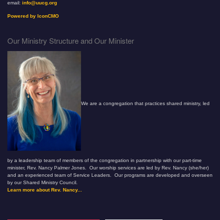
email:
info@uucg.org
Powered by IconCMO
Our Ministry Structure and Our Minister
We are a congregation that practices shared ministry, led
by a leadership team of members of the congregation in partnership with our part-time
minister, Rev. Nancy Palmer Jones. Our worship services are led by Rev. Nancy (she/her)
and an experienced team of Service Leaders. Our programs are developed and overseen
by our Shared Ministry Council.
Learn more about Rev. Nancy...