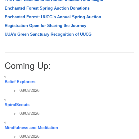
Enchanted Forest Spring Auction Donations
Enchanted Forest: UUCG’s Annual Spring Auction
Registration Open for Sharing the Journey
UUA’s Green Sanctuary Recognition of UUCG
Coming Up:
Belief Explorers
08/09/2026
SpiralScouts
08/09/2026
Mindfulness and Meditation
08/09/2026