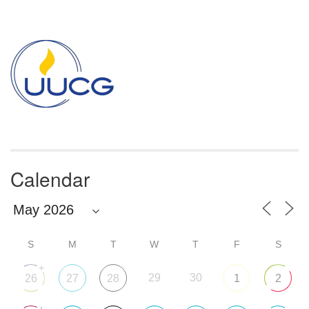
Section
Navigation
Calendar
S
M
T
W
T
F
S
+
29
30
26
27
28
1
2