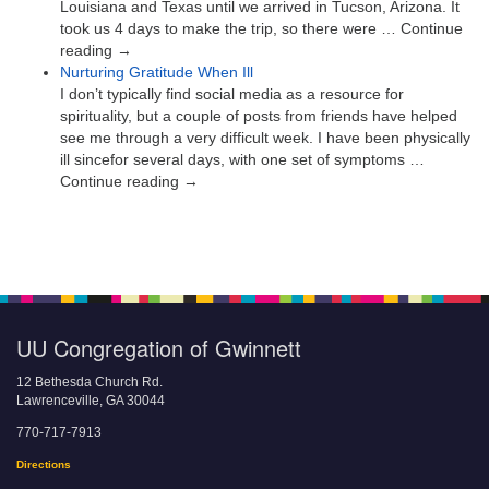
Louisiana and Texas until we arrived in Tucson, Arizona. It
took us 4 days to make the trip, so there were … Continue
reading →
Nurturing Gratitude When Ill
I don’t typically find social media as a resource for
spirituality, but a couple of posts from friends have helped
see me through a very difficult week. I have been physically
ill sincefor several days, with one set of symptoms …
Continue reading →
UU Congregation of Gwinnett
12 Bethesda Church Rd.
Lawrenceville, GA 30044
770-717-7913
Directions