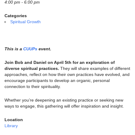
email:
4:00 pm - 6:00 pm
info@uucg.org
Categories
Powered by IconCMO
Spiritual Growth
This is a
CUUPs
event.
Join Bob and Daniel on April 5th for an exploration of
diverse spiritual practices.
They will share examples of different
approaches, reflect on how their own practices have evolved, and
encourage participants to develop an organic, personal
connection to their spirituality.
Whether you’re deepening an existing practice or seeking new
ways to engage, this gathering will offer inspiration and insight.
Location
Library