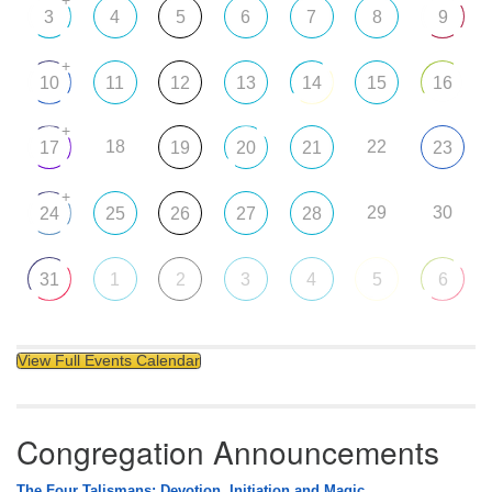
+
3
4
5
6
7
8
9
+
10
11
12
13
14
15
16
+
18
22
17
19
20
21
23
+
29
30
24
25
26
27
28
31
1
2
3
4
5
6
View Full Events Calendar
Congregation Announcements
The Four Talismans: Devotion, Initiation and Magic