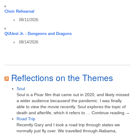
Choir Rehearsal
08/11/2026
QUUest Jr. - Dungeons and Dragons
08/14/2026
Reflections on the Themes
Soul
Soul is a Pixar film that came out in 2020, and likely missed
a wider audience becauseof the pandemic. I was finally
able to view the movie recently. Soul explores the topic of
death and afterlife, which it refers to … Continue reading →
Road Trip
Recently Gary and I took a road trip through states we
normally just fly over. We travelled through Alabama,