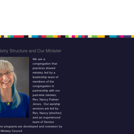
stry Structure and Our Minister
We are a
congregation that
practices shared
ministry, led by a
leadership team of
members of the
congregation in
partnership with our
part-time minister,
Rev. Nancy Palmer
Jones. Our worship
services are led by
Rev. Nancy (she/her)
and an experienced
team of Service
ur programs are developed and overseen by
Ministry Council.