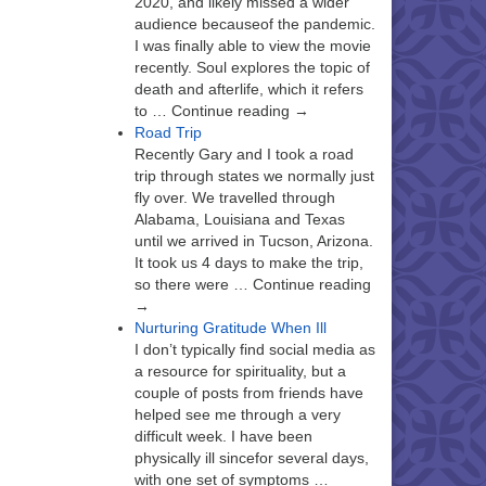
2020, and likely missed a wider
audience becauseof the pandemic.
I was finally able to view the movie
recently. Soul explores the topic of
death and afterlife, which it refers
to … Continue reading →
Road Trip
Recently Gary and I took a road
trip through states we normally just
fly over. We travelled through
Alabama, Louisiana and Texas
until we arrived in Tucson, Arizona.
It took us 4 days to make the trip,
so there were … Continue reading
→
Nurturing Gratitude When Ill
I don’t typically find social media as
a resource for spirituality, but a
couple of posts from friends have
helped see me through a very
difficult week. I have been
physically ill sincefor several days,
with one set of symptoms …