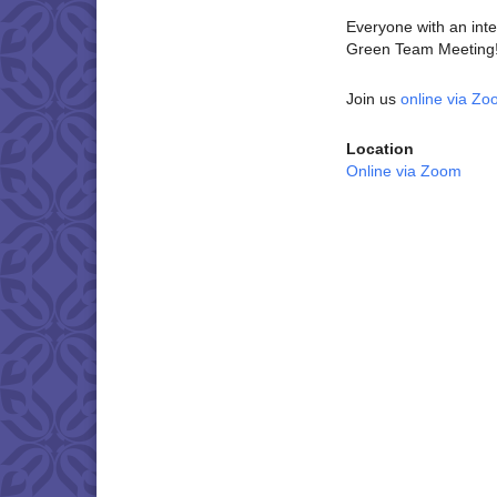
Everyone with an inter
Green Team Meeting! 
Join us
online via Z
Location
Online via Zoom