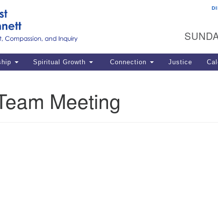
D
U
Search
Search
G
for:
SUNDA
12
La
ship
Spiritual Growth
Connection
Justice
Cal
77
Dir
Team Meeting
ema
in
Po