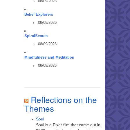
08/09/2026
Belief Explorers
08/09/2026
SpiralScouts
08/09/2026
Mindfulness and Meditation
08/09/2026
Reflections on the
Themes
Soul
Soul is a Pixar film that came out in