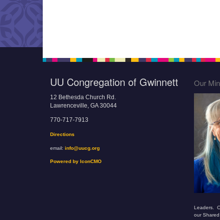
UU Congregation of Gwinnett
Our Mini
12 Bethesda Church Rd.
Lawrenceville, GA 30044
770-717-7913
Directions
email:
info@uucg.org
Powered by IconCMO
Leaders. O
our Shared 