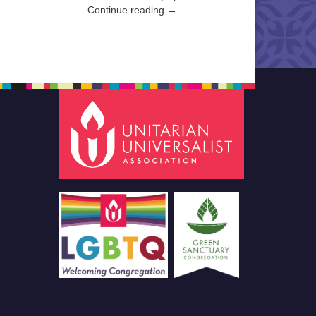
Continue reading →