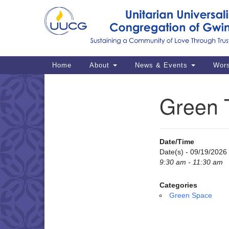
Google
Map
Main
Home
About
News & Events
Wor
Navigation
Green 
Section
Navigation
Date/Time
Date(s) - 09/19/2026
9:30 am - 11:30 am
Categories
Green Space