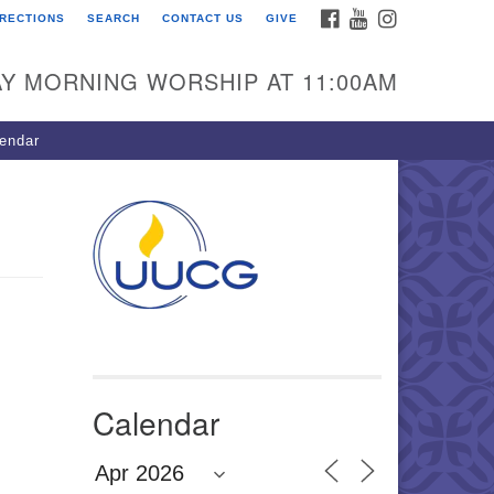
FACEBOOK
YOUTUBE
INSTAGRAM
IRECTIONS
SEARCH
CONTACT US
GIVE
U Congregation of
winnett
Y MORNING WORSHIP AT 11:00AM
 Bethesda Church Rd.
wrenceville, GA 30044
endar
0-717-7913
ections
il:
fo@uucg.org
wered by IconCMO
Calendar