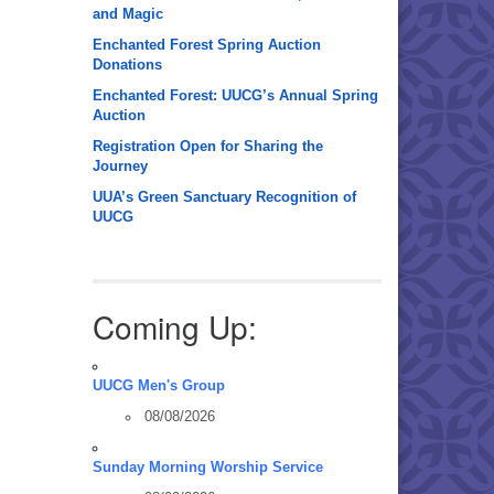
and Magic
Enchanted Forest Spring Auction
Donations
Enchanted Forest: UUCG’s Annual Spring
Auction
Registration Open for Sharing the
Journey
UUA’s Green Sanctuary Recognition of
UUCG
Coming Up:
UUCG Men's Group
08/08/2026
Sunday Morning Worship Service