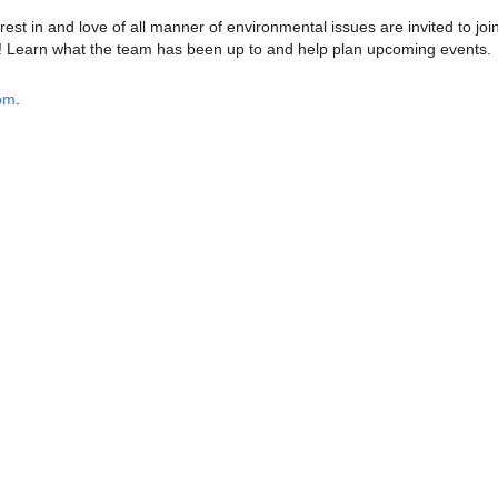
est in and love of all manner of environmental issues are invited to joi
Learn what the team has been up to and help plan upcoming events.
oom
.