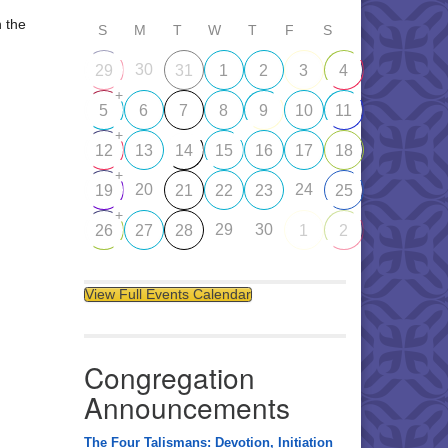
n the
S
M
T
W
T
F
S
30
29
31
1
2
3
4
+
5
6
7
8
9
10
11
+
12
13
14
15
16
17
18
+
20
24
19
21
22
23
25
+
29
30
26
27
28
1
2
View Full Events Calendar
Congregation
Announcements
The Four Talismans: Devotion, Initiation