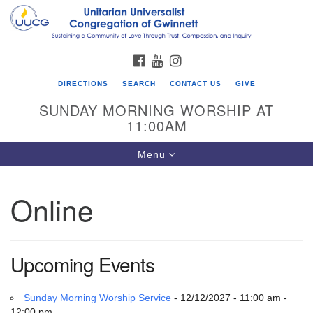
Search
Google
Search
for:
Map
FACEBOOK
YOUTUBE
INSTAGRAM
DIRECTIONS
SEARCH
CONTACT US
GIVE
SUNDAY MORNING WORSHIP AT
11:00AM
Toggle
Menu
navigation
Online
UU Congregation of Gwinnett
12 Bethesda Church Rd.
Lawrenceville, GA 30044
Upcoming Events
770-717-7913
Directions
Sunday Morning Worship Service
- 12/12/2027 - 11:00 am -
12:00 pm