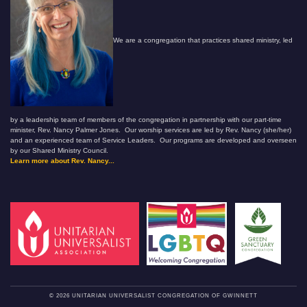
We are a congregation that practices shared ministry, led
by a leadership team of members of the congregation in partnership with our part-time
minister, Rev. Nancy Palmer Jones. Our worship services are led by Rev. Nancy (she/her)
and an experienced team of Service Leaders. Our programs are developed and overseen
by our Shared Ministry Council.
Learn more about Rev. Nancy...
© 2026 UNITARIAN UNIVERSALIST CONGREGATION OF GWINNETT