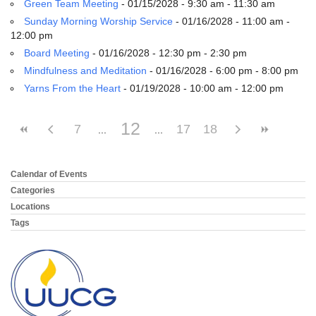
Green Team Meeting
- 01/15/2028 - 9:30 am - 11:30 am
Sunday Morning Worship Service
- 01/16/2028 - 11:00 am -
12:00 pm
Board Meeting
- 01/16/2028 - 12:30 pm - 2:30 pm
Mindfulness and Meditation
- 01/16/2028 - 6:00 pm - 8:00 pm
Yarns From the Heart
- 01/19/2028 - 10:00 am - 12:00 pm
12
7
17
18
Calendar of Events
Section
Navigation
Categories
Locations
Tags