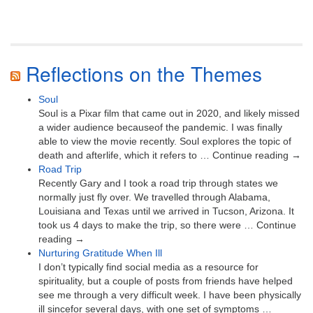
Reflections on the Themes
Soul
Soul is a Pixar film that came out in 2020, and likely missed
a wider audience becauseof the pandemic. I was finally
able to view the movie recently. Soul explores the topic of
death and afterlife, which it refers to … Continue reading →
Road Trip
Recently Gary and I took a road trip through states we
normally just fly over. We travelled through Alabama,
Louisiana and Texas until we arrived in Tucson, Arizona. It
took us 4 days to make the trip, so there were … Continue
reading →
Nurturing Gratitude When Ill
I don’t typically find social media as a resource for
spirituality, but a couple of posts from friends have helped
see me through a very difficult week. I have been physically
ill sincefor several days, with one set of symptoms …