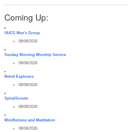
Coming Up:
UUCG Men's Group
08/08/2026
Sunday Morning Worship Service
08/09/2026
Belief Explorers
08/09/2026
SpiralScouts
08/09/2026
Mindfulness and Meditation
08/09/2026