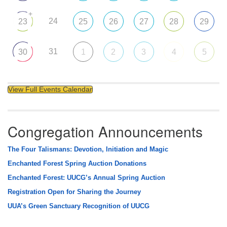
+
24
23
25
26
27
28
29
31
30
1
2
3
4
5
View Full Events Calendar
Congregation Announcements
The Four Talismans: Devotion, Initiation and Magic
Enchanted Forest Spring Auction Donations
Enchanted Forest: UUCG’s Annual Spring Auction
Registration Open for Sharing the Journey
UUA’s Green Sanctuary Recognition of UUCG