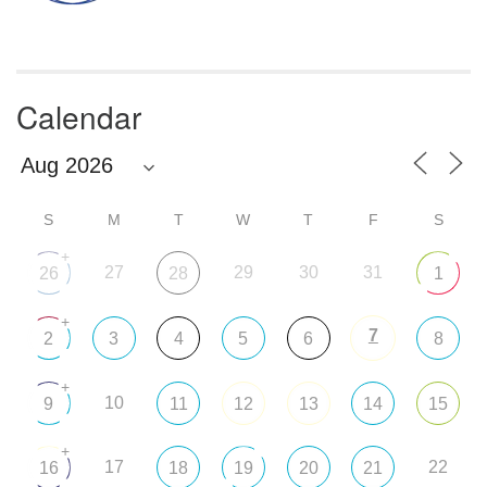
Calendar
S
M
T
W
T
F
S
+
27
29
30
31
26
28
1
+
7
2
3
4
5
6
8
+
10
9
11
12
13
14
15
+
17
22
16
18
19
20
21