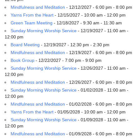
email:
Mindfulness and Meditation
- 12/12/2027 - 6:00 pm - 8:00 pm
info@uucg.org
Yarns From the Heart
- 12/15/2027 - 10:00 am - 12:00 pm
Powered by IconCMO
Green Team Meeting
- 12/18/2027 - 9:30 am - 11:30 am
Sunday Morning Worship Service
- 12/19/2027 - 11:00 am -
12:00 pm
Board Meeting
- 12/19/2027 - 12:30 pm - 2:30 pm
Mindfulness and Meditation
- 12/19/2027 - 6:00 pm - 8:00 pm
Book Group
- 12/22/2027 - 7:00 pm - 9:00 pm
Sunday Morning Worship Service
- 12/26/2027 - 11:00 am -
12:00 pm
Mindfulness and Meditation
- 12/26/2027 - 6:00 pm - 8:00 pm
Sunday Morning Worship Service
- 01/02/2028 - 11:00 am -
12:00 pm
Mindfulness and Meditation
- 01/02/2028 - 6:00 pm - 8:00 pm
Yarns From the Heart
- 01/05/2028 - 10:00 am - 12:00 pm
Sunday Morning Worship Service
- 01/09/2028 - 11:00 am -
12:00 pm
Mindfulness and Meditation
- 01/09/2028 - 6:00 pm - 8:00 pm