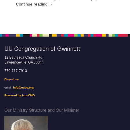
Continue reading →
UU Congregation of Gwinnett
12 Bethesda Church Rd.
Lawrenceville, GA 30044
770-717-7913
Directions
email:
info@uucg.org
Powered by IconCMO
Our Ministry Structure and Our Minister