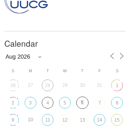
Calendar
S
M
T
W
T
F
S
+
27
29
30
31
26
28
1
+
6
2
3
4
5
7
8
+
10
9
11
12
13
14
15