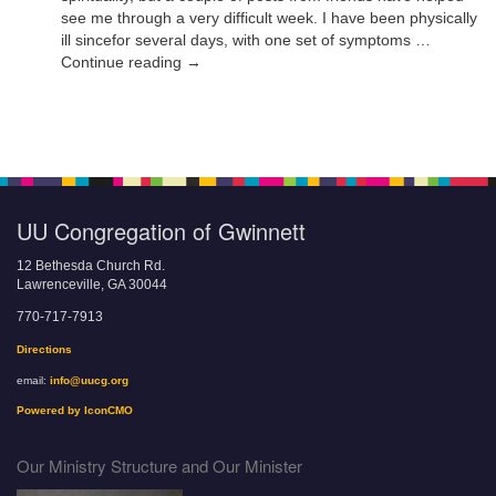
see me through a very difficult week. I have been physically
ill sincefor several days, with one set of symptoms …
Continue reading →
UU Congregation of Gwinnett
12 Bethesda Church Rd.
Lawrenceville, GA 30044
770-717-7913
Directions
email:
info@uucg.org
Powered by IconCMO
Our Ministry Structure and Our Minister