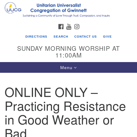
Search
Google
Search
for:
Map
FACEBOOK
YOUTUBE
INSTAGRAM
DIRECTIONS
SEARCH
CONTACT US
GIVE
SUNDAY MORNING WORSHIP AT
11:00AM
Toggle
Menu
navigation
ONLINE ONLY –
UU Congregation of Gwinnett
Practicing Resistance
12 Bethesda Church Rd.
Lawrenceville, GA 30044
in Good Weather or
770-717-7913
Bad
Directions