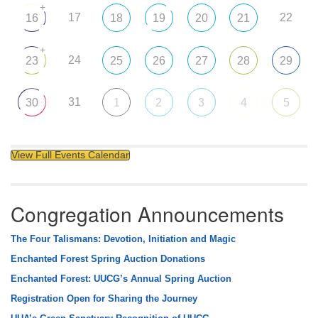
+
17
22
16
18
19
20
21
+
24
23
25
26
27
28
29
31
30
1
2
3
4
5
View Full Events Calendar
Congregation Announcements
The Four Talismans: Devotion, Initiation and Magic
Enchanted Forest Spring Auction Donations
Enchanted Forest: UUCG’s Annual Spring Auction
Registration Open for Sharing the Journey