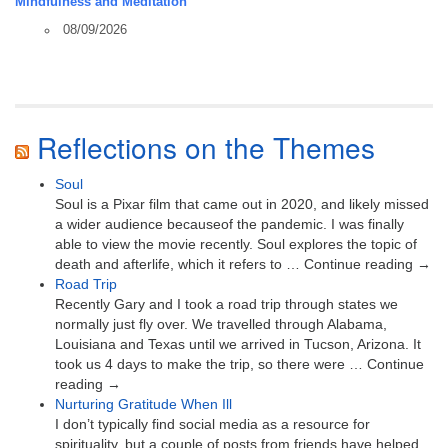
Mindfulness and Meditation
08/09/2026
Reflections on the Themes
Soul
Soul is a Pixar film that came out in 2020, and likely missed
a wider audience becauseof the pandemic. I was finally
able to view the movie recently. Soul explores the topic of
death and afterlife, which it refers to … Continue reading →
Road Trip
Recently Gary and I took a road trip through states we
normally just fly over. We travelled through Alabama,
Louisiana and Texas until we arrived in Tucson, Arizona. It
took us 4 days to make the trip, so there were … Continue
reading →
Nurturing Gratitude When Ill
I don’t typically find social media as a resource for
spirituality, but a couple of posts from friends have helped