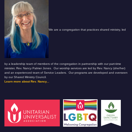
We are a congregation that practices shared ministry, led
by a leadership team of members of the congregation in partnership with our part-time
minister, Rev. Nancy Palmer Jones. Our worship services are led by Rev. Nancy (she/her)
and an experienced team of Service Leaders. Our programs are developed and overseen
by our Shared Ministry Council.
Learn more about Rev. Nancy...