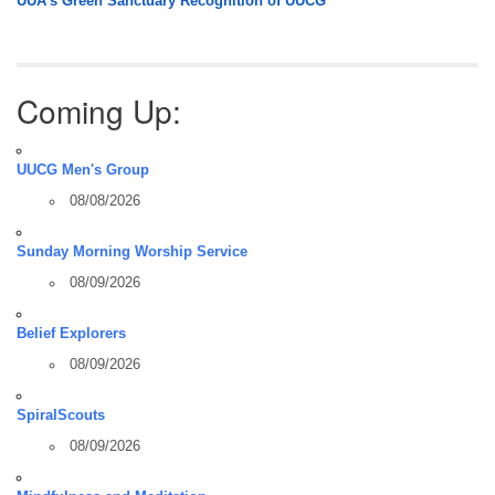
UUA’s Green Sanctuary Recognition of UUCG
Coming Up:
UUCG Men's Group
08/08/2026
Sunday Morning Worship Service
08/09/2026
Belief Explorers
08/09/2026
SpiralScouts
08/09/2026