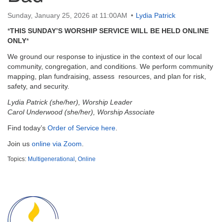
email:
info@uucg.org
Sunday, January 25, 2026 at 11:00AM
Lydia Patrick
Powered by IconCMO
*
THIS SUNDAY’S WORSHIP SERVICE WILL BE HELD ONLINE
ONLY
*
We ground our response to injustice in the context of our local
community, congregation, and conditions. We perform community
mapping, plan fundraising, assess resources, and plan for risk,
safety, and security.
Lydia Patrick (she/her), Worship Leader
Carol Underwood (she/her), Worship Associate
Find today’s
Order of Service here
.
Join us
online via Zoom
.
Topics:
Multigenerational
,
Online
Section
Navigation