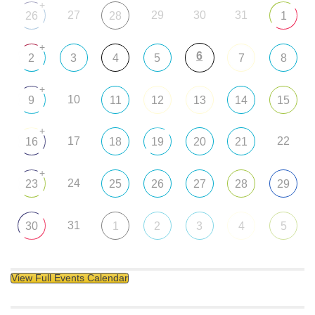
+
27
29
30
31
26
28
1
+
6
2
3
4
5
7
8
+
10
9
11
12
13
14
15
+
17
22
16
18
19
20
21
+
24
23
25
26
27
28
29
31
30
1
2
3
4
5
View Full Events Calendar