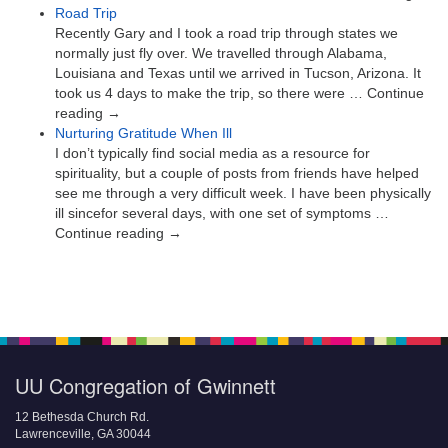
Road Trip
Recently Gary and I took a road trip through states we
normally just fly over. We travelled through Alabama,
Louisiana and Texas until we arrived in Tucson, Arizona. It
took us 4 days to make the trip, so there were … Continue
reading →
Nurturing Gratitude When Ill
I don’t typically find social media as a resource for
spirituality, but a couple of posts from friends have helped
see me through a very difficult week. I have been physically
ill sincefor several days, with one set of symptoms …
Continue reading →
UU Congregation of Gwinnett
12 Bethesda Church Rd.
Lawrenceville, GA 30044