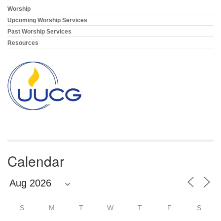
Worship
Section
Navigation
Upcoming Worship Services
Past Worship Services
Resources
Calendar
S
M
T
W
T
F
S