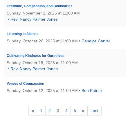
Gratitude, Compassion, and Boundaries
Sunday, November 2, 2025 at 11:00 AM
Rev. Nancy Palmer Jones
Listening in Silence
Sunday, October 26, 2025 at 11:00 AM
Candice Carver
Cultivating Kindness for Ourselves
Sunday, October 19, 2025 at 11:00 AM
Rev. Nancy Palmer Jones
Verses of Compassion
Sunday, October 12, 2025 at 11:00 AM
Bob Patrick
«
1
2
3
4
5
»
Last