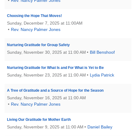
Rev. Nancy Palmer Jones
Choosing the Hope That Moves!
Sunday, December 7, 2025 at 11:00AM
Rev. Nancy Palmer Jones
Nurturing Gratitude for Group Safety
Sunday, November 30, 2025 at 11:00 AM
Bill Benshoof
Nurturing Gratitude for What Is and For What is Yet to Be
Sunday, November 23, 2025 at 11:00 AM
Lydia Patrick
A Tree of Gratitude and a Source of Hope for the Season
Sunday, November 16, 2025 at 11:00 AM
Rev. Nancy Palmer Jones
Living Our Gratitude for Mother Earth
Sunday, November 9, 2025 at 11:00 AM
Daniel Bailey