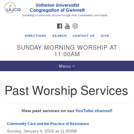
Search
Google
Search
for:
Map
FACEBOOK
YOUTUBE
INSTAGRAM
DIRECTIONS
SEARCH
CONTACT US
GIVE
SUNDAY MORNING WORSHIP AT
11:00AM
Toggle
Menu
navigation
Past Worship Services
UU Congregation of Gwinnett
12 Bethesda Church Rd.
Lawrenceville, GA 30044
View past services on our
YouTube channel
!
770-717-7913
Community Care and the Practice of Resistance
Directions
Sunday, January 4, 2026 at 11:00AM