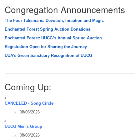
Congregation Announcements
The Four Talismans: Devotion, Initiation and Magic
Enchanted Forest Spring Auction Donations
Enchanted Forest: UUCG’s Annual Spring Auction
Registration Open for Sharing the Journey
UUA’s Green Sanctuary Recognition of UUCG
Coming Up:
CANCELED - Song Circle
08/06/2026
UUCG Men's Group
08/08/2026