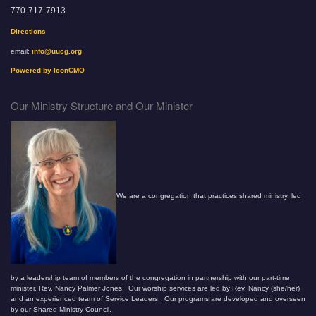
770-717-7913
Directions
email:
info@uucg.org
Powered by IconCMO
Our Ministry Structure and Our Minister
We are a congregation that practices shared ministry, led
by a leadership team of members of the congregation in partnership with our part-time
minister, Rev. Nancy Palmer Jones. Our worship services are led by Rev. Nancy (she/her)
and an experienced team of Service Leaders. Our programs are developed and overseen
by our Shared Ministry Council.