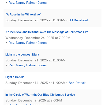
email:
Rev. Nancy Palmer Jones
info@uucg.org
Powered by IconCMO
“A Rose in the Wintertime”
Sunday, December 28, 2025 at 11:00AM
Bill Benshoof
An Inclusive and Defiant Love: The Message of Christmas Eve
Wednesday, December 24, 2025 at 7:00PM
Rev. Nancy Palmer Jones
Light in the Longest Night
Sunday, December 21, 2025 at 11:00AM
Rev. Nancy Palmer Jones
Light a Candle
Sunday, December 14, 2025 at 11:00AM
Bob Patrick
In the Circle of Warmth: Our Blue Christmas Service
Sunday, December 7, 2025 at 2:00PM