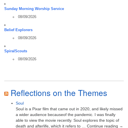
Sunday Morning Worship Service
08/09/2026
Belief Explorers
08/09/2026
SpiralScouts
08/09/2026
Reflections on the Themes
Soul
Soul is a Pixar film that came out in 2020, and likely missed
a wider audience becauseof the pandemic. I was finally
able to view the movie recently. Soul explores the topic of
death and afterlife, which it refers to … Continue reading →