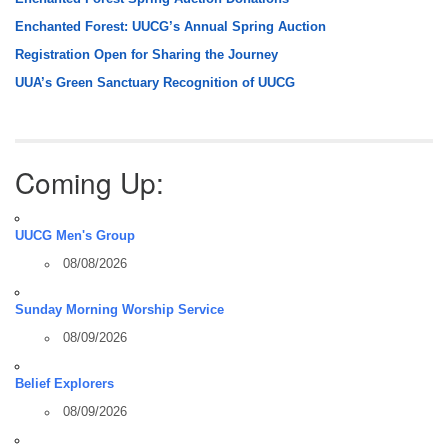
Enchanted Forest: UUCG’s Annual Spring Auction
Registration Open for Sharing the Journey
UUA’s Green Sanctuary Recognition of UUCG
Coming Up:
UUCG Men's Group
08/08/2026
Sunday Morning Worship Service
08/09/2026
Belief Explorers
08/09/2026