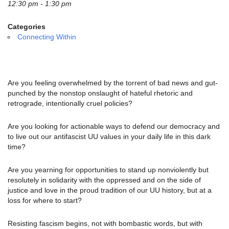
email:
12:30 pm - 1:30 pm
info@uucg.org
Categories
Powered by IconCMO
Connecting Within
Are you feeling overwhelmed by the torrent of bad news and gut-
punched by the nonstop onslaught of hateful rhetoric and
retrograde, intentionally cruel policies?
Are you looking for actionable ways to defend our democracy and
to live out our antifascist UU values in your daily life in this dark
time?
Are you yearning for opportunities to stand up nonviolently but
resolutely in solidarity with the oppressed and on the side of
justice and love in the proud tradition of our UU history, but at a
loss for where to start?
Resisting fascism begins, not with bombastic words, but with