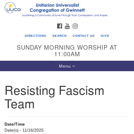
Search
Google
Search
for:
Map
FACEBOOK
YOUTUBE
INSTAGRAM
DIRECTIONS
SEARCH
CONTACT US
GIVE
SUNDAY MORNING WORSHIP AT
11:00AM
Toggle
Menu
navigation
Resisting Fascism
UU Congregation of Gwinnett
Team
12 Bethesda Church Rd.
Lawrenceville, GA 30044
770-717-7913
Date/Time
Directions
Date(s) - 11/16/2025