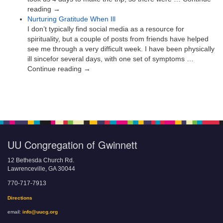
reading →
Nurturing Gratitude When Ill
I don’t typically find social media as a resource for
spirituality, but a couple of posts from friends have helped
see me through a very difficult week. I have been physically
ill sincefor several days, with one set of symptoms …
Continue reading →
UU Congregation of Gwinnett
12 Bethesda Church Rd.
Lawrenceville, GA 30044
770-717-7913
Directions
email:
info@uucg.org