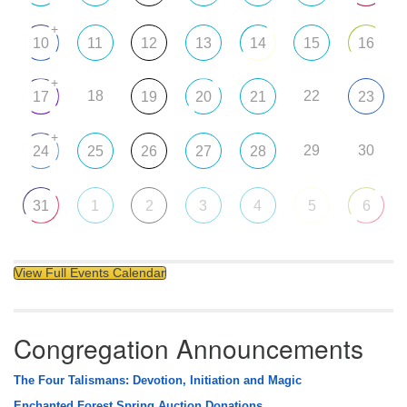
+
10
11
12
13
14
15
16
+
18
22
17
19
20
21
23
+
29
30
24
25
26
27
28
31
1
2
3
4
5
6
View Full Events Calendar
Congregation Announcements
The Four Talismans: Devotion, Initiation and Magic
Enchanted Forest Spring Auction Donations