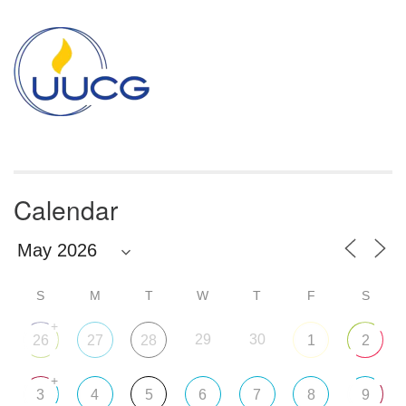
Section
Navigation
Calendar
S
M
T
W
T
F
S
+
29
30
26
27
28
1
2
+
3
4
5
6
7
8
9