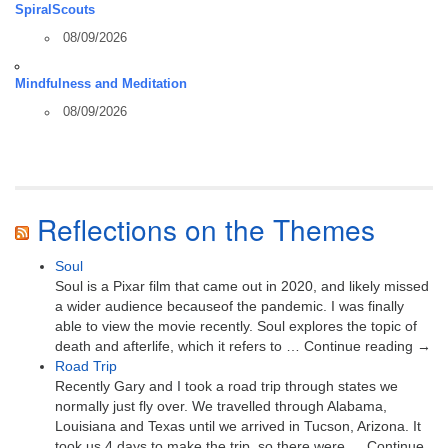
SpiralScouts
08/09/2026
Mindfulness and Meditation
08/09/2026
Reflections on the Themes
Soul
Soul is a Pixar film that came out in 2020, and likely missed
a wider audience becauseof the pandemic. I was finally
able to view the movie recently. Soul explores the topic of
death and afterlife, which it refers to … Continue reading →
Road Trip
Recently Gary and I took a road trip through states we
normally just fly over. We travelled through Alabama,
Louisiana and Texas until we arrived in Tucson, Arizona. It
took us 4 days to make the trip, so there were … Continue