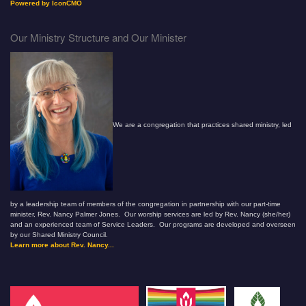
Powered by IconCMO
Our Ministry Structure and Our Minister
We are a congregation that practices shared ministry, led
by a leadership team of members of the congregation in partnership with our part-time
minister, Rev. Nancy Palmer Jones. Our worship services are led by Rev. Nancy (she/her)
and an experienced team of Service Leaders. Our programs are developed and overseen
by our Shared Ministry Council.
Learn more about Rev. Nancy...