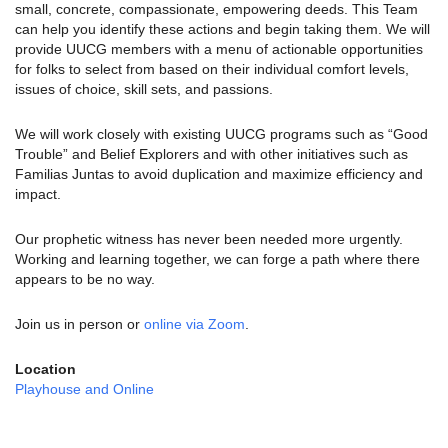
small, concrete, compassionate, empowering deeds. This Team
can help you identify these actions and begin taking them. We will
provide UUCG members with a menu of actionable opportunities
for folks to select from based on their individual comfort levels,
issues of choice, skill sets, and passions.
We will work closely with existing UUCG programs such as “Good
Trouble” and Belief Explorers and with other initiatives such as
Familias Juntas to avoid duplication and maximize efficiency and
impact.
Our prophetic witness has never been needed more urgently.
Working and learning together, we can forge a path where there
appears to be no way.
Join us in person or
online via Zoom
.
Location
Playhouse and Online