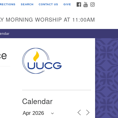
FACEBOOK
YOUTUBE
INSTAGRAM
IRECTIONS
SEARCH
CONTACT US
GIVE
U Congregation of
winnett
Y MORNING WORSHIP AT 11:00AM
 Bethesda Church Rd.
wrenceville, GA 30044
endar
0-717-7913
ections
ce
il:
fo@uucg.org
wered by IconCMO
Calendar