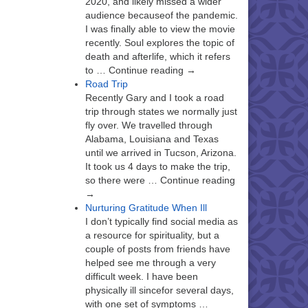
2020, and likely missed a wider
audience becauseof the pandemic.
I was finally able to view the movie
recently. Soul explores the topic of
death and afterlife, which it refers
to … Continue reading →
Road Trip
Recently Gary and I took a road
trip through states we normally just
fly over. We travelled through
Alabama, Louisiana and Texas
until we arrived in Tucson, Arizona.
It took us 4 days to make the trip,
so there were … Continue reading
→
Nurturing Gratitude When Ill
I don’t typically find social media as
a resource for spirituality, but a
couple of posts from friends have
helped see me through a very
difficult week. I have been
physically ill sincefor several days,
with one set of symptoms …