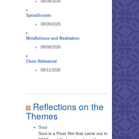
08/09/2026
SpiralScouts
08/09/2026
Mindfulness and Meditation
08/09/2026
Choir Rehearsal
08/11/2026
Reflections on the
Themes
Soul
Soul is a Pixar film that came out in