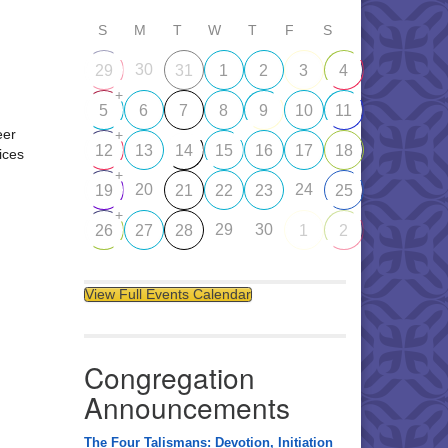
S
M
T
W
T
F
S
30
29
31
1
2
3
4
+
5
6
7
8
9
10
11
eer
+
12
13
14
15
16
17
18
ices
+
20
24
19
21
22
23
25
+
29
30
26
27
28
1
2
View Full Events Calendar
Congregation
Announcements
The Four Talismans: Devotion, Initiation