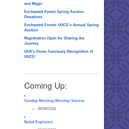
and Magic
Enchanted Forest Spring Auction
Donations
Enchanted Forest: UUCG’s Annual Spring
Auction
Registration Open for Sharing the
Journey
UUA’s Green Sanctuary Recognition of
UUCG
Coming Up:
Sunday Morning Worship Service
08/09/2026
Belief Explorers