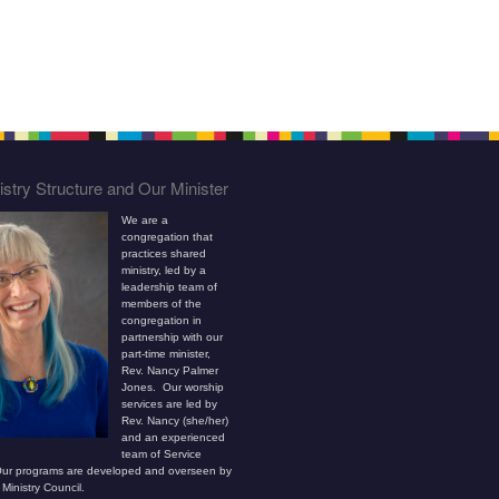
stry Structure and Our Minister
We are a
congregation that
practices shared
ministry, led by a
leadership team of
members of the
congregation in
partnership with our
part-time minister,
Rev. Nancy Palmer
Jones. Our worship
services are led by
Rev. Nancy (she/her)
and an experienced
team of Service
ur programs are developed and overseen by
Ministry Council.