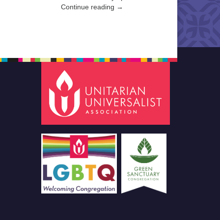
Continue reading →