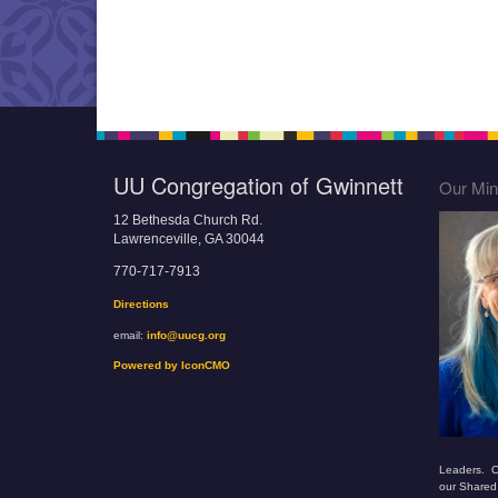
UU Congregation of Gwinnett
Our Mini
12 Bethesda Church Rd.
Lawrenceville, GA 30044
770-717-7913
Directions
email:
info@uucg.org
Powered by IconCMO
Leaders. O
our Shared 