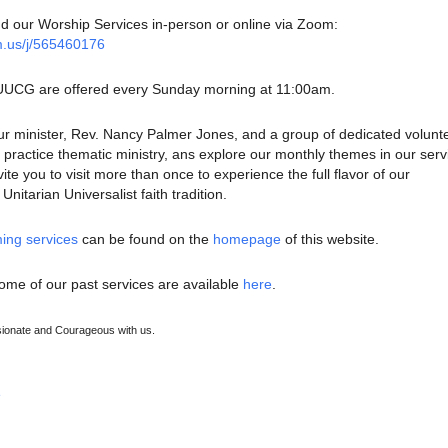
nd our Worship Services in-person or online via Zoom:
m.us/j/565460176
 UUCG are offered every Sunday morning at 11:00am.
ur minister, Rev. Nancy Palmer Jones, and a group of dedicated volunt
ractice thematic ministry, ans explore our monthly themes in our serv
te you to visit more than once to experience the full flavor of our
nitarian Universalist faith tradition.
ing services
can be found on the
homepage
of this website.
ome of our past services are available
here
.
onate and Courageous with us.
e