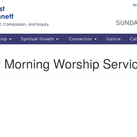
D
U
Search
Search
G
for:
SUNDA
12
La
ship
Spiritual Growth
Connection
Justice
Cal
77
Dir
 Morning Worship Servi
ema
in
Po