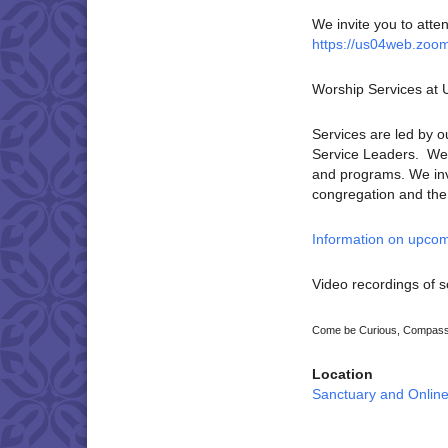
We invite you to atte
https://us04web.zoo
Worship Services at
Services are led by o
Service Leaders. We p
and programs. We invi
congregation and the U
Information on upcom
Video recordings of s
Come be Curious, Compassi
Location
Sanctuary and Onlin