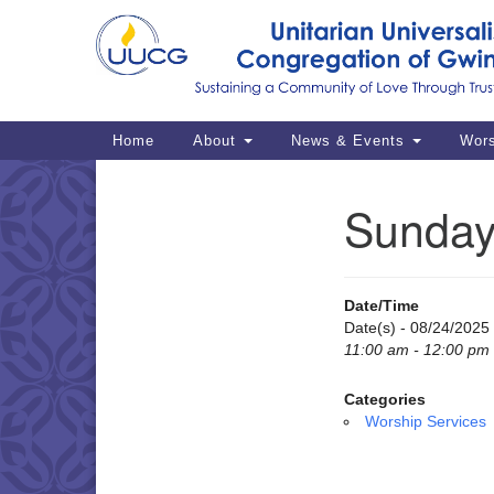
Google
Map
Main
Home
About
News & Events
Wor
Navigation
Sunday
Section
Navigation
Date/Time
Date(s) - 08/24/2025
11:00 am - 12:00 pm
Categories
Worship Services