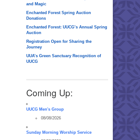
and Magic
Enchanted Forest Spring Auction
Donations
Enchanted Forest: UUCG’s Annual Spring
Auction
Registration Open for Sharing the
Journey
UUA’s Green Sanctuary Recognition of
UUCG
Coming Up:
UUCG Men's Group
08/08/2026
Sunday Morning Worship Service