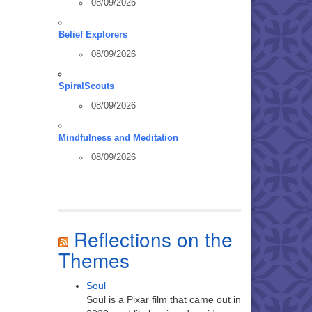
08/09/2026
Belief Explorers
08/09/2026
SpiralScouts
08/09/2026
Mindfulness and Meditation
08/09/2026
Reflections on the
Themes
Soul
Soul is a Pixar film that came out in