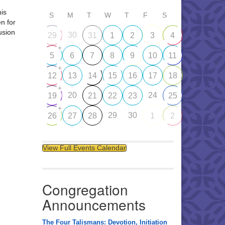
his
S
M
T
W
T
F
S
en for
usion
30
29
31
1
2
3
4
+
5
6
7
8
9
10
11
+
12
13
14
15
16
17
18
+
20
24
19
21
22
23
25
+
29
30
26
27
28
1
2
View Full Events Calendar
Congregation
Announcements
The Four Talismans: Devotion, Initiation