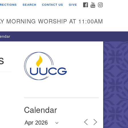
FACEBOOK
YOUTUBE
INSTAGRAM
IRECTIONS
SEARCH
CONTACT US
GIVE
U Congregation of
winnett
Y MORNING WORSHIP AT 11:00AM
 Bethesda Church Rd.
wrenceville, GA 30044
endar
0-717-7913
ections
s
il:
fo@uucg.org
wered by IconCMO
Calendar