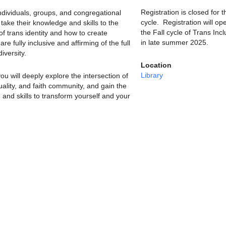
Registration is closed for t
individuals, groups, and congregational
cycle. Registration will op
ake their knowledge and skills to the
the Fall cycle of Trans Incl
 of trans identity and how to create
in late summer 2025.
re fully inclusive and affirming of the full
iversity.
Location
Library
ou will deeply explore the intersection of
ituality, and faith community, and gain the
 and skills to transform yourself and your