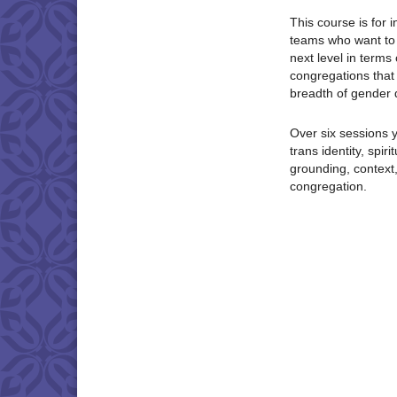
This course is for 
teams who want to t
next level in terms
congregations that a
breadth of gender d
Over six sessions y
trans identity, spir
grounding, context,
congregation.