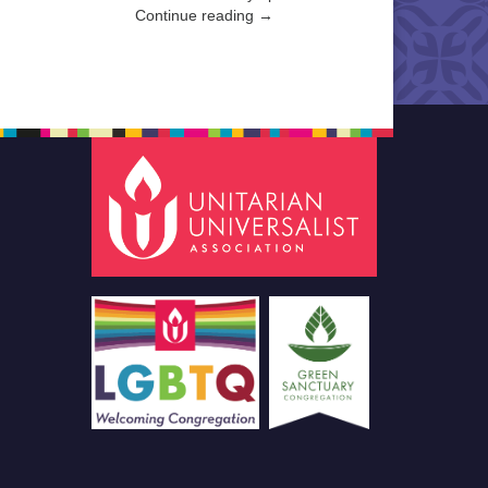
Continue reading →