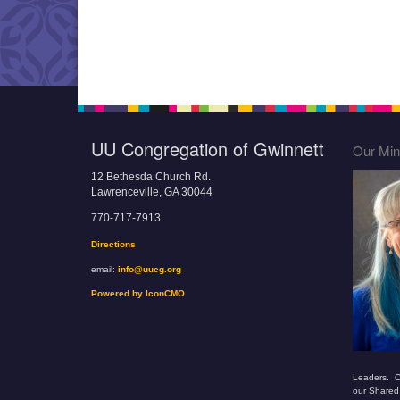
UU Congregation of Gwinnett
Our Mini
12 Bethesda Church Rd.
Lawrenceville, GA 30044
770-717-7913
Directions
email:
info@uucg.org
Powered by IconCMO
Leaders. O
our Shared 