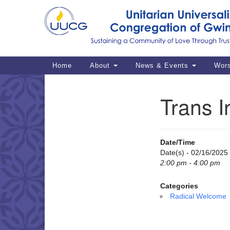
Google
Map
Main
Home
About
News & Events
Wor
Navigation
Trans I
Section
Navigation
Date/Time
Date(s) - 02/16/2025
2:00 pm - 4:00 pm
Categories
Radical Welcome