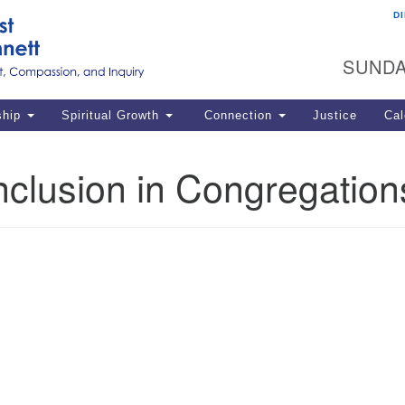
D
U
Search
Search
G
for:
SUNDA
12
La
ship
Spiritual Growth
Connection
Justice
Cal
77
Dir
nclusion in Congregation
ema
in
Po