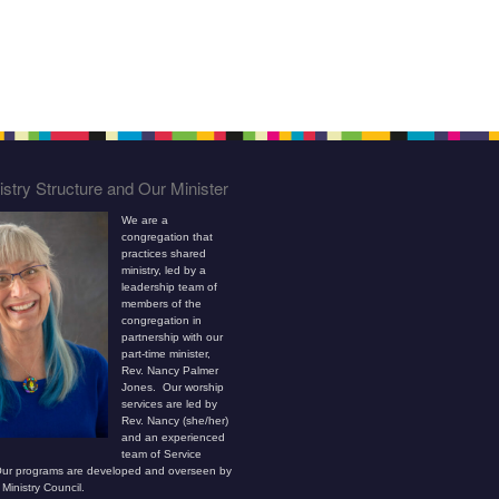
stry Structure and Our Minister
We are a
congregation that
practices shared
ministry, led by a
leadership team of
members of the
congregation in
partnership with our
part-time minister,
Rev. Nancy Palmer
Jones. Our worship
services are led by
Rev. Nancy (she/her)
and an experienced
team of Service
ur programs are developed and overseen by
Ministry Council.