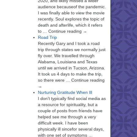
2020, and likely missed a wider
audience becauseof the pandemic.
I was finally able to view the movie
recently. Soul explores the topic of
death and afterlife, which it refers
to … Continue reading →
Road Trip
Recently Gary and I took a road
trip through states we normally just
fly over. We travelled through
Alabama, Louisiana and Texas
until we arrived in Tucson, Arizona.
It took us 4 days to make the trip,
so there were … Continue reading
→
Nurturing Gratitude When Ill
I don’t typically find social media as
a resource for spirituality, but a
couple of posts from friends have
helped see me through a very
difficult week. I have been
physically ill sincefor several days,
with one set of symptoms …