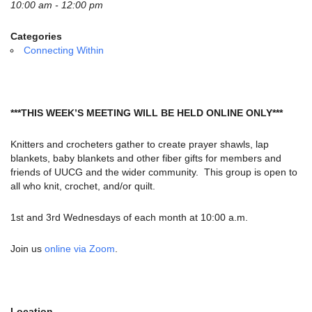
email:
10:00 am - 12:00 pm
info@uucg.org
Categories
Powered by IconCMO
Connecting Within
***THIS WEEK’S MEETING WILL BE HELD ONLINE ONLY***
Knitters and crocheters gather to create prayer shawls, lap
blankets, baby blankets and other fiber gifts for members and
friends of UUCG and the wider community. This group is open to
all who knit, crochet, and/or quilt.
1st and 3rd Wednesdays of each month at 10:00 a.m.
Join us
online via Zoom
.
Location