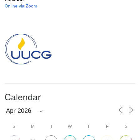
Online via Zoom
Section
Navigation
Calendar
S
M
T
W
T
F
S