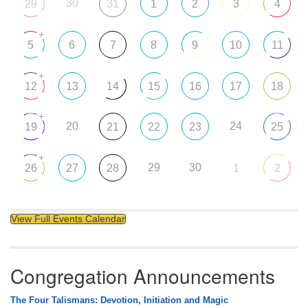
30
29
31
1
2
3
4
+
5
6
7
8
9
10
11
+
12
13
14
15
16
17
18
+
20
24
19
21
22
23
25
+
29
30
26
27
28
1
2
View Full Events Calendar
Congregation Announcements
The Four Talismans: Devotion, Initiation and Magic