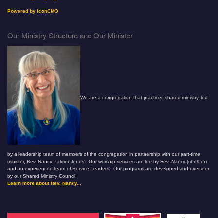
Powered by IconCMO
Our Ministry Structure and Our Minister
We are a congregation that practices shared ministry, led
by a leadership team of members of the congregation in partnership with our part-time
minister, Rev. Nancy Palmer Jones. Our worship services are led by Rev. Nancy (she/her)
and an experienced team of Service Leaders. Our programs are developed and overseen
by our Shared Ministry Council.
Learn more about Rev. Nancy...