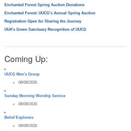
Enchanted Forest Spring Auction Donations
Enchanted Forest: UUCG’s Annual Spring Auction
Registration Open for Sharing the Journey
UUA’s Green Sanctuary Recognition of UUCG
Coming Up:
UUCG Men's Group
08/08/2026
Sunday Morning Worship Service
08/09/2026
Belief Explorers
08/09/2026