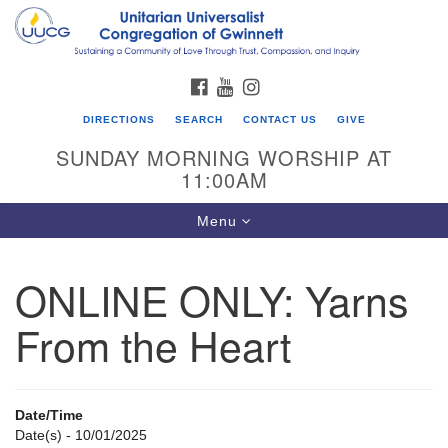
Search
Google
Search
for:
Map
FACEBOOK
YOUTUBE
INSTAGRAM
DIRECTIONS
SEARCH
CONTACT US
GIVE
SUNDAY MORNING WORSHIP AT
11:00AM
Toggle
Menu
navigation
ONLINE ONLY: Yarns
UU Congregation of Gwinnett
From the Heart
12 Bethesda Church Rd.
Lawrenceville, GA 30044
770-717-7913
Date/Time
Directions
Date(s) - 10/01/2025