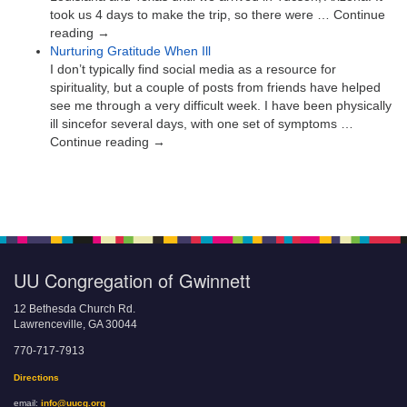
took us 4 days to make the trip, so there were … Continue
reading →
Nurturing Gratitude When Ill
I don’t typically find social media as a resource for
spirituality, but a couple of posts from friends have helped
see me through a very difficult week. I have been physically
ill sincefor several days, with one set of symptoms …
Continue reading →
UU Congregation of Gwinnett
12 Bethesda Church Rd.
Lawrenceville, GA 30044
770-717-7913
Directions
email:
info@uucg.org