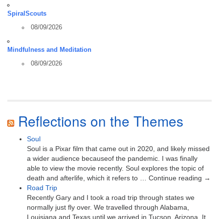
SpiralScouts
08/09/2026
Mindfulness and Meditation
08/09/2026
Reflections on the Themes
Soul
Soul is a Pixar film that came out in 2020, and likely missed
a wider audience becauseof the pandemic. I was finally
able to view the movie recently. Soul explores the topic of
death and afterlife, which it refers to … Continue reading →
Road Trip
Recently Gary and I took a road trip through states we
normally just fly over. We travelled through Alabama,
Louisiana and Texas until we arrived in Tucson, Arizona. It