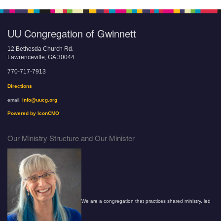
UU Congregation of Gwinnett
12 Bethesda Church Rd.
Lawrenceville, GA 30044
770-717-7913
Directions
email:
info@uucg.org
Powered by IconCMO
Our Ministry Structure and Our Minister
We are a congregation that practices shared ministry, led