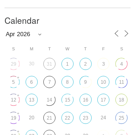
Calendar
S
M
T
W
T
F
S
30
29
31
1
2
3
4
+
5
6
7
8
9
10
11
+
12
13
14
15
16
17
18
+
20
24
19
21
22
23
25
+