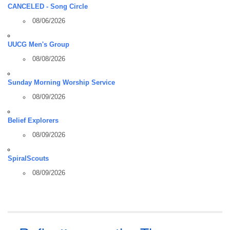
CANCELED - Song Circle
08/06/2026
UUCG Men's Group
08/08/2026
Sunday Morning Worship Service
08/09/2026
Belief Explorers
08/09/2026
SpiralScouts
08/09/2026