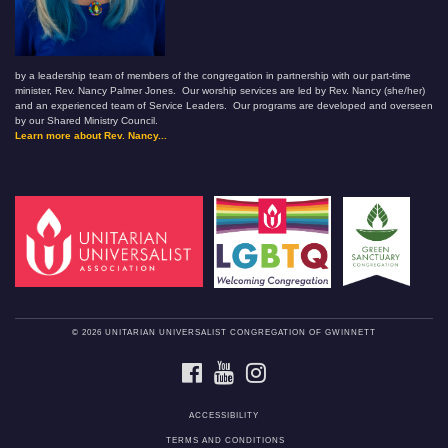
by a leadership team of members of the congregation in partnership with our part-time
minister, Rev. Nancy Palmer Jones. Our worship services are led by Rev. Nancy (she/her)
and an experienced team of Service Leaders. Our programs are developed and overseen
by our Shared Ministry Council.
Learn more about Rev. Nancy...
© 2026 UNITARIAN UNIVERSALIST CONGREGATION OF GWINNETT
FACEBOOK
YOUTUBE
INSTAGRAM
ACCESSIBILITY
TERMS AND CONDITIONS