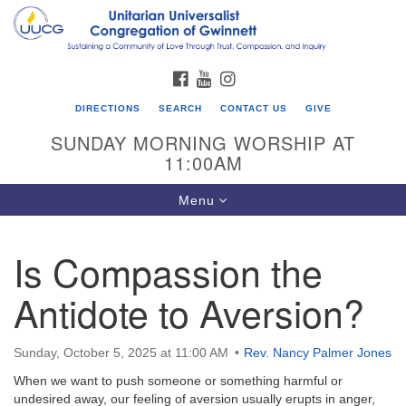
Search
Google
Search
for:
Map
FACEBOOK
YOUTUBE
INSTAGRAM
DIRECTIONS
SEARCH
CONTACT US
GIVE
SUNDAY MORNING WORSHIP AT
11:00AM
Toggle
Menu
navigation
Is Compassion the
UU Congregation of Gwinnett
Antidote to Aversion?
12 Bethesda Church Rd.
Lawrenceville, GA 30044
770-717-7913
Sunday, October 5, 2025 at 11:00 AM
Rev. Nancy Palmer Jones
Directions
When we want to push someone or something harmful or
undesired away, our feeling of aversion usually erupts in anger,