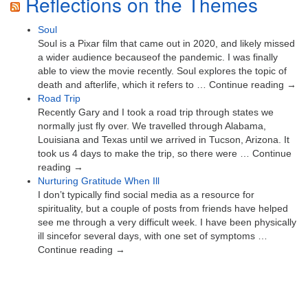
Reflections on the Themes
Soul
Soul is a Pixar film that came out in 2020, and likely missed
a wider audience becauseof the pandemic. I was finally
able to view the movie recently. Soul explores the topic of
death and afterlife, which it refers to … Continue reading →
Road Trip
Recently Gary and I took a road trip through states we
normally just fly over. We travelled through Alabama,
Louisiana and Texas until we arrived in Tucson, Arizona. It
took us 4 days to make the trip, so there were … Continue
reading →
Nurturing Gratitude When Ill
I don’t typically find social media as a resource for
spirituality, but a couple of posts from friends have helped
see me through a very difficult week. I have been physically
ill sincefor several days, with one set of symptoms …
Continue reading →