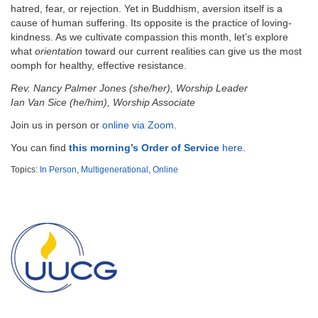
email:
hatred, fear, or rejection. Yet in Buddhism, aversion itself is a
info@uucg.org
cause of human suffering. Its opposite is the practice of loving-
kindness. As we cultivate compassion this month, let’s explore
Powered by IconCMO
what
orientation
toward our current realities can give us the most
oomph for healthy, effective resistance.
Rev. Nancy Palmer Jones (she/her), Worship Leader
Ian Van Sice (he/him), Worship Associate
Join us in person or
online via Zoom
.
You can find
this morning’s Order of Service
here
.
Topics:
In Person
,
Multigenerational
,
Online
Section
Navigation