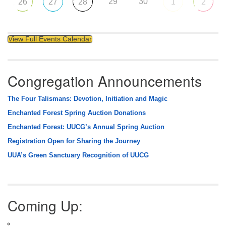
29
30
26
27
28
1
2
View Full Events Calendar
Congregation Announcements
The Four Talismans: Devotion, Initiation and Magic
Enchanted Forest Spring Auction Donations
Enchanted Forest: UUCG’s Annual Spring Auction
Registration Open for Sharing the Journey
UUA’s Green Sanctuary Recognition of UUCG
Coming Up: