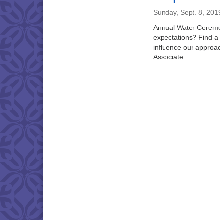
Sunday, Sept. 8, 201
Annual Water Ceremon
expectations? Find a 
influence our approac
Associate