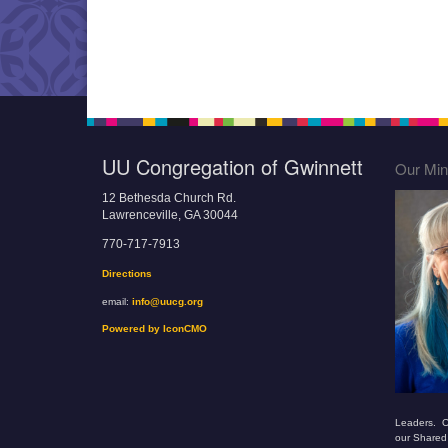
UU Congregation of Gwinnett
Our Mini
12 Bethesda Church Rd.
Lawrenceville, GA 30044
770-717-7913
Directions
email:
info@uucg.org
Powered by IconCMO
Leaders. O
our Shared 