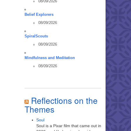
08/09/2026
Belief Explorers
08/09/2026
SpiralScouts
08/09/2026
Mindfulness and Meditation
08/09/2026
Reflections on the
Themes
Soul
Soul is a Pixar film that came out in