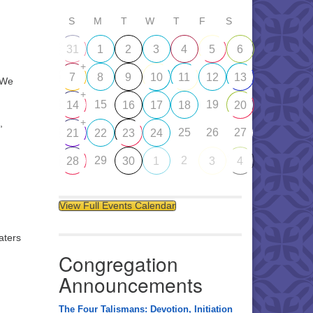
S
M
T
W
T
F
S
31
1
2
3
4
5
6
+
7
8
9
10
11
12
13
 We
+
15
19
14
16
17
18
20
+
,
25
26
27
21
22
23
24
29
2
28
30
1
3
4
View Full Events Calendar
aters
Congregation
y
Announcements
The Four Talismans: Devotion, Initiation