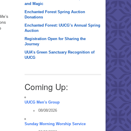
and Magic
Enchanted Forest Spring Auction
ife’s
Donations
ions
Enchanted Forest: UUCG’s Annual Spring
p
Auction
Registration Open for Sharing the
Journey
UUA’s Green Sanctuary Recognition of
UUCG
Coming Up:
UUCG Men's Group
08/08/2026
Sunday Morning Worship Service