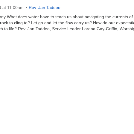
9 at 11:00am
Rev. Jan Taddeo
y What does water have to teach us about navigating the currents of l
rock to cling to? Let go and let the flow carry us? How do our expectat
h to life? Rev. Jan Taddeo, Service Leader Lorena Gay-Griffin, Worshi