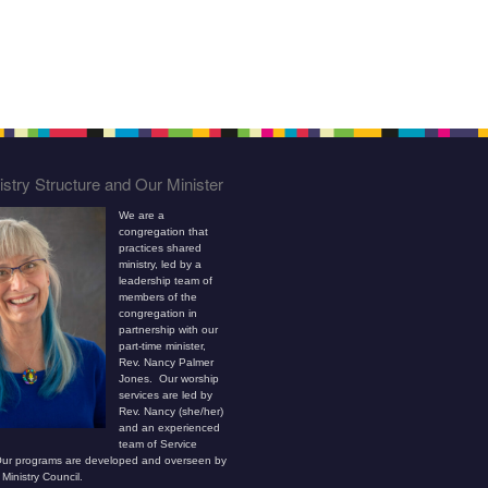
stry Structure and Our Minister
We are a
congregation that
practices shared
ministry, led by a
leadership team of
members of the
congregation in
partnership with our
part-time minister,
Rev. Nancy Palmer
Jones. Our worship
services are led by
Rev. Nancy (she/her)
and an experienced
team of Service
ur programs are developed and overseen by
Ministry Council.