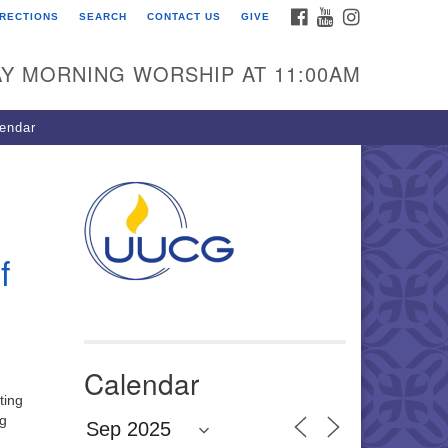
FACEBOOK
YOUTUBE
INSTAGRAM
IRECTIONS
SEARCH
CONTACT US
GIVE
U Congregation of
winnett
Y MORNING WORSHIP AT 11:00AM
 Bethesda Church Rd.
wrenceville, GA 30044
endar
0-717-7913
ections
il:
fo@uucg.org
f
wered by IconCMO
Calendar
ting
ng
a Culture of Care