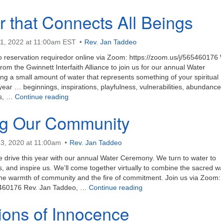
r that Connects All Beings
1, 2022 at 11:00am EST
Rev. Jan Taddeo
no reservation requiredor online via Zoom: https://zoom.us/j/565460176
rom the Gwinnett Interfaith Alliance to join us for our annual Water
g a small amount of water that represents something of your spiritual
 year … beginnings, inspirations, playfulness, vulnerabilities, abundance
The River that Connects All Beings
es, …
Continue reading
g Our Community
3, 2020 at 11:00am
Rev. Jan Taddeo
e drive this year with our annual Water Ceremony. We turn to water to
s, and inspire us. We’ll come together virtually to combine the sacred w
 the warmth of community and the fire of commitment. Join us via Zoom:
Renewing Our Communit
65460176 Rev. Jan Taddeo, …
Continue reading
ions of Innocence