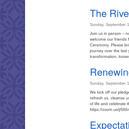
The Rive
Sunday, September 1
Join us in person – 
welcome our friends f
Ceremony. Please brin
journey over the last
transformation, loss
Renewin
Sunday, September 1
We kick off our pledg
refresh us, cleanse u
of life and celebrate
https://zoom.us/j/5
Expectat