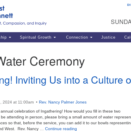
D
U
Search
Search
G
for:
SUNDA
12
La
ship
Spiritual Growth
Connection
Justice
Cal
77
Dir
Water Ceremony
ema
in
ng! Inviting Us into a Culture o
Po
, 2024 at 11:00am
Rev. Nancy Palmer Jones
 annual celebration of Ingathering! How would you fill in these two
l be attending in person, please bring a small amount of water represen
s so that, before the service, you can add it to our bowls representi
Ingathering! Inviting Us into 
 and West. Rev. Nancy …
Continue reading