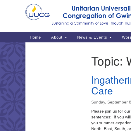
Google
Map
Main
Home
About
News & Events
Wor
Navigation
Topic:
Section
Navigation
Ingatheri
Care
Sunday, September 8
Please join us for our
sentences: If you wil
you summer experience
North, East, South,