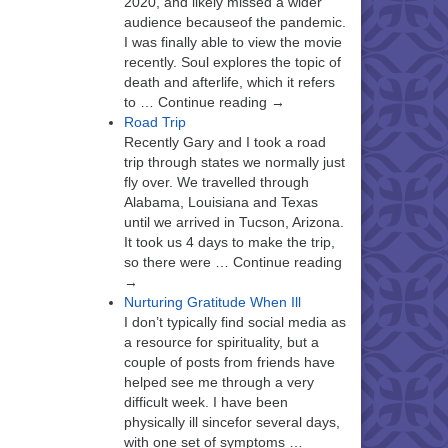
2020, and likely missed a wider
audience becauseof the pandemic.
I was finally able to view the movie
recently. Soul explores the topic of
death and afterlife, which it refers
to … Continue reading →
Road Trip
Recently Gary and I took a road
trip through states we normally just
fly over. We travelled through
Alabama, Louisiana and Texas
until we arrived in Tucson, Arizona.
It took us 4 days to make the trip,
so there were … Continue reading
→
Nurturing Gratitude When Ill
I don’t typically find social media as
a resource for spirituality, but a
couple of posts from friends have
helped see me through a very
difficult week. I have been
physically ill sincefor several days,
with one set of symptoms …