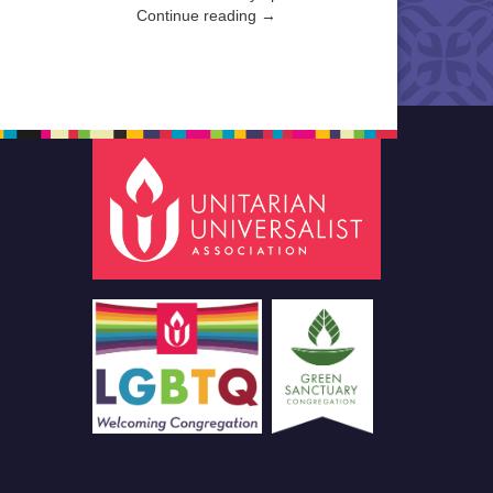
Continue reading →