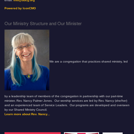
email:
info@uucg.org
Powered by IconCMO
Our Ministry Structure and Our Minister
We are a congregation that practices shared ministry, led
by a leadership team of members of the congregation in partnership with our part-time
minister, Rev. Nancy Palmer Jones. Our worship services are led by Rev. Nancy (she/her)
and an experienced team of Service Leaders. Our programs are developed and overseen
by our Shared Ministry Council.
Learn more about Rev. Nancy...