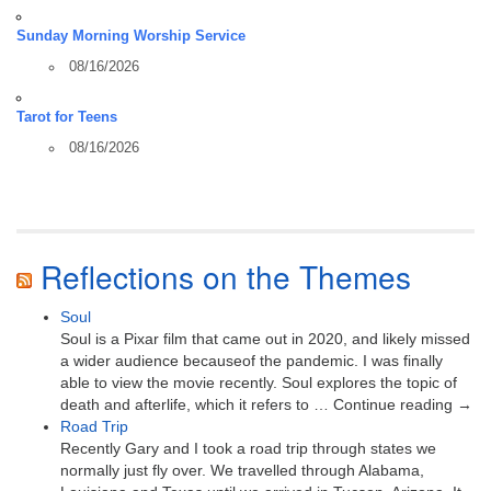
Sunday Morning Worship Service
08/16/2026
Tarot for Teens
08/16/2026
Reflections on the Themes
Soul
Soul is a Pixar film that came out in 2020, and likely missed
a wider audience becauseof the pandemic. I was finally
able to view the movie recently. Soul explores the topic of
death and afterlife, which it refers to … Continue reading →
Road Trip
Recently Gary and I took a road trip through states we
normally just fly over. We travelled through Alabama,