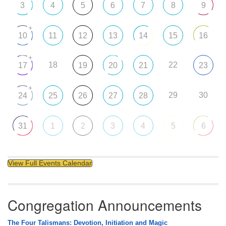
3
4
5
6
7
8
9
+
10
11
12
13
14
15
16
+
18
22
17
19
20
21
23
+
29
30
24
25
26
27
28
31
1
2
3
4
5
6
View Full Events Calendar
Congregation Announcements
The Four Talismans: Devotion, Initiation and Magic