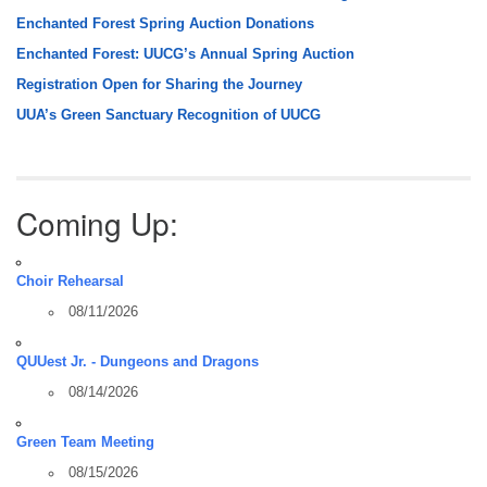
Enchanted Forest Spring Auction Donations
Enchanted Forest: UUCG’s Annual Spring Auction
Registration Open for Sharing the Journey
UUA’s Green Sanctuary Recognition of UUCG
Coming Up:
Choir Rehearsal
08/11/2026
QUUest Jr. - Dungeons and Dragons
08/14/2026
Green Team Meeting
08/15/2026