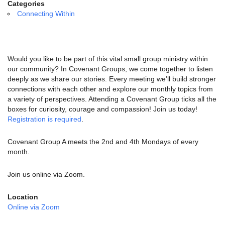
email:
Categories
info@uucg.org
Connecting Within
Powered by IconCMO
Would you like to be part of this vital small group ministry within
our community? In Covenant Groups, we come together to listen
deeply as we share our stories. Every meeting we’ll build stronger
connections with each other and explore our monthly topics from
a variety of perspectives. Attending a Covenant Group ticks all the
boxes for curiosity, courage and compassion! Join us today!
Registration is required
.
Covenant Group A meets the 2nd and 4th Mondays of every
month.
Join us online via Zoom.
Location
Online via Zoom