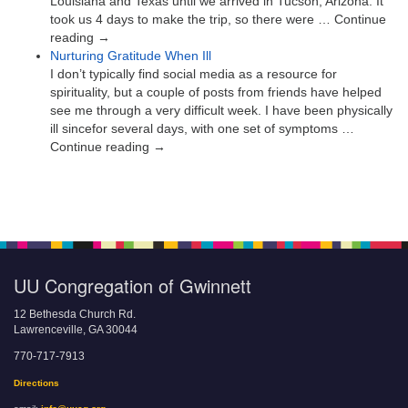
Louisiana and Texas until we arrived in Tucson, Arizona. It
took us 4 days to make the trip, so there were … Continue
reading →
Nurturing Gratitude When Ill
I don’t typically find social media as a resource for
spirituality, but a couple of posts from friends have helped
see me through a very difficult week. I have been physically
ill sincefor several days, with one set of symptoms …
Continue reading →
UU Congregation of Gwinnett
12 Bethesda Church Rd.
Lawrenceville, GA 30044
770-717-7913
Directions