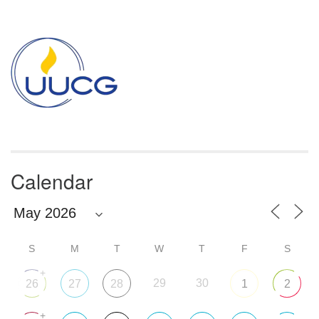
Section
Navigation
Calendar
S
M
T
W
T
F
S
+
29
30
26
27
28
1
2
+