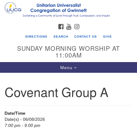
Search
Google
Search
for:
Map
FACEBOOK
YOUTUBE
INSTAGRAM
DIRECTIONS
SEARCH
CONTACT US
GIVE
SUNDAY MORNING WORSHIP AT
11:00AM
Toggle
Menu
navigation
Covenant Group A
UU Congregation of Gwinnett
12 Bethesda Church Rd.
Lawrenceville, GA 30044
Date/Time
770-717-7913
Date(s) - 06/08/2026
7:00 pm - 9:00 pm
Directions