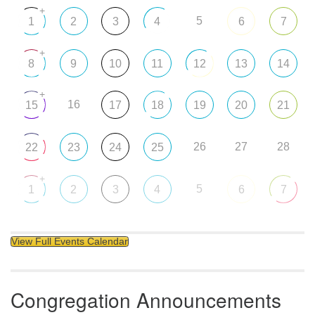
+
5
1
2
3
4
6
7
+
8
9
10
11
12
13
14
+
16
15
17
18
19
20
21
26
27
28
22
23
24
25
+
5
1
2
3
4
6
7
View Full Events Calendar
Congregation Announcements