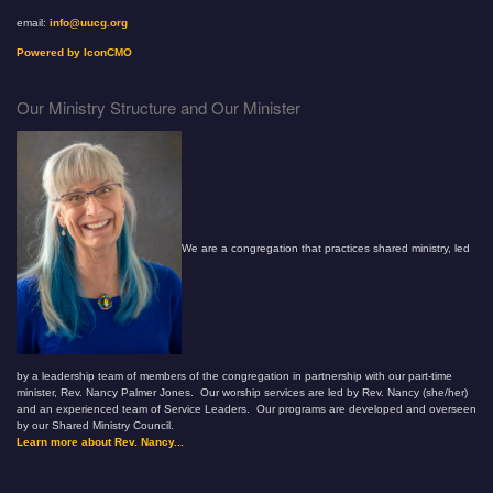
email:
info@uucg.org
Powered by IconCMO
Our Ministry Structure and Our Minister
We are a congregation that practices shared ministry, led
by a leadership team of members of the congregation in partnership with our part-time
minister, Rev. Nancy Palmer Jones. Our worship services are led by Rev. Nancy (she/her)
and an experienced team of Service Leaders. Our programs are developed and overseen
by our Shared Ministry Council.
Learn more about Rev. Nancy...