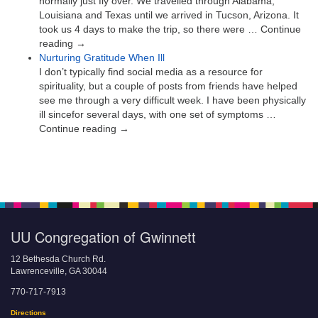
normally just fly over. We travelled through Alabama,
Louisiana and Texas until we arrived in Tucson, Arizona. It
took us 4 days to make the trip, so there were … Continue
reading →
Nurturing Gratitude When Ill
I don’t typically find social media as a resource for
spirituality, but a couple of posts from friends have helped
see me through a very difficult week. I have been physically
ill sincefor several days, with one set of symptoms …
Continue reading →
UU Congregation of Gwinnett
12 Bethesda Church Rd.
Lawrenceville, GA 30044
770-717-7913
Directions