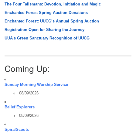
The Four Talismans: Devotion, Initiation and Magic
Enchanted Forest Spring Auction Donations
Enchanted Forest: UUCG’s Annual Spring Auction
Registration Open for Sharing the Journey
UUA’s Green Sanctuary Recognition of UUCG
Coming Up:
Sunday Morning Worship Service
08/09/2026
Belief Explorers
08/09/2026
SpiralScouts