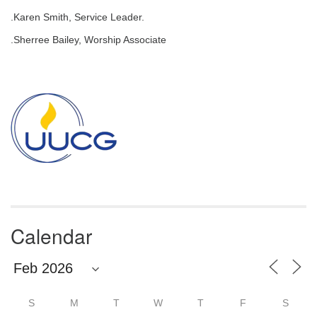
email:
.Karen Smith, Service Leader.
info@uucg.org
.Sherree Bailey, Worship Associate
Powered by IconCMO
Section
Navigation
Calendar
S
M
T
W
T
F
S