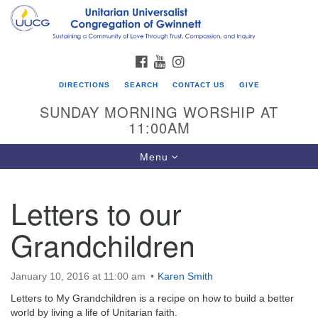
Search
Google
Search
for:
Map
FACEBOOK
YOUTUBE
INSTAGRAM
DIRECTIONS
SEARCH
CONTACT US
GIVE
SUNDAY MORNING WORSHIP AT
11:00AM
Toggle
Menu
navigation
Letters to our
UU Congregation of Gwinnett
Grandchildren
12 Bethesda Church Rd.
Lawrenceville, GA 30044
770-717-7913
January 10, 2016 at 11:00 am
Karen Smith
Directions
Letters to My Grandchildren is a recipe on how to build a better
world by living a life of Unitarian faith.