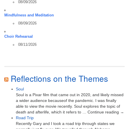
08/09/2026
Mindfulness and Meditation
08/09/2026
Choir Rehearsal
08/11/2026
Reflections on the Themes
Soul
Soul is a Pixar film that came out in 2020, and likely missed
a wider audience becauseof the pandemic. I was finally
able to view the movie recently. Soul explores the topic of
death and afterlife, which it refers to … Continue reading →
Road Trip
Recently Gary and I took a road trip through states we