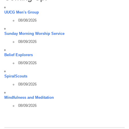
UUCG Men's Group
08/08/2026
Sunday Morning Worship Service
08/09/2026
Belief Explorers
08/09/2026
SpiralScouts
08/09/2026
Mindfulness and Meditation
08/09/2026