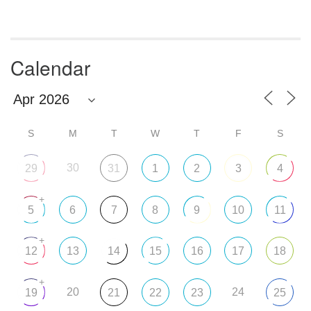
Calendar
S
M
T
W
T
F
S
30
29
31
1
2
3
4
+
5
6
7
8
9
10
11
+
12
13
14
15
16
17
18
+
20
24
19
21
22
23
25