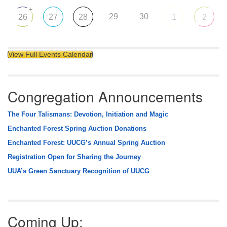
+
29
30
26
27
28
1
2
View Full Events Calendar
Congregation Announcements
The Four Talismans: Devotion, Initiation and Magic
Enchanted Forest Spring Auction Donations
Enchanted Forest: UUCG’s Annual Spring Auction
Registration Open for Sharing the Journey
UUA’s Green Sanctuary Recognition of UUCG
Coming Up: