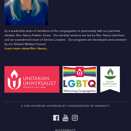
by a leadership team of members of the congregation in partnership with our part-time
minister, Rev. Nancy Palmer Jones. Our worship services are led by Rev. Nancy (she/her)
and an experienced team of Service Leaders. Our programs are developed and overseen
by our Shared Ministry Council.
Learn more about Rev. Nancy...
© 2026 UNITARIAN UNIVERSALIST CONGREGATION OF GWINNETT
FACEBOOK
YOUTUBE
INSTAGRAM
ACCESSIBILITY