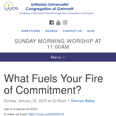
Search
Google
Search
for:
Map
FACEBOOK
YOUTUBE
INSTAGRAM
DIRECTIONS
SEARCH
CONTACT US
GIVE
SUNDAY MORNING WORSHIP AT
11:00AM
Toggle
Menu
navigation
What Fuels Your Fire
UU Congregation of Gwinnett
of Commitment?
12 Bethesda Church Rd.
Lawrenceville, GA 30044
770-717-7913
Sunday, January 28, 2023 at 11:00am
Sherree Bailey
Directions
Join us in person at UUCG
or online via Zoom:
https://zoom.us/j/565460176