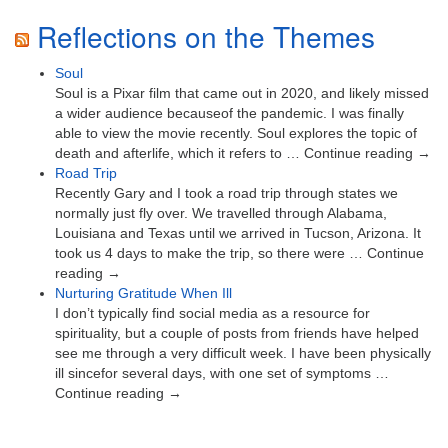
Reflections on the Themes
Soul
Soul is a Pixar film that came out in 2020, and likely missed
a wider audience becauseof the pandemic. I was finally
able to view the movie recently. Soul explores the topic of
death and afterlife, which it refers to … Continue reading →
Road Trip
Recently Gary and I took a road trip through states we
normally just fly over. We travelled through Alabama,
Louisiana and Texas until we arrived in Tucson, Arizona. It
took us 4 days to make the trip, so there were … Continue
reading →
Nurturing Gratitude When Ill
I don’t typically find social media as a resource for
spirituality, but a couple of posts from friends have helped
see me through a very difficult week. I have been physically
ill sincefor several days, with one set of symptoms …
Continue reading →