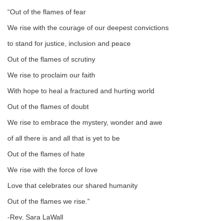
email:
“Out of the flames of fear
info@uucg.org
We rise with the courage of our deepest convictions
Powered by IconCMO
to stand for justice, inclusion and peace
Out of the flames of scrutiny
We rise to proclaim our faith
With hope to heal a fractured and hurting world
Out of the flames of doubt
We rise to embrace the mystery, wonder and awe
of all there is and all that is yet to be
Out of the flames of hate
We rise with the force of love
Love that celebrates our shared humanity
Out of the flames we rise.”
-Rev. Sara LaWall