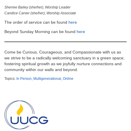
Sherree Bailey (she/her), Worship Leader
Candice Carver (she/her), Worship Associate
The order of service can be found
here
Beyond Sunday Morning can be found
here
Come be Curious, Courageous, and Compassionate with us as
we strive to be a radically welcoming sanctuary in a green space;
fostering spiritual growth as we joyfully nurture connections and
community within our walls and beyond.
Topics:
In Person
,
Multigenerational
,
Online
Section
Navigation