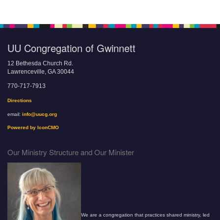
UU Congregation of Gwinnett
12 Bethesda Church Rd.
Lawrenceville, GA 30044
770-717-7913
Directions
email:
info@uucg.org
Powered by IconCMO
Our Ministry Structure and Our Minister
We are a congregation that practices shared ministry, led