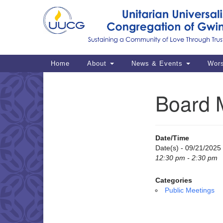
Google
Map
Main
Home
About
News & Events
Wor
Navigation
Board 
Section
Navigation
Date/Time
Date(s) - 09/21/2025
12:30 pm - 2:30 pm
Categories
Public Meetings