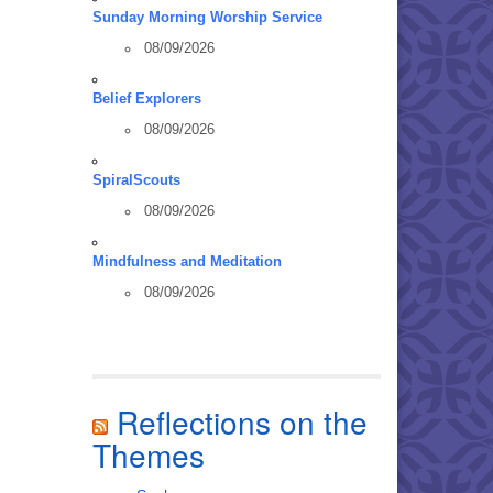
Sunday Morning Worship Service
08/09/2026
Belief Explorers
08/09/2026
SpiralScouts
08/09/2026
Mindfulness and Meditation
08/09/2026
Reflections on the
Themes