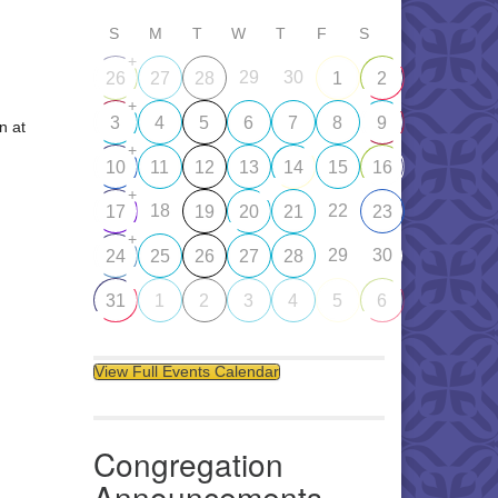
S
M
T
W
T
F
S
+
29
30
26
27
28
1
2
+
3
4
5
6
7
8
9
n at
+
10
11
12
13
14
15
16
+
18
22
17
19
20
21
23
+
29
30
24
25
26
27
28
31
1
2
3
4
5
6
View Full Events Calendar
Congregation
Announcements