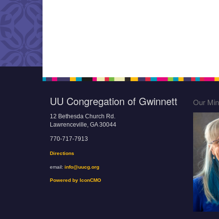
UU Congregation of Gwinnett
Our Mini
12 Bethesda Church Rd.
Lawrenceville, GA 30044
770-717-7913
Directions
email:
info@uucg.org
Powered by IconCMO