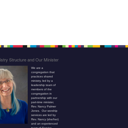
stry Structure and Our Minister
We are a
congregation that
practices shared
ministry, led by a
leadership team of
members of the
congregation in
partnership with our
part-time minister,
Rev. Nancy Palmer
Jones. Our worship
services are led by
Rev. Nancy (she/her)
and an experienced
team of Service