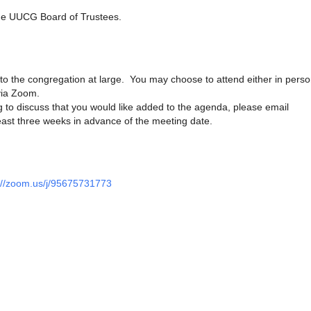
he UUCG Board of Trustees.
to the congregation at large. You may choose to attend either in perso
via Zoom.
 to discuss that you would like added to the agenda, please email
ast three weeks in advance of the meeting date.
://zoom.us/j/95675731773