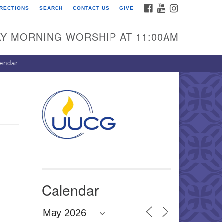
FACEBOOK
YOUTUBE
INSTAGRAM
IRECTIONS
SEARCH
CONTACT US
GIVE
U Congregation of
winnett
Y MORNING WORSHIP AT 11:00AM
 Bethesda Church Rd.
wrenceville, GA 30044
endar
0-717-7913
ections
il:
fo@uucg.org
wered by IconCMO
Calendar