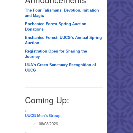
The Four Talismans: Devotion, Initiation
and Magic
Enchanted Forest Spring Auction
Donations
Enchanted Forest: UUCG’s Annual Spring
Auction
Registration Open for Sharing the
Journey
UUA’s Green Sanctuary Recognition of
UUCG
Coming Up:
UUCG Men's Group
08/08/2026