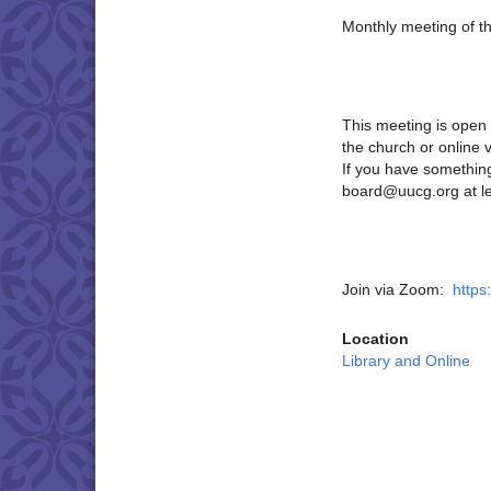
Monthly meeting of t
This meeting is open 
the church or online 
If you have something
board@uucg.org at le
Join via Zoom:
https
Location
Library and Online