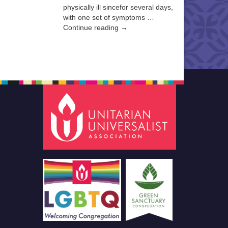
physically ill sincefor several days,
with one set of symptoms …
Continue reading →