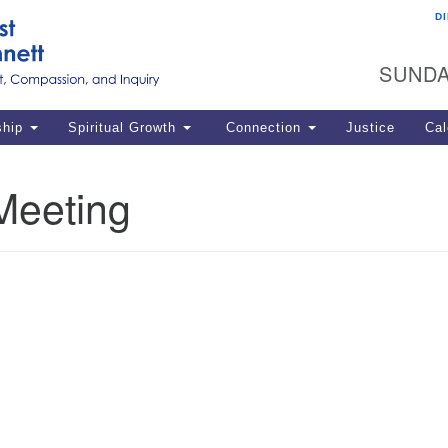
D
U
Search
Search
G
for:
SUNDA
12
La
ship
Spiritual Growth
Connection
Justice
Cal
77
Dir
Meeting
ema
in
Po