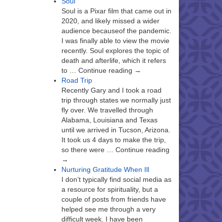
Soul
Soul is a Pixar film that came out in
2020, and likely missed a wider
audience becauseof the pandemic.
I was finally able to view the movie
recently. Soul explores the topic of
death and afterlife, which it refers
to … Continue reading →
Road Trip
Recently Gary and I took a road
trip through states we normally just
fly over. We travelled through
Alabama, Louisiana and Texas
until we arrived in Tucson, Arizona.
It took us 4 days to make the trip,
so there were … Continue reading
→
Nurturing Gratitude When Ill
I don’t typically find social media as
a resource for spirituality, but a
couple of posts from friends have
helped see me through a very
difficult week. I have been