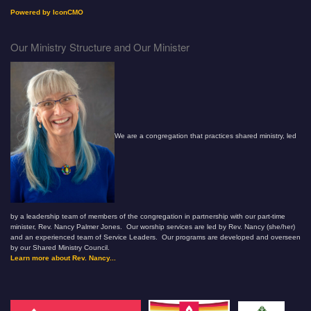
Powered by IconCMO
Our Ministry Structure and Our Minister
We are a congregation that practices shared ministry, led
by a leadership team of members of the congregation in partnership with our part-time
minister, Rev. Nancy Palmer Jones. Our worship services are led by Rev. Nancy (she/her)
and an experienced team of Service Leaders. Our programs are developed and overseen
by our Shared Ministry Council.
Learn more about Rev. Nancy...