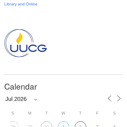
Library and Online
Section
Navigation
Calendar
S
M
T
W
T
F
S
+
29
4