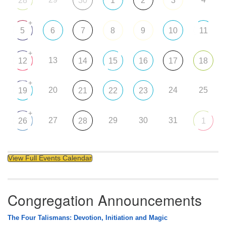
28
30
1
2
3
+
5
6
7
8
9
10
11
+
13
12
14
15
16
17
18
+
20
24
25
19
21
22
23
+
27
29
30
31
26
28
1
View Full Events Calendar
Congregation Announcements
The Four Talismans: Devotion, Initiation and Magic