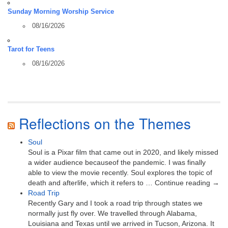
Sunday Morning Worship Service
08/16/2026
Tarot for Teens
08/16/2026
Reflections on the Themes
Soul
Soul is a Pixar film that came out in 2020, and likely missed
a wider audience becauseof the pandemic. I was finally
able to view the movie recently. Soul explores the topic of
death and afterlife, which it refers to … Continue reading →
Road Trip
Recently Gary and I took a road trip through states we
normally just fly over. We travelled through Alabama,
Louisiana and Texas until we arrived in Tucson, Arizona. It