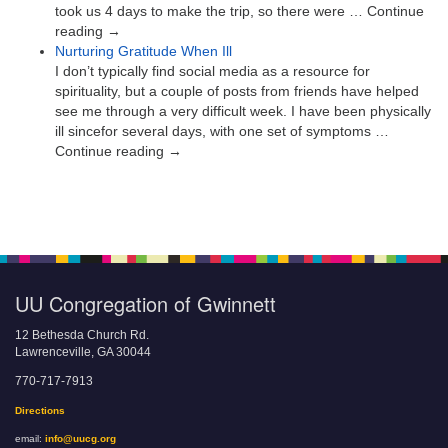
took us 4 days to make the trip, so there were … Continue
reading →
Nurturing Gratitude When Ill
I don’t typically find social media as a resource for
spirituality, but a couple of posts from friends have helped
see me through a very difficult week. I have been physically
ill sincefor several days, with one set of symptoms …
Continue reading →
UU Congregation of Gwinnett
12 Bethesda Church Rd.
Lawrenceville, GA 30044
770-717-7913
Directions
email:
info@uucg.org