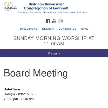
Search
Google
Search
for:
Map
FACEBOOK
YOUTUBE
INSTAGRAM
DIRECTIONS
SEARCH
CONTACT US
GIVE
SUNDAY MORNING WORSHIP AT
11:00AM
Toggle
Menu
navigation
Board Meeting
UU Congregation of Gwinnett
12 Bethesda Church Rd.
Lawrenceville, GA 30044
Date/Time
770-717-7913
Date(s) - 09/21/2025
12:30 pm - 2:30 pm
Directions