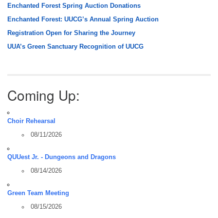
Enchanted Forest Spring Auction Donations
Enchanted Forest: UUCG’s Annual Spring Auction
Registration Open for Sharing the Journey
UUA’s Green Sanctuary Recognition of UUCG
Coming Up:
Choir Rehearsal
08/11/2026
QUUest Jr. - Dungeons and Dragons
08/14/2026
Green Team Meeting
08/15/2026