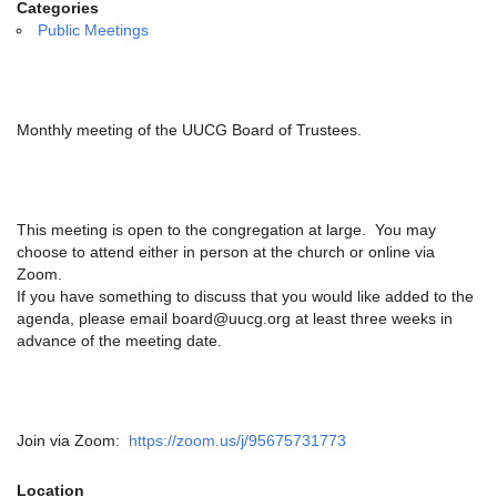
email:
Categories
info@uucg.org
Public Meetings
Powered by IconCMO
Monthly meeting of the UUCG Board of Trustees.
This meeting is open to the congregation at large. You may
choose to attend either in person at the church or online via
Zoom.
If you have something to discuss that you would like added to the
agenda, please email board@uucg.org at least three weeks in
advance of the meeting date.
Join via Zoom:
https://zoom.us/j/95675731773
Location