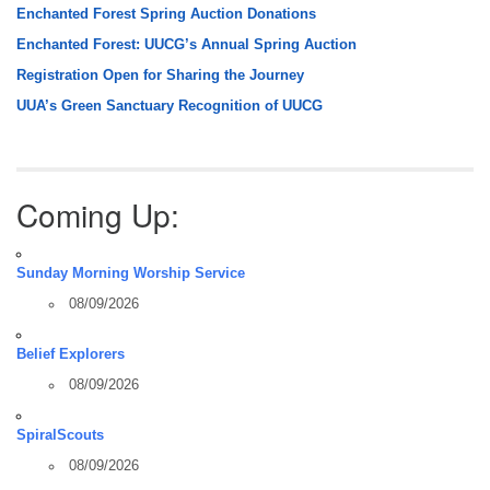
Enchanted Forest Spring Auction Donations
Enchanted Forest: UUCG’s Annual Spring Auction
Registration Open for Sharing the Journey
UUA’s Green Sanctuary Recognition of UUCG
Coming Up:
Sunday Morning Worship Service
08/09/2026
Belief Explorers
08/09/2026
SpiralScouts
08/09/2026