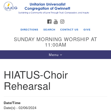
Search
Google
Search
for:
Map
FACEBOOK
YOUTUBE
INSTAGRAM
DIRECTIONS
SEARCH
CONTACT US
GIVE
SUNDAY MORNING WORSHIP AT
11:00AM
Toggle
Menu
navigation
HIATUS-Choir
UU Congregation of Gwinnett
Rehearsal
12 Bethesda Church Rd.
Lawrenceville, GA 30044
770-717-7913
Date/Time
Directions
Date(s) - 02/06/2024