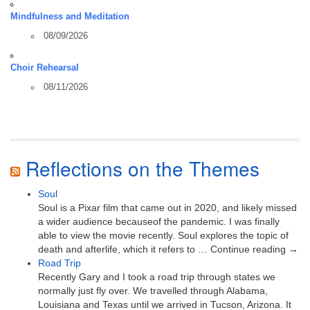
Mindfulness and Meditation
08/09/2026
Choir Rehearsal
08/11/2026
Reflections on the Themes
Soul
Soul is a Pixar film that came out in 2020, and likely missed
a wider audience becauseof the pandemic. I was finally
able to view the movie recently. Soul explores the topic of
death and afterlife, which it refers to … Continue reading →
Road Trip
Recently Gary and I took a road trip through states we
normally just fly over. We travelled through Alabama,
Louisiana and Texas until we arrived in Tucson, Arizona. It