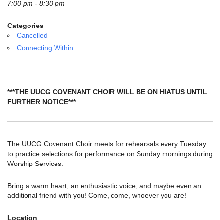
email:
7:00 pm - 8:30 pm
info@uucg.org
Categories
Powered by IconCMO
Cancelled
Connecting Within
***THE UUCG COVENANT CHOIR WILL BE ON HIATUS UNTIL
FURTHER NOTICE***
The UUCG Covenant Choir meets for rehearsals every Tuesday
to practice selections for performance on Sunday mornings during
Worship Services.
Bring a warm heart, an enthusiastic voice, and maybe even an
additional friend with you! Come, come, whoever you are!
Location