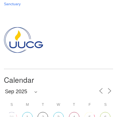
Sanctuary
Section
Navigation
Calendar
S
M
T
W
T
F
S