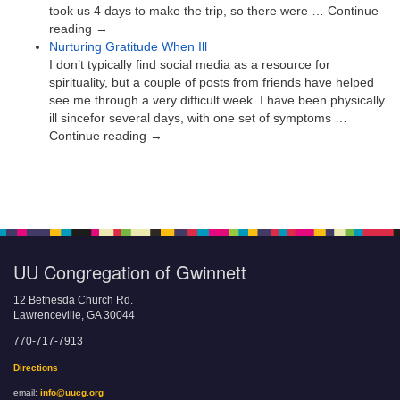
took us 4 days to make the trip, so there were … Continue
reading →
Nurturing Gratitude When Ill
I don’t typically find social media as a resource for
spirituality, but a couple of posts from friends have helped
see me through a very difficult week. I have been physically
ill sincefor several days, with one set of symptoms …
Continue reading →
UU Congregation of Gwinnett
12 Bethesda Church Rd.
Lawrenceville, GA 30044
770-717-7913
Directions
email:
info@uucg.org