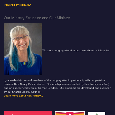
Powered by IconCMO
Our Ministry Structure and Our Minister
We are a congregation that practices shared ministry, led
by a leadership team of members of the congregation in partnership with our part-time
minister, Rev. Nancy Palmer Jones. Our worship services are led by Rev. Nancy (she/her)
and an experienced team of Service Leaders. Our programs are developed and overseen
by our Shared Ministry Council.
Learn more about Rev. Nancy...