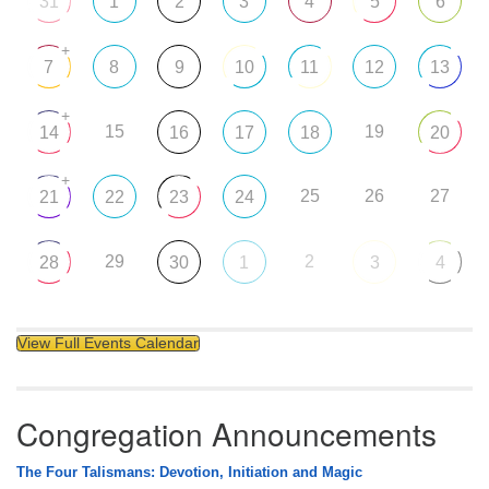
31
1
2
3
4
5
6
+
7
8
9
10
11
12
13
+
15
19
14
16
17
18
20
+
25
26
27
21
22
23
24
29
2
28
30
1
3
4
View Full Events Calendar
Congregation Announcements
The Four Talismans: Devotion, Initiation and Magic