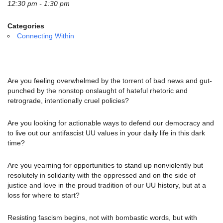
email:
12:30 pm - 1:30 pm
info@uucg.org
Categories
Powered by IconCMO
Connecting Within
Are you feeling overwhelmed by the torrent of bad news and gut-
punched by the nonstop onslaught of hateful rhetoric and
retrograde, intentionally cruel policies?
Are you looking for actionable ways to defend our democracy and
to live out our antifascist UU values in your daily life in this dark
time?
Are you yearning for opportunities to stand up nonviolently but
resolutely in solidarity with the oppressed and on the side of
justice and love in the proud tradition of our UU history, but at a
loss for where to start?
Resisting fascism begins, not with bombastic words, but with