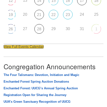
13
12
14
15
16
17
18
+
20
24
25
19
21
22
23
+
27
29
30
31
26
28
1
View Full Events Calendar
Congregation Announcements
The Four Talismans: Devotion, Initiation and Magic
Enchanted Forest Spring Auction Donations
Enchanted Forest: UUCG’s Annual Spring Auction
Registration Open for Sharing the Journey
UUA’s Green Sanctuary Recognition of UUCG