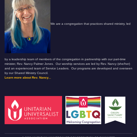
We are a congregation that practices shared ministry, led
by a leadership team of members of the congregation in partnership with our part-time
minister, Rev. Nancy Palmer Jones. Our worship services are led by Rev. Nancy (she/her)
and an experienced team of Service Leaders. Our programs are developed and overseen
by our Shared Ministry Council.
Learn more about Rev. Nancy...