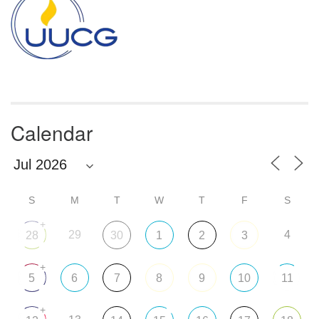
Calendar
S
M
T
W
T
F
S
+
29
4
28
30
1
2
3
+
5
6
7
8
9
10
11
+