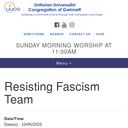
Search
Google
Search
for:
Map
FACEBOOK
YOUTUBE
INSTAGRAM
DIRECTIONS
SEARCH
CONTACT US
GIVE
SUNDAY MORNING WORSHIP AT
11:00AM
Toggle
Menu
navigation
Resisting Fascism
UU Congregation of Gwinnett
Team
12 Bethesda Church Rd.
Lawrenceville, GA 30044
770-717-7913
Date/Time
Directions
Date(s) - 10/05/2025