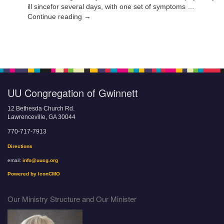
ill sincefor several days, with one set of symptoms …
Continue reading →
UU Congregation of Gwinnett
12 Bethesda Church Rd.
Lawrenceville, GA 30044
770-717-7913
Directions
email:
info@uucg.org
Powered by IconCMO
Our Ministry Structure and Our Minister