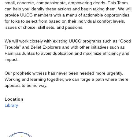
small, concrete, compassionate, empowering deeds. This Team
can help you identify these actions and begin taking them. We will
provide UUCG members with a menu of actionable opportunities
for folks to select from based on their individual comfort levels,
issues of choice, skill sets, and passions.
We will work closely with existing UUCG programs such as “Good
Trouble” and Belief Explorers and with other initiatives such as
Familias Juntas to avoid duplication and maximize efficiency and
impact.
Our prophetic witness has never been needed more urgently.
Working and learning together, we can forge a path where there
appears to be no way.
Location
Library
Section
Navigation