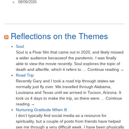
08/09/2026
Reflections on the Themes
Soul
Soul is a Pixar film that came out in 2020, and likely missed
a wider audience becauseof the pandemic. I was finally
able to view the movie recently. Soul explores the topic of
death and afterlife, which it refers to … Continue reading →
Road Trip
Recently Gary and I took a road trip through states we
normally just fly over. We travelled through Alabama,
Louisiana and Texas until we arrived in Tucson, Arizona. It
took us 4 days to make the trip, so there were … Continue
reading →
Nurturing Gratitude When Ill
I don’t typically find social media as a resource for
spirituality, but a couple of posts from friends have helped
see me through a very difficult week. I have been physically