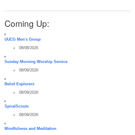
Coming Up:
UUCG Men's Group
08/08/2026
Sunday Morning Worship Service
08/09/2026
Belief Explorers
08/09/2026
SpiralScouts
08/09/2026
Mindfulness and Meditation