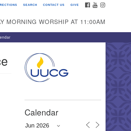
FACEBOOK
YOUTUBE
INSTAGRAM
IRECTIONS
SEARCH
CONTACT US
GIVE
U Congregation of
winnett
Y MORNING WORSHIP AT 11:00AM
 Bethesda Church Rd.
wrenceville, GA 30044
endar
0-717-7913
ections
ce
il:
fo@uucg.org
wered by IconCMO
Calendar