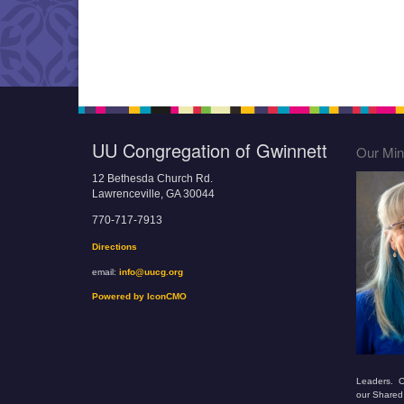
UU Congregation of Gwinnett
Our Mini
12 Bethesda Church Rd.
Lawrenceville, GA 30044
770-717-7913
Directions
email:
info@uucg.org
Powered by IconCMO
Leaders. O
our Shared 