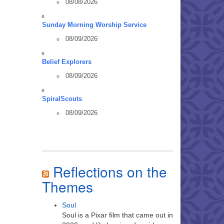
08/08/2026
Sunday Morning Worship Service
08/09/2026
Belief Explorers
08/09/2026
SpiralScouts
08/09/2026
Reflections on the
Themes
Soul
Soul is a Pixar film that came out in