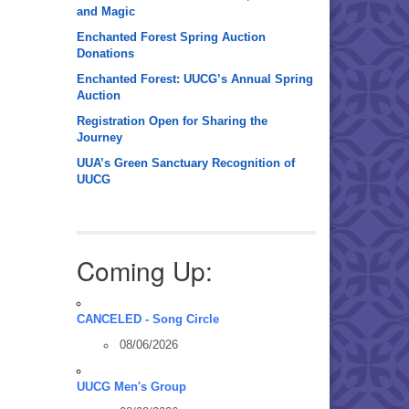
and Magic
Enchanted Forest Spring Auction
Donations
Enchanted Forest: UUCG’s Annual Spring
Auction
Registration Open for Sharing the
Journey
UUA’s Green Sanctuary Recognition of
UUCG
Coming Up:
CANCELED - Song Circle
08/06/2026
UUCG Men's Group