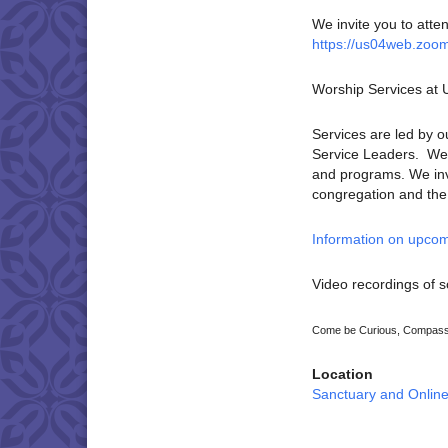
We invite you to atte
https://us04web.zoo
Worship Services at
Services are led by o
Service Leaders. We p
and programs. We invi
congregation and the U
Information on upcom
Video recordings of s
Come be Curious, Compassi
Location
Sanctuary and Onlin