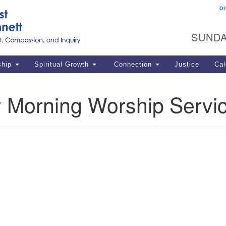
D
U
Search
Search
G
for:
SUNDA
12
La
ship
Spiritual Growth
Connection
Justice
Cal
77
Dir
 Morning Worship Servi
ema
in
Po