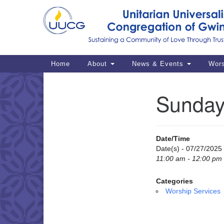
Google
Map
Main
Home
About
News & Events
Wor
Navigation
Sunday
Section
Navigation
Date/Time
Date(s) - 07/27/2025
11:00 am - 12:00 pm
Categories
Worship Services