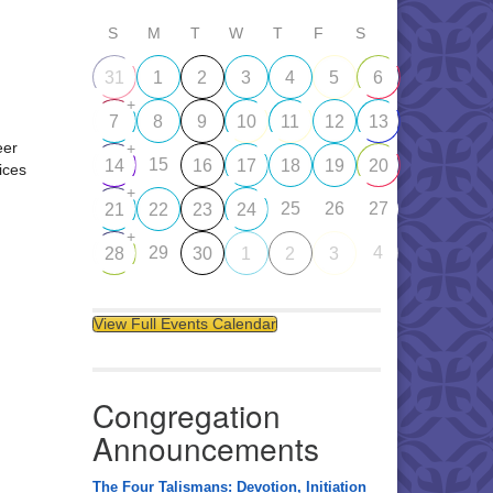
S
M
T
W
T
F
S
31
1
2
3
4
5
6
+
7
8
9
10
11
12
13
eer
+
15
14
16
17
18
19
20
ices
+
25
26
27
21
22
23
24
+
29
4
28
30
1
2
3
View Full Events Calendar
Congregation
Announcements
The Four Talismans: Devotion, Initiation