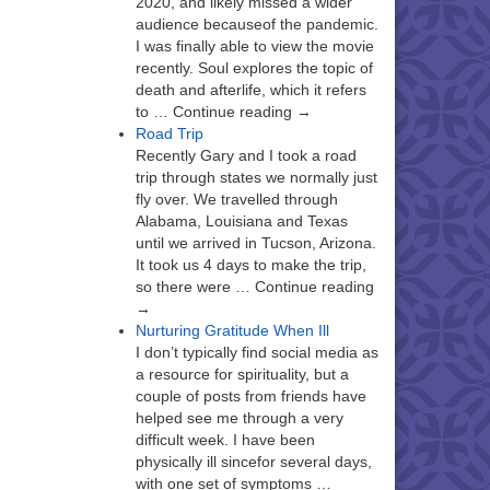
2020, and likely missed a wider
audience becauseof the pandemic.
I was finally able to view the movie
recently. Soul explores the topic of
death and afterlife, which it refers
to … Continue reading →
Road Trip
Recently Gary and I took a road
trip through states we normally just
fly over. We travelled through
Alabama, Louisiana and Texas
until we arrived in Tucson, Arizona.
It took us 4 days to make the trip,
so there were … Continue reading
→
Nurturing Gratitude When Ill
I don’t typically find social media as
a resource for spirituality, but a
couple of posts from friends have
helped see me through a very
difficult week. I have been
physically ill sincefor several days,
with one set of symptoms …