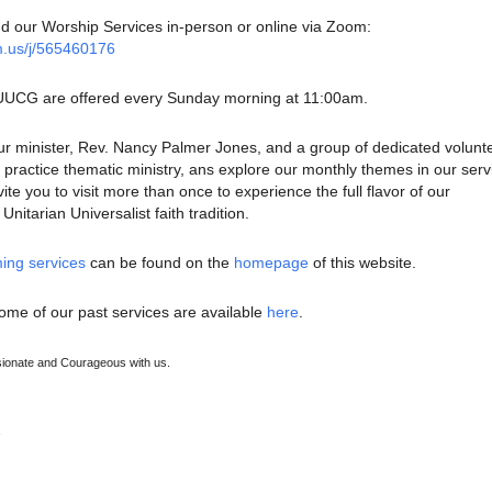
nd our Worship Services in-person or online via Zoom:
m.us/j/565460176
 UUCG are offered every Sunday morning at 11:00am.
ur minister, Rev. Nancy Palmer Jones, and a group of dedicated volunt
ractice thematic ministry, ans explore our monthly themes in our serv
te you to visit more than once to experience the full flavor of our
nitarian Universalist faith tradition.
ing services
can be found on the
homepage
of this website.
ome of our past services are available
here
.
onate and Courageous with us.
e