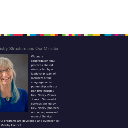
stry Structure and Our Minister
We are a
congregation that
practices shared
ministry, led by a
leadership team of
members of the
congregation in
partnership with our
part-time minister,
Rev. Nancy Palmer
Jones. Our worship
services are led by
Rev. Nancy (she/her)
and an experienced
team of Service
ur programs are developed and overseen by
Ministry Council.