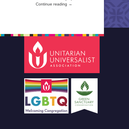
Continue reading →