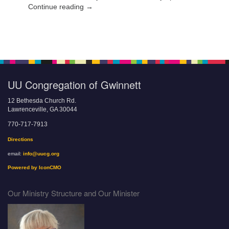
Continue reading →
UU Congregation of Gwinnett
12 Bethesda Church Rd.
Lawrenceville, GA 30044
770-717-7913
Directions
email:
info@uucg.org
Powered by IconCMO
Our Ministry Structure and Our Minister