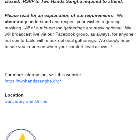
closed. RSVP to Two Hands Sangha required to attend.
Please read for an explanation of our requirements
: We
absolutely
understand and respect your wishes regarding
masking.
All of our in-person gatherings are mask optional.
We
will broadcast live via our Facebook group, as always, for anyone
not comfortable with mask-optional gatherings. We deeply hope
to see you in-person when your comfort level allows it!
For more information, visit this website
https://twohandssangha.org/
Location
Sanctuary and Online
Section
Navigation