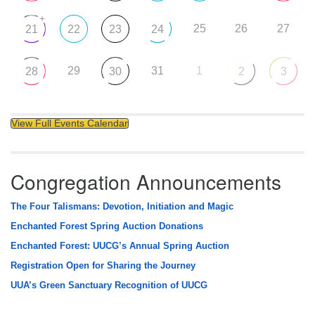
+
25
26
27
21
22
23
24
29
31
1
28
30
2
3
View Full Events Calendar
Congregation Announcements
The Four Talismans: Devotion, Initiation and Magic
Enchanted Forest Spring Auction Donations
Enchanted Forest: UUCG’s Annual Spring Auction
Registration Open for Sharing the Journey
UUA’s Green Sanctuary Recognition of UUCG