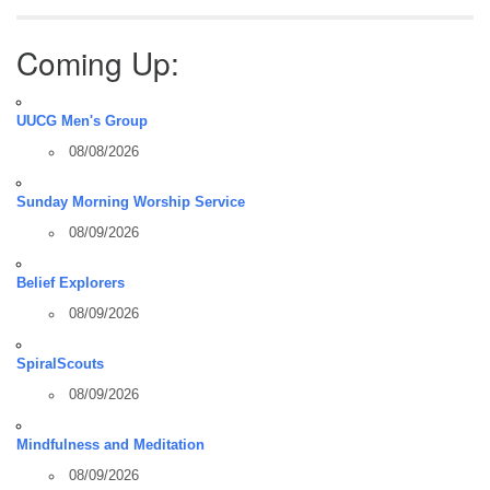
Coming Up:
UUCG Men's Group
08/08/2026
Sunday Morning Worship Service
08/09/2026
Belief Explorers
08/09/2026
SpiralScouts
08/09/2026
Mindfulness and Meditation
08/09/2026