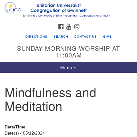
Search
Google
Search
for:
Map
FACEBOOK
YOUTUBE
INSTAGRAM
DIRECTIONS
SEARCH
CONTACT US
GIVE
SUNDAY MORNING WORSHIP AT
11:00AM
Toggle
Menu
navigation
Mindfulness and
UU Congregation of Gwinnett
Meditation
12 Bethesda Church Rd.
Lawrenceville, GA 30044
770-717-7913
Date/Time
Directions
Date(s) - 05/12/2024