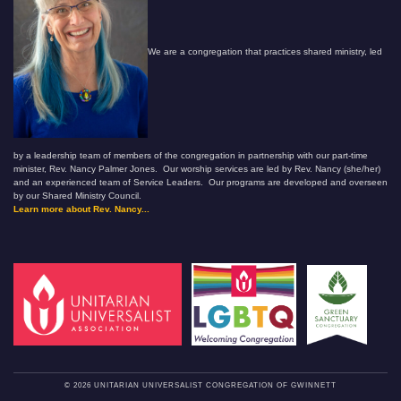
We are a congregation that practices shared ministry, led
by a leadership team of members of the congregation in partnership with our part-time
minister, Rev. Nancy Palmer Jones. Our worship services are led by Rev. Nancy (she/her)
and an experienced team of Service Leaders. Our programs are developed and overseen
by our Shared Ministry Council.
Learn more about Rev. Nancy...
© 2026 UNITARIAN UNIVERSALIST CONGREGATION OF GWINNETT