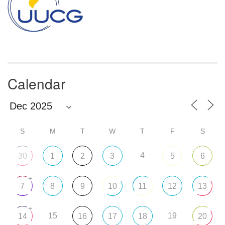
Calendar
S
M
T
W
T
F
S
4
30
1
2
3
5
6
+
7
8
9
10
11
12
13
+
15
19
14
16
17
18
20