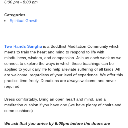
email:
6:00 pm - 8:00 pm
info@uucg.org
Categories
Powered by IconCMO
Spiritual Growth
Two Hands Sangha
is a Buddhist Meditation Community which
meets to train the heart and mind to respond to life with
mindfulness, wisdom, and compassion. Join us each week as we
connect to explore the ways in which these teachings can be
applied to your daily life to help alleviate suffering of all kinds. All
are welcome, regardless of your level of experience. We offer this
practice time freely. Donations are always welcome and never
required.
Dress comfortably, Bring an open heart and mind, and a
meditation cushion if you have one (we have plenty of chairs and
some cushions).
We ask that you arrive by 6:00pm before the doors are