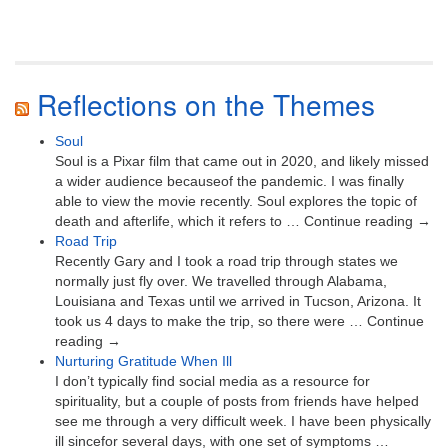
Reflections on the Themes
Soul
Soul is a Pixar film that came out in 2020, and likely missed
a wider audience becauseof the pandemic. I was finally
able to view the movie recently. Soul explores the topic of
death and afterlife, which it refers to … Continue reading →
Road Trip
Recently Gary and I took a road trip through states we
normally just fly over. We travelled through Alabama,
Louisiana and Texas until we arrived in Tucson, Arizona. It
took us 4 days to make the trip, so there were … Continue
reading →
Nurturing Gratitude When Ill
I don’t typically find social media as a resource for
spirituality, but a couple of posts from friends have helped
see me through a very difficult week. I have been physically
ill sincefor several days, with one set of symptoms …