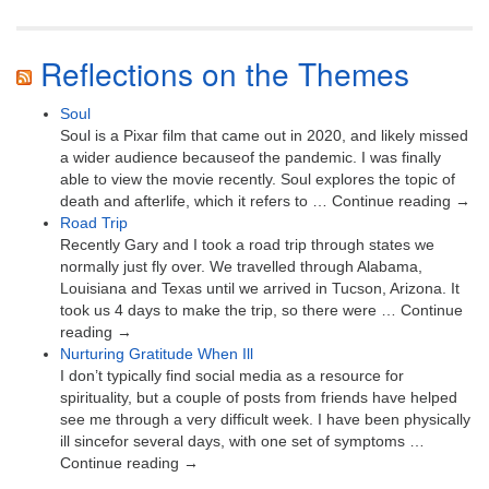
Reflections on the Themes
Soul
Soul is a Pixar film that came out in 2020, and likely missed
a wider audience becauseof the pandemic. I was finally
able to view the movie recently. Soul explores the topic of
death and afterlife, which it refers to … Continue reading →
Road Trip
Recently Gary and I took a road trip through states we
normally just fly over. We travelled through Alabama,
Louisiana and Texas until we arrived in Tucson, Arizona. It
took us 4 days to make the trip, so there were … Continue
reading →
Nurturing Gratitude When Ill
I don’t typically find social media as a resource for
spirituality, but a couple of posts from friends have helped
see me through a very difficult week. I have been physically
ill sincefor several days, with one set of symptoms …
Continue reading →