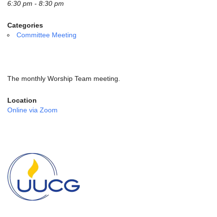
email:
6:30 pm - 8:30 pm
info@uucg.org
Categories
Powered by IconCMO
Committee Meeting
The monthly Worship Team meeting.
Location
Online via Zoom
Section
Navigation