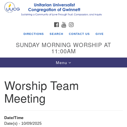
Search
Google
Search
for:
Map
FACEBOOK
YOUTUBE
INSTAGRAM
DIRECTIONS
SEARCH
CONTACT US
GIVE
SUNDAY MORNING WORSHIP AT
11:00AM
Toggle
Menu
navigation
Worship Team
UU Congregation of Gwinnett
Meeting
12 Bethesda Church Rd.
Lawrenceville, GA 30044
770-717-7913
Date/Time
Directions
Date(s) - 10/09/2025