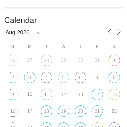
Calendar
S
M
T
W
T
F
S
+
27
29
30
31
26
28
1
+
7
2
3
4
5
6
8
+
10
9
11
12
13
14
15
+
17
22
16
18
19
20
21
+