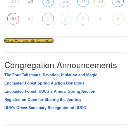
24
23
25
26
27
28
29
31
30
1
2
3
4
5
View Full Events Calendar
Congregation Announcements
The Four Talismans: Devotion, Initiation and Magic
Enchanted Forest Spring Auction Donations
Enchanted Forest: UUCG’s Annual Spring Auction
Registration Open for Sharing the Journey
UUA’s Green Sanctuary Recognition of UUCG