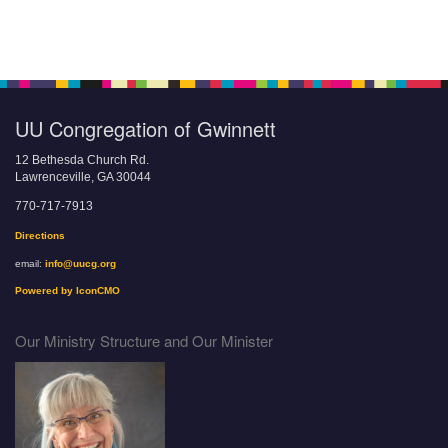
UU Congregation of Gwinnett
12 Bethesda Church Rd.
Lawrenceville, GA 30044
770-717-7913
Directions
email:
info@uucg.org
Powered by IconCMO
Our Ministry Structure and Our Minister