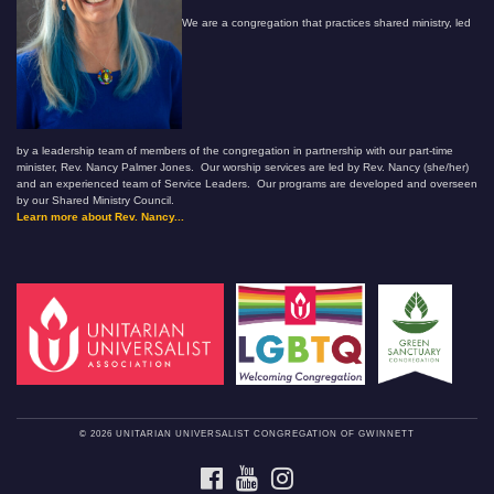
We are a congregation that practices shared ministry, led
by a leadership team of members of the congregation in partnership with our part-time
minister, Rev. Nancy Palmer Jones. Our worship services are led by Rev. Nancy (she/her)
and an experienced team of Service Leaders. Our programs are developed and overseen
by our Shared Ministry Council.
Learn more about Rev. Nancy...
© 2026 UNITARIAN UNIVERSALIST CONGREGATION OF GWINNETT
FACEBOOK
YOUTUBE
INSTAGRAM