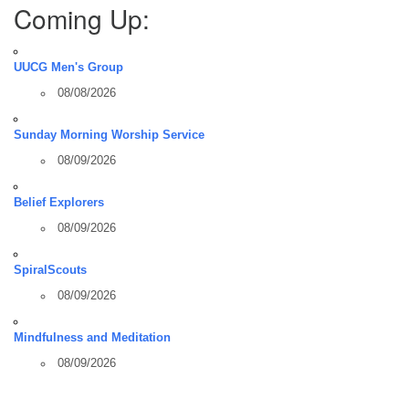
Coming Up:
UUCG Men's Group
08/08/2026
Sunday Morning Worship Service
08/09/2026
Belief Explorers
08/09/2026
SpiralScouts
08/09/2026
Mindfulness and Meditation
08/09/2026