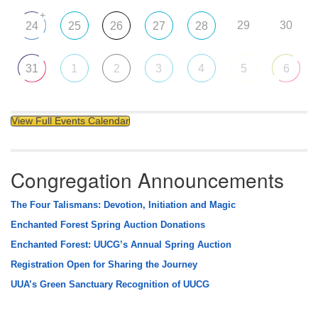
+
29
30
24
25
26
27
28
31
1
2
3
4
5
6
View Full Events Calendar
Congregation Announcements
The Four Talismans: Devotion, Initiation and Magic
Enchanted Forest Spring Auction Donations
Enchanted Forest: UUCG’s Annual Spring Auction
Registration Open for Sharing the Journey
UUA’s Green Sanctuary Recognition of UUCG