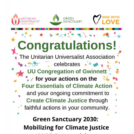
email:
info@uucg.org
Powered by IconCMO