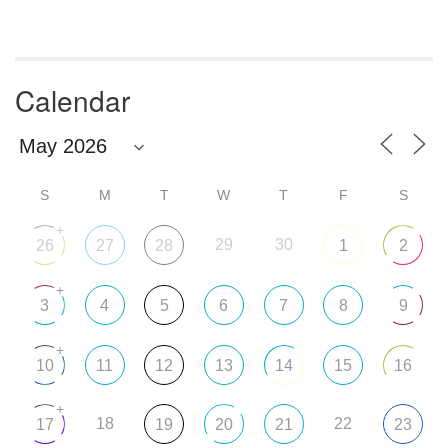
Calendar
S
M
T
W
T
F
S
+
29
30
26
27
28
1
2
+
3
4
5
6
7
8
9
+
10
11
12
13
14
15
16
+
18
22
17
19
20
21
23