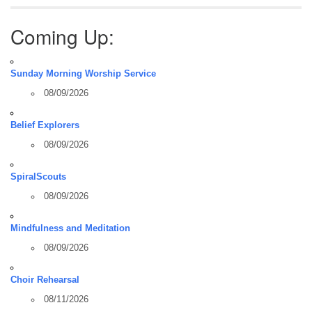
Coming Up:
Sunday Morning Worship Service
08/09/2026
Belief Explorers
08/09/2026
SpiralScouts
08/09/2026
Mindfulness and Meditation
08/09/2026
Choir Rehearsal
08/11/2026