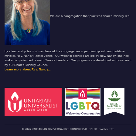
We are a congregation that practices shared ministry, led
by a leadership team of members of the congregation in partnership with our part-time
minister, Rev. Nancy Palmer Jones. Our worship services are led by Rev. Nancy (she/her)
and an experienced team of Service Leaders. Our programs are developed and overseen
by our Shared Ministry Council.
Learn more about Rev. Nancy...
© 2026 UNITARIAN UNIVERSALIST CONGREGATION OF GWINNETT