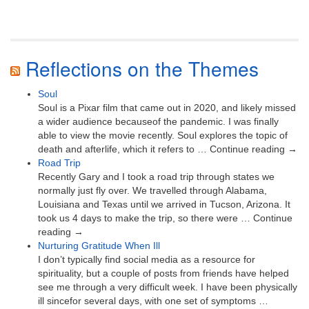
Reflections on the Themes
Soul
Soul is a Pixar film that came out in 2020, and likely missed
a wider audience becauseof the pandemic. I was finally
able to view the movie recently. Soul explores the topic of
death and afterlife, which it refers to … Continue reading →
Road Trip
Recently Gary and I took a road trip through states we
normally just fly over. We travelled through Alabama,
Louisiana and Texas until we arrived in Tucson, Arizona. It
took us 4 days to make the trip, so there were … Continue
reading →
Nurturing Gratitude When Ill
I don’t typically find social media as a resource for
spirituality, but a couple of posts from friends have helped
see me through a very difficult week. I have been physically
ill sincefor several days, with one set of symptoms …