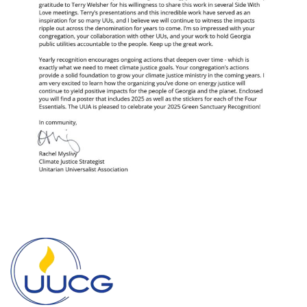
Section
Navigation