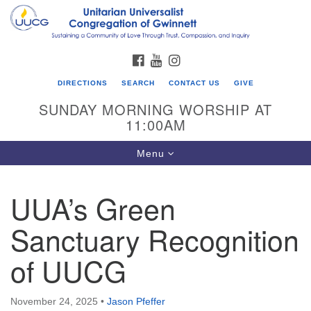
Search
Google
Search
for:
Map
FACEBOOK
YOUTUBE
INSTAGRAM
DIRECTIONS
SEARCH
CONTACT US
GIVE
SUNDAY MORNING WORSHIP AT
11:00AM
Toggle
Menu
navigation
UUA’s Green
UU Congregation of Gwinnett
Sanctuary Recognition
12 Bethesda Church Rd.
Lawrenceville, GA 30044
of UUCG
770-717-7913
Directions
November 24, 2025
•
Jason Pfeffer