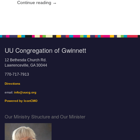
Continue reading →
UU Congregation of Gwinnett
12 Bethesda Church Rd.
Lawrenceville, GA 30044
770-717-7913
Directions
email:
info@uucg.org
Powered by IconCMO
Our Ministry Structure and Our Minister