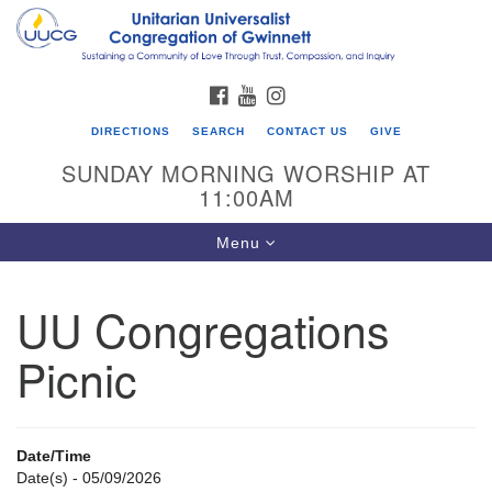
Search
Google
Search
for:
Map
FACEBOOK
YOUTUBE
INSTAGRAM
DIRECTIONS
SEARCH
CONTACT US
GIVE
SUNDAY MORNING WORSHIP AT
11:00AM
Toggle
Menu
navigation
UU Congregations
UU Congregation of Gwinnett
Picnic
12 Bethesda Church Rd.
Lawrenceville, GA 30044
770-717-7913
Date/Time
Directions
Date(s) - 05/09/2026