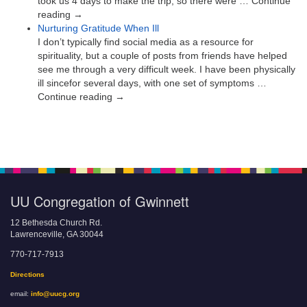
took us 4 days to make the trip, so there were … Continue
reading →
Nurturing Gratitude When Ill
I don’t typically find social media as a resource for
spirituality, but a couple of posts from friends have helped
see me through a very difficult week. I have been physically
ill sincefor several days, with one set of symptoms …
Continue reading →
UU Congregation of Gwinnett
12 Bethesda Church Rd.
Lawrenceville, GA 30044
770-717-7913
Directions
email:
info@uucg.org