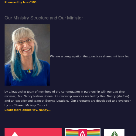
Powered by IconCMO
Our Ministry Structure and Our Minister
We are a congregation that practices shared ministry, led
by a leadership team of members of the congregation in partnership with our part-time
minister, Rev. Nancy Palmer Jones. Our worship services are led by Rev. Nancy (she/her)
and an experienced team of Service Leaders. Our programs are developed and overseen
by our Shared Ministry Council.
Learn more about Rev. Nancy...