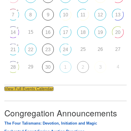
+
7
8
9
10
11
12
13
+
15
14
16
17
18
19
20
+
25
26
27
21
22
23
24
+
29
4
28
30
1
2
3
View Full Events Calendar
Congregation Announcements
The Four Talismans: Devotion, Initiation and Magic