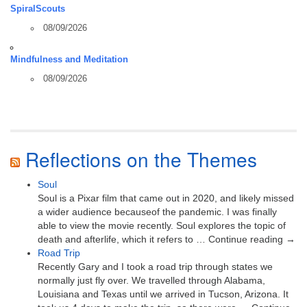
SpiralScouts
08/09/2026
Mindfulness and Meditation
08/09/2026
Reflections on the Themes
Soul
Soul is a Pixar film that came out in 2020, and likely missed
a wider audience becauseof the pandemic. I was finally
able to view the movie recently. Soul explores the topic of
death and afterlife, which it refers to … Continue reading →
Road Trip
Recently Gary and I took a road trip through states we
normally just fly over. We travelled through Alabama,
Louisiana and Texas until we arrived in Tucson, Arizona. It