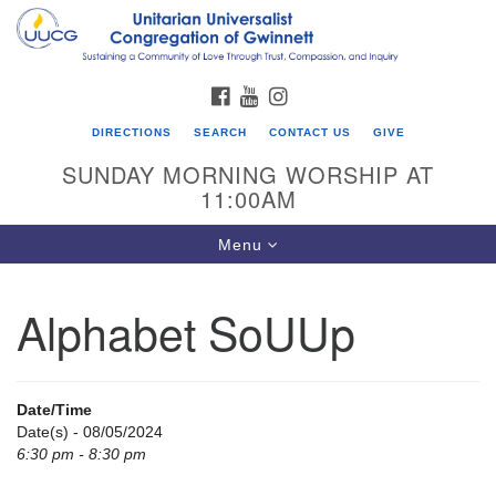
Search
Google
Search
for:
Map
FACEBOOK
YOUTUBE
INSTAGRAM
DIRECTIONS
SEARCH
CONTACT US
GIVE
SUNDAY MORNING WORSHIP AT
11:00AM
Toggle
Menu
navigation
Alphabet SoUUp
UU Congregation of Gwinnett
12 Bethesda Church Rd.
Lawrenceville, GA 30044
Date/Time
770-717-7913
Date(s) - 08/05/2024
6:30 pm - 8:30 pm
Directions