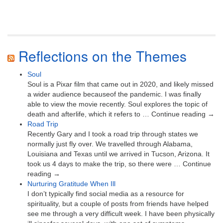
Reflections on the Themes
Soul
Soul is a Pixar film that came out in 2020, and likely missed
a wider audience becauseof the pandemic. I was finally
able to view the movie recently. Soul explores the topic of
death and afterlife, which it refers to … Continue reading →
Road Trip
Recently Gary and I took a road trip through states we
normally just fly over. We travelled through Alabama,
Louisiana and Texas until we arrived in Tucson, Arizona. It
took us 4 days to make the trip, so there were … Continue
reading →
Nurturing Gratitude When Ill
I don’t typically find social media as a resource for
spirituality, but a couple of posts from friends have helped
see me through a very difficult week. I have been physically