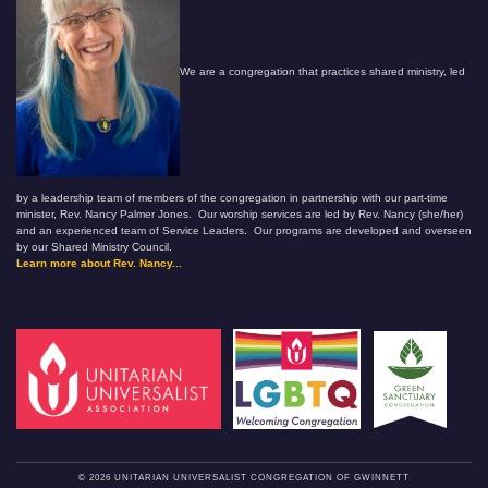
We are a congregation that practices shared ministry, led
by a leadership team of members of the congregation in partnership with our part-time
minister, Rev. Nancy Palmer Jones. Our worship services are led by Rev. Nancy (she/her)
and an experienced team of Service Leaders. Our programs are developed and overseen
by our Shared Ministry Council.
Learn more about Rev. Nancy...
© 2026 UNITARIAN UNIVERSALIST CONGREGATION OF GWINNETT