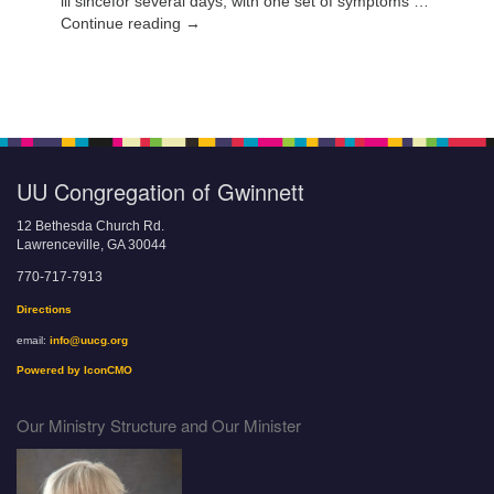
ill sincefor several days, with one set of symptoms …
Continue reading →
UU Congregation of Gwinnett
12 Bethesda Church Rd.
Lawrenceville, GA 30044
770-717-7913
Directions
email:
info@uucg.org
Powered by IconCMO
Our Ministry Structure and Our Minister