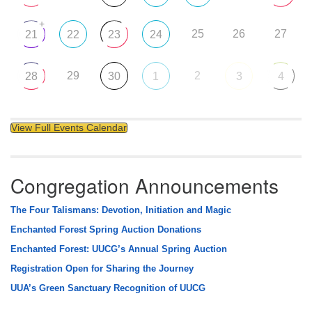
+
25
26
27
21
22
23
24
29
2
28
30
1
3
4
View Full Events Calendar
Congregation Announcements
The Four Talismans: Devotion, Initiation and Magic
Enchanted Forest Spring Auction Donations
Enchanted Forest: UUCG’s Annual Spring Auction
Registration Open for Sharing the Journey
UUA’s Green Sanctuary Recognition of UUCG