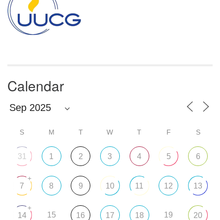
Calendar
S
M
T
W
T
F
S
31
1
2
3
4
5
6
+
7
8
9
10
11
12
13
+
15
19
14
16
17
18
20