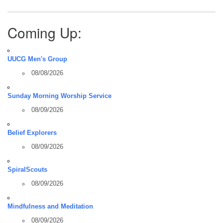
Coming Up:
UUCG Men's Group
08/08/2026
Sunday Morning Worship Service
08/09/2026
Belief Explorers
08/09/2026
SpiralScouts
08/09/2026
Mindfulness and Meditation
08/09/2026