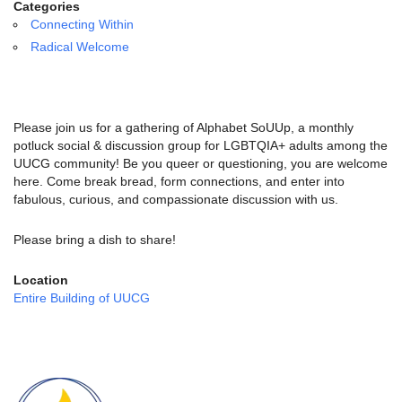
email:
Categories
info@uucg.org
Connecting Within
Radical Welcome
Powered by IconCMO
Please join us for a gathering of Alphabet SoUUp, a monthly
potluck social & discussion group for LGBTQIA+ adults among the
UUCG community! Be you queer or questioning, you are welcome
here. Come break bread, form connections, and enter into
fabulous, curious, and compassionate discussion with us.
Please bring a dish to share!
Location
Entire Building of UUCG
Section
Navigation