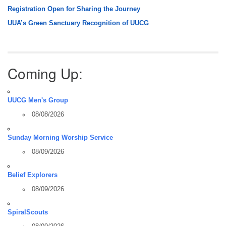
Registration Open for Sharing the Journey
UUA’s Green Sanctuary Recognition of UUCG
Coming Up:
UUCG Men's Group
08/08/2026
Sunday Morning Worship Service
08/09/2026
Belief Explorers
08/09/2026
SpiralScouts