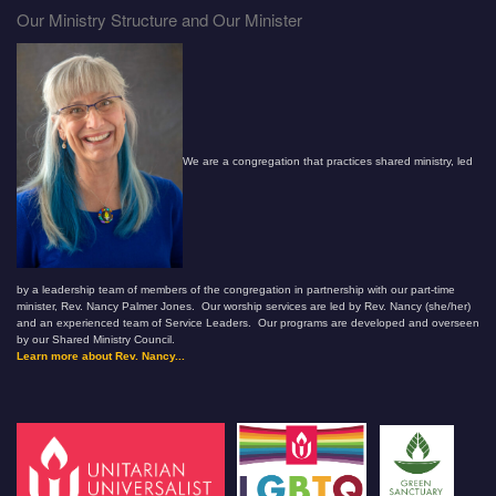
Our Ministry Structure and Our Minister
We are a congregation that practices shared ministry, led
by a leadership team of members of the congregation in partnership with our part-time
minister, Rev. Nancy Palmer Jones. Our worship services are led by Rev. Nancy (she/her)
and an experienced team of Service Leaders. Our programs are developed and overseen
by our Shared Ministry Council.
Learn more about Rev. Nancy...