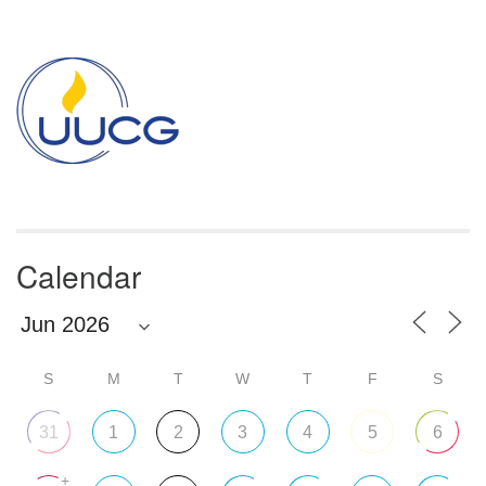
Section
Navigation
Calendar
S
M
T
W
T
F
S
31
1
2
3
4
5
6
+