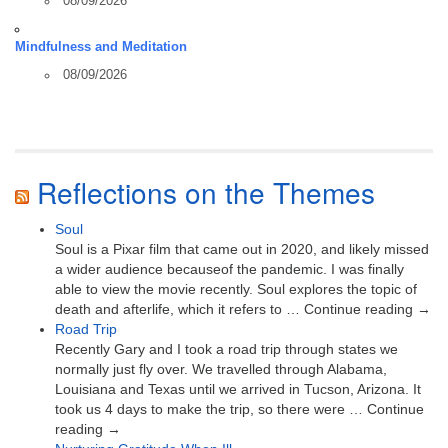
08/09/2026
Mindfulness and Meditation
08/09/2026
Reflections on the Themes
Soul
Soul is a Pixar film that came out in 2020, and likely missed
a wider audience becauseof the pandemic. I was finally
able to view the movie recently. Soul explores the topic of
death and afterlife, which it refers to … Continue reading →
Road Trip
Recently Gary and I took a road trip through states we
normally just fly over. We travelled through Alabama,
Louisiana and Texas until we arrived in Tucson, Arizona. It
took us 4 days to make the trip, so there were … Continue
reading →