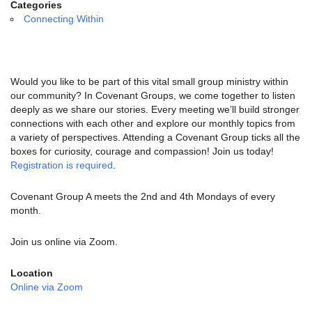
email:
Categories
info@uucg.org
Connecting Within
Powered by IconCMO
Would you like to be part of this vital small group ministry within
our community? In Covenant Groups, we come together to listen
deeply as we share our stories. Every meeting we’ll build stronger
connections with each other and explore our monthly topics from
a variety of perspectives. Attending a Covenant Group ticks all the
boxes for curiosity, courage and compassion! Join us today!
Registration is required
.
Covenant Group A meets the 2nd and 4th Mondays of every
month.
Join us online via Zoom.
Location
Online via Zoom