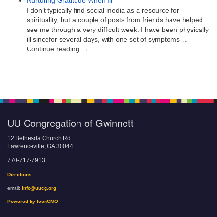
Nurturing Gratitude When Ill
I don’t typically find social media as a resource for
spirituality, but a couple of posts from friends have helped
see me through a very difficult week. I have been physically
ill sincefor several days, with one set of symptoms …
Continue reading →
UU Congregation of Gwinnett
12 Bethesda Church Rd.
Lawrenceville, GA 30044
770-717-7913
Directions
email:
info@uucg.org
Powered by IconCMO