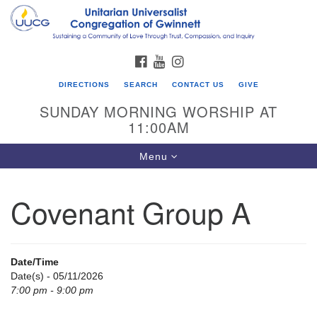
Search
Google
Search
for:
Map
FACEBOOK
YOUTUBE
INSTAGRAM
DIRECTIONS
SEARCH
CONTACT US
GIVE
SUNDAY MORNING WORSHIP AT
11:00AM
Toggle
Menu
navigation
Covenant Group A
UU Congregation of Gwinnett
12 Bethesda Church Rd.
Lawrenceville, GA 30044
Date/Time
770-717-7913
Date(s) - 05/11/2026
7:00 pm - 9:00 pm
Directions