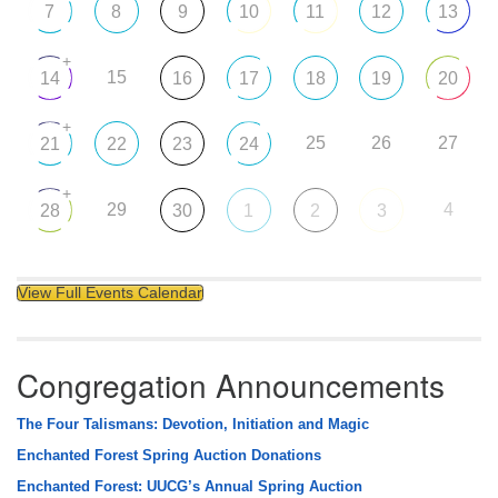
7
8
9
10
11
12
13
+
15
14
16
17
18
19
20
+
25
26
27
21
22
23
24
+
29
4
28
30
1
2
3
View Full Events Calendar
Congregation Announcements
The Four Talismans: Devotion, Initiation and Magic
Enchanted Forest Spring Auction Donations
Enchanted Forest: UUCG’s Annual Spring Auction