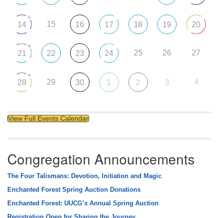
+
15
14
16
17
18
19
20
+
25
26
27
21
22
23
24
+
29
4
28
30
1
2
3
View Full Events Calendar
Congregation Announcements
The Four Talismans: Devotion, Initiation and Magic
Enchanted Forest Spring Auction Donations
Enchanted Forest: UUCG’s Annual Spring Auction
Registration Open for Sharing the Journey