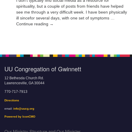
I don’t typically find social media as a resource for
spirituality, but a couple of posts from friends have helped
see me through a very difficult week. I have been physically
ill sincefor several days, with one set of symptoms …
Continue reading →
UU Congregation of Gwinnett
12 Bethesda Church Rd.
Lawrenceville, GA 30044
770-717-7913
Directions
email:
info@uucg.org
Powered by IconCMO
Our Ministry Structure and Our Minister