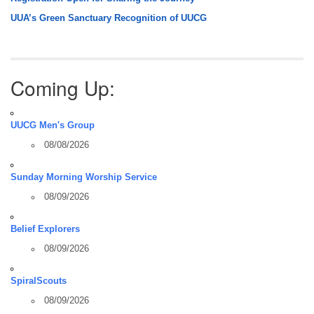
UUA’s Green Sanctuary Recognition of UUCG
Coming Up:
UUCG Men's Group
08/08/2026
Sunday Morning Worship Service
08/09/2026
Belief Explorers
08/09/2026
SpiralScouts
08/09/2026