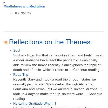
Mindfulness and Meditation
08/09/2026
Reflections on the Themes
Soul
Soul is a Pixar film that came out in 2020, and likely missed
a wider audience becauseof the pandemic. I was finally
able to view the movie recently. Soul explores the topic of
death and afterlife, which it refers to … Continue reading →
Road Trip
Recently Gary and I took a road trip through states we
normally just fly over. We travelled through Alabama,
Louisiana and Texas until we arrived in Tucson, Arizona. It
took us 4 days to make the trip, so there were … Continue
reading →
Nurturing Gratitude When Ill