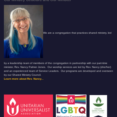
We are a congregation that practices shared ministry, led
by a leadership team of members of the congregation in partnership with our part-time
minister, Rev. Nancy Palmer Jones. Our worship services are led by Rev. Nancy (she/her)
and an experienced team of Service Leaders. Our programs are developed and overseen
by our Shared Ministry Council.
Learn more about Rev. Nancy...