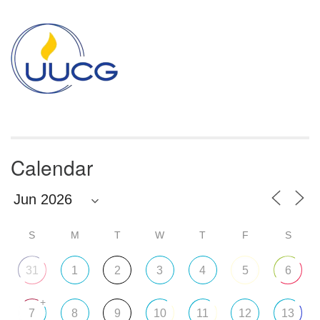
Section
Navigation
Calendar
S
M
T
W
T
F
S
31
1
2
3
4
5
6
+
7
8
9
10
11
12
13