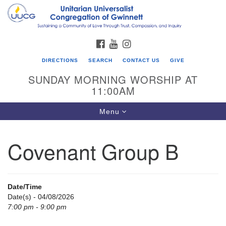
Search
Google
Search
for:
Map
FACEBOOK
YOUTUBE
INSTAGRAM
DIRECTIONS
SEARCH
CONTACT US
GIVE
SUNDAY MORNING WORSHIP AT
11:00AM
Toggle
Menu
navigation
Covenant Group B
UU Congregation of Gwinnett
12 Bethesda Church Rd.
Lawrenceville, GA 30044
Date/Time
770-717-7913
Date(s) - 04/08/2026
7:00 pm - 9:00 pm
Directions