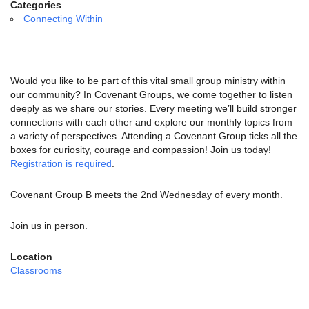
email:
Categories
info@uucg.org
Connecting Within
Powered by IconCMO
Would you like to be part of this vital small group ministry within
our community? In Covenant Groups, we come together to listen
deeply as we share our stories. Every meeting we’ll build stronger
connections with each other and explore our monthly topics from
a variety of perspectives. Attending a Covenant Group ticks all the
boxes for curiosity, courage and compassion! Join us today!
Registration is required
.
Covenant Group B meets the 2nd Wednesday of every month.
Join us in person.
Location
Classrooms