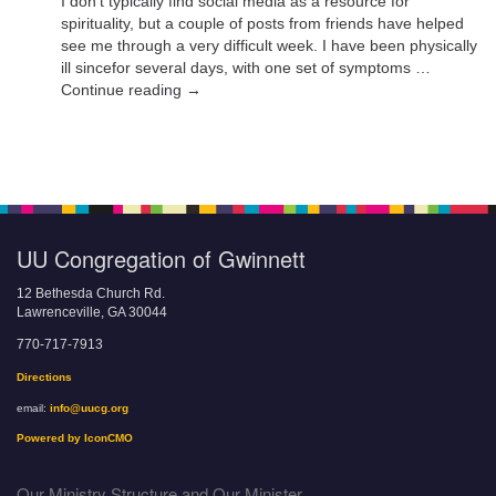
I don’t typically find social media as a resource for
spirituality, but a couple of posts from friends have helped
see me through a very difficult week. I have been physically
ill sincefor several days, with one set of symptoms …
Continue reading →
UU Congregation of Gwinnett
12 Bethesda Church Rd.
Lawrenceville, GA 30044
770-717-7913
Directions
email:
info@uucg.org
Powered by IconCMO
Our Ministry Structure and Our Minister