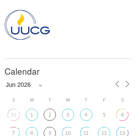
Section
Navigation
Calendar
S
M
T
W
T
F
S
31
1
2
3
4
5
6
+
7
8
9
10
11
12
13