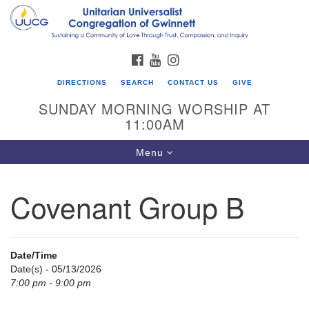
Search
Google
Search
for:
Map
FACEBOOK
YOUTUBE
INSTAGRAM
DIRECTIONS
SEARCH
CONTACT US
GIVE
SUNDAY MORNING WORSHIP AT
11:00AM
Toggle
Menu
navigation
Covenant Group B
UU Congregation of Gwinnett
12 Bethesda Church Rd.
Lawrenceville, GA 30044
Date/Time
770-717-7913
Date(s) - 05/13/2026
7:00 pm - 9:00 pm
Directions