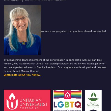
We are a congregation that practices shared ministry, led
by a leadership team of members of the congregation in partnership with our part-time
minister, Rev. Nancy Palmer Jones. Our worship services are led by Rev. Nancy (she/her)
and an experienced team of Service Leaders. Our programs are developed and overseen
by our Shared Ministry Council.
Learn more about Rev. Nancy...