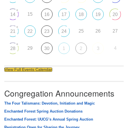
+
15
14
16
17
18
19
20
+
25
26
27
21
22
23
24
+
29
4
28
30
1
2
3
View Full Events Calendar
Congregation Announcements
The Four Talismans: Devotion, Initiation and Magic
Enchanted Forest Spring Auction Donations
Enchanted Forest: UUCG’s Annual Spring Auction
Registration Open for Sharing the Journey