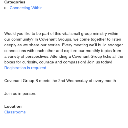
email:
Categories
info@uucg.org
Connecting Within
Powered by IconCMO
Would you like to be part of this vital small group ministry within
our community? In Covenant Groups, we come together to listen
deeply as we share our stories. Every meeting we’ll build stronger
connections with each other and explore our monthly topics from
a variety of perspectives. Attending a Covenant Group ticks all the
boxes for curiosity, courage and compassion! Join us today!
Registration is required
.
Covenant Group B meets the 2nd Wednesday of every month.
Join us in person.
Location
Classrooms