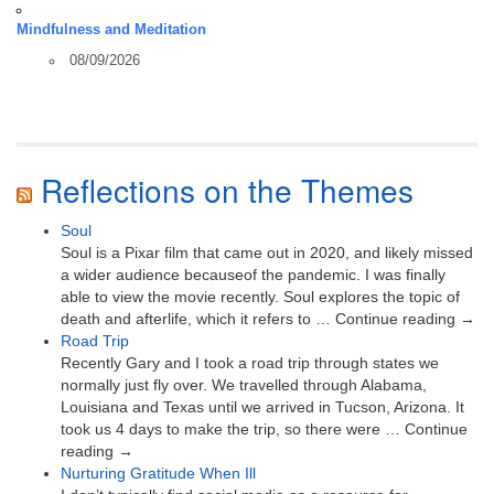
Mindfulness and Meditation
08/09/2026
Reflections on the Themes
Soul
Soul is a Pixar film that came out in 2020, and likely missed
a wider audience becauseof the pandemic. I was finally
able to view the movie recently. Soul explores the topic of
death and afterlife, which it refers to … Continue reading →
Road Trip
Recently Gary and I took a road trip through states we
normally just fly over. We travelled through Alabama,
Louisiana and Texas until we arrived in Tucson, Arizona. It
took us 4 days to make the trip, so there were … Continue
reading →
Nurturing Gratitude When Ill