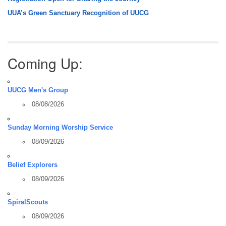
UUA’s Green Sanctuary Recognition of UUCG
Coming Up:
UUCG Men's Group
08/08/2026
Sunday Morning Worship Service
08/09/2026
Belief Explorers
08/09/2026
SpiralScouts
08/09/2026