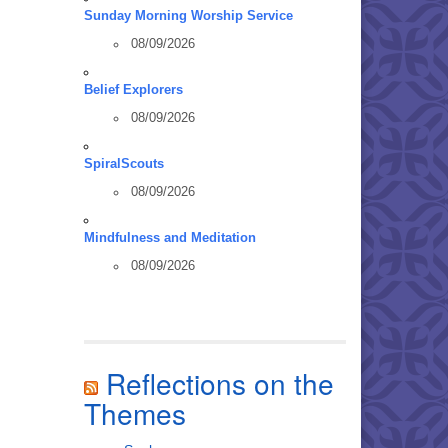
Sunday Morning Worship Service
08/09/2026
Belief Explorers
08/09/2026
SpiralScouts
08/09/2026
Mindfulness and Meditation
08/09/2026
Reflections on the
Themes