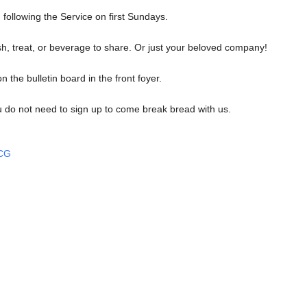
 following the Service on first Sundays.
ish, treat, or beverage to share. Or just your beloved company!
n the bulletin board in the front foyer.
u do not need to sign up to come break bread with us.
UCG