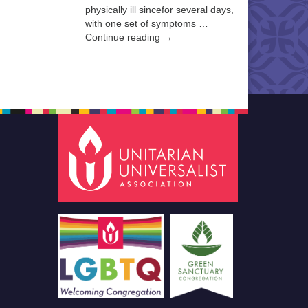
physically ill sincefor several days,
with one set of symptoms …
Continue reading →