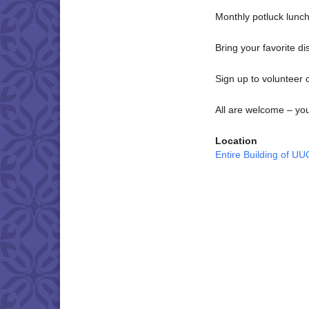
Monthly potluck lunch
Bring your favorite d
Sign up to volunteer o
All are welcome – yo
Location
Entire Building of U