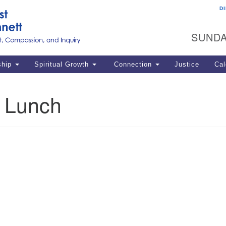
D
U
Search
Search
G
for:
SUNDA
12
La
ship
Spiritual Growth
Connection
Justice
Cal
77
Dir
k Lunch
ema
in
Po