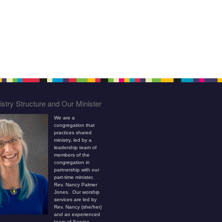
stry Structure and Our Minister
We are a
congregation that
practices shared
ministry, led by a
leadership team of
members of the
congregation in
partnership with our
part-time minister,
Rev. Nancy Palmer
Jones. Our worship
services are led by
Rev. Nancy (she/her)
and an experienced
team of Service