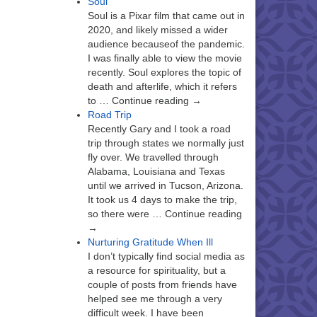
Soul
Soul is a Pixar film that came out in
2020, and likely missed a wider
audience becauseof the pandemic.
I was finally able to view the movie
recently. Soul explores the topic of
death and afterlife, which it refers
to … Continue reading →
Road Trip
Recently Gary and I took a road
trip through states we normally just
fly over. We travelled through
Alabama, Louisiana and Texas
until we arrived in Tucson, Arizona.
It took us 4 days to make the trip,
so there were … Continue reading
→
Nurturing Gratitude When Ill
I don’t typically find social media as
a resource for spirituality, but a
couple of posts from friends have
helped see me through a very
difficult week. I have been