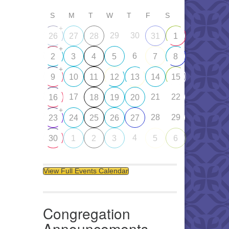
S
M
T
W
T
F
S
+
29
30
26
27
28
31
1
+
6
2
3
4
5
7
8
+
9
10
11
12
13
14
15
17
21
22
16
18
19
20
+
28
29
23
24
25
26
27
4
30
1
2
3
5
6
View Full Events Calendar
Congregation
Announcements