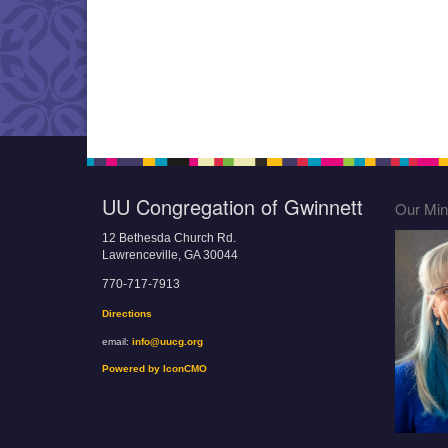
UU Congregation of Gwinnett
Our Mini
12 Bethesda Church Rd.
Lawrenceville, GA 30044
770-717-7913
Directions
email:
info@uucg.org
Powered by IconCMO