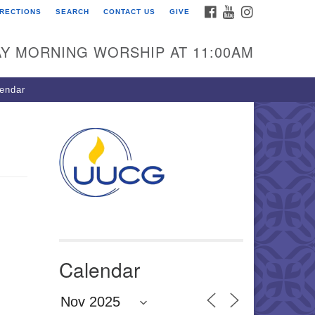
FACEBOOK
YOUTUBE
INSTAGRAM
IRECTIONS
SEARCH
CONTACT US
GIVE
U Congregation of
winnett
Y MORNING WORSHIP AT 11:00AM
 Bethesda Church Rd.
wrenceville, GA 30044
endar
0-717-7913
ections
il:
fo@uucg.org
wered by IconCMO
Calendar