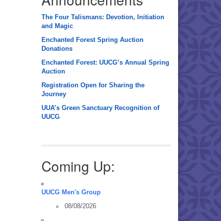
The Four Talismans: Devotion, Initiation
and Magic
Enchanted Forest Spring Auction
Donations
Enchanted Forest: UUCG’s Annual Spring
Auction
Registration Open for Sharing the
Journey
UUA’s Green Sanctuary Recognition of
UUCG
Coming Up:
UUCG Men's Group
08/08/2026