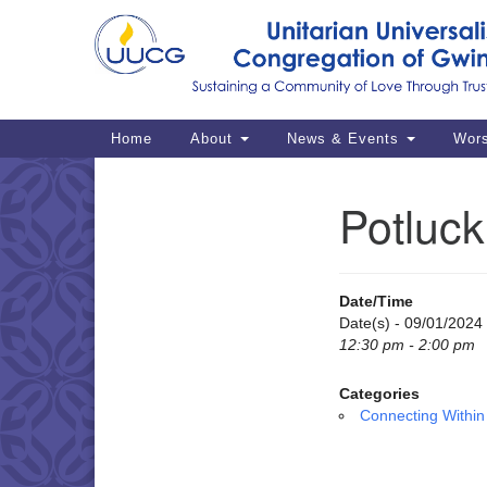
Google
Map
Main
Home
About
News & Events
Wor
Navigation
Potluc
Section
Navigation
Date/Time
Date(s) - 09/01/2024
12:30 pm - 2:00 pm
Categories
Connecting Within