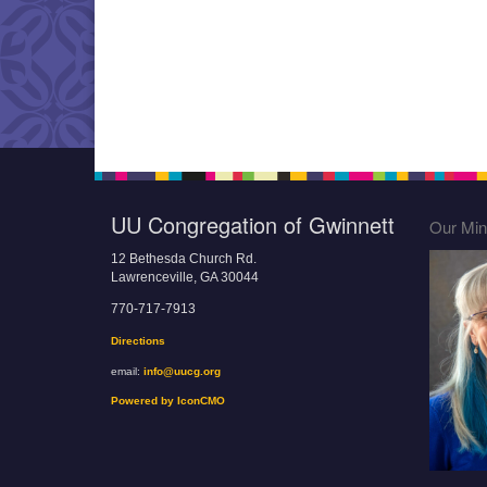
UU Congregation of Gwinnett
Our Mini
12 Bethesda Church Rd.
Lawrenceville, GA 30044
770-717-7913
Directions
email:
info@uucg.org
Powered by IconCMO