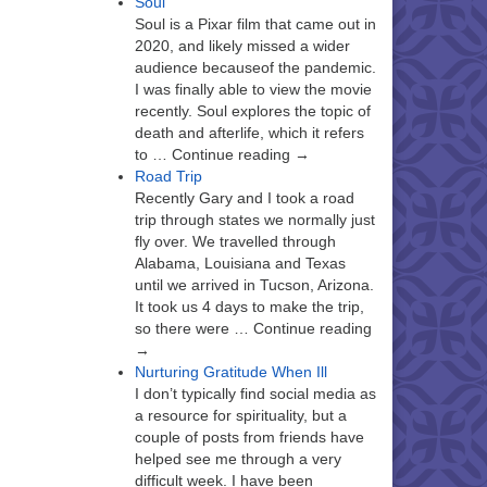
Soul
Soul is a Pixar film that came out in
2020, and likely missed a wider
audience becauseof the pandemic.
I was finally able to view the movie
recently. Soul explores the topic of
death and afterlife, which it refers
to … Continue reading →
Road Trip
Recently Gary and I took a road
trip through states we normally just
fly over. We travelled through
Alabama, Louisiana and Texas
until we arrived in Tucson, Arizona.
It took us 4 days to make the trip,
so there were … Continue reading
→
Nurturing Gratitude When Ill
I don’t typically find social media as
a resource for spirituality, but a
couple of posts from friends have
helped see me through a very
difficult week. I have been