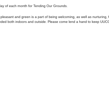
rday of each month for Tending Our Grounds.
pleasant and green is a part of being welcoming, as well as nurturing, f
needed both indoors and outside. Please come lend a hand to keep UUC