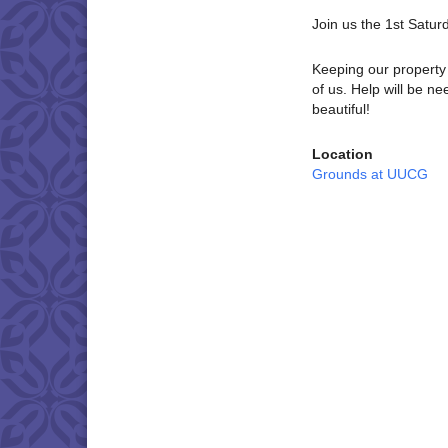
Join us the 1st Satu
Keeping our property 
of us. Help will be 
beautiful!
Location
Grounds at UUCG