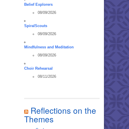
Belief Explorers
08/09/2026
SpiralScouts
08/09/2026
Mindfulness and Meditation
08/09/2026
Choir Rehearsal
08/11/2026
Reflections on the
Themes