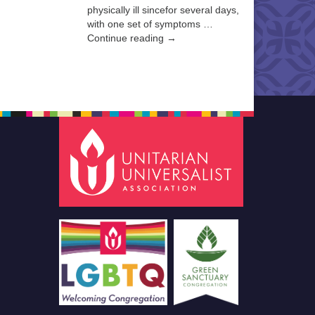
physically ill sincefor several days,
with one set of symptoms …
Continue reading →