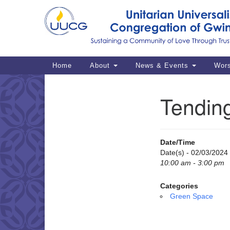
Google
Map
Main
Home
About
News & Events
Wor
Navigation
Tendin
Section
Navigation
Date/Time
Date(s) - 02/03/2024
10:00 am - 3:00 pm
Categories
Green Space