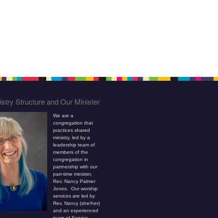
stry Structure and Our Minister
We are a
congregation that
practices shared
ministry, led by a
leadership team of
members of the
congregation in
partnership with our
part-time minister,
Rev. Nancy Palmer
Jones. Our worship
services are led by
Rev. Nancy (she/her)
and an experienced
team of Service