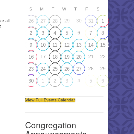
S
M
T
W
T
F
S
+
or all
29
30
26
27
28
31
1
G
+
6
2
3
4
5
7
8
+
9
10
11
12
13
14
15
17
21
22
16
18
19
20
+
28
29
23
24
25
26
27
4
30
1
2
3
5
6
View Full Events Calendar
Congregation
Announcements