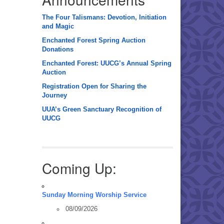
The Four Talismans: Devotion, Initiation
and Magic
Enchanted Forest Spring Auction
Donations
Enchanted Forest: UUCG’s Annual Spring
Auction
Registration Open for Sharing the
Journey
UUA’s Green Sanctuary Recognition of
UUCG
Coming Up:
Sunday Morning Worship Service
08/09/2026