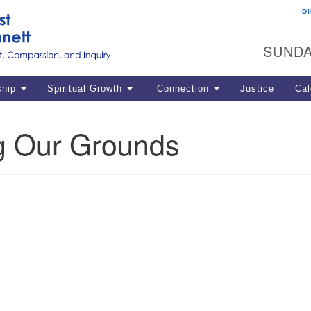
D
U
Search
Search
G
for:
SUNDA
12
La
ship
Spiritual Growth
Connection
Justice
Cal
77
Dir
g Our Grounds
ema
in
Po