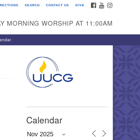
FACEBOOK
YOUTUBE
INSTAGRAM
IRECTIONS
SEARCH
CONTACT US
GIVE
U Congregation of
winnett
Y MORNING WORSHIP AT 11:00AM
 Bethesda Church Rd.
wrenceville, GA 30044
endar
0-717-7913
ections
il:
fo@uucg.org
wered by IconCMO
Calendar