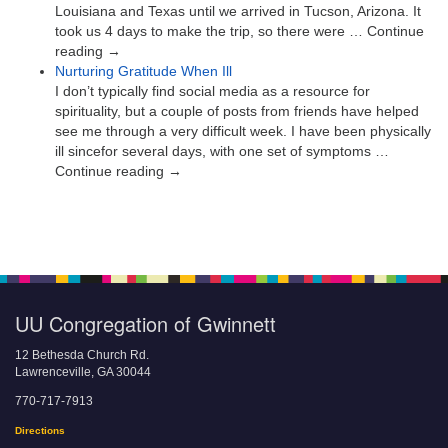
Louisiana and Texas until we arrived in Tucson, Arizona. It
took us 4 days to make the trip, so there were … Continue
reading →
Nurturing Gratitude When Ill
I don’t typically find social media as a resource for
spirituality, but a couple of posts from friends have helped
see me through a very difficult week. I have been physically
ill sincefor several days, with one set of symptoms …
Continue reading →
UU Congregation of Gwinnett
12 Bethesda Church Rd.
Lawrenceville, GA 30044
770-717-7913
Directions