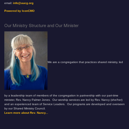
email:
info@uucg.org
Powered by IconCMO
Our Ministry Structure and Our Minister
We are a congregation that practices shared ministry, led
by a leadership team of members of the congregation in partnership with our part-time
minister, Rev. Nancy Palmer Jones. Our worship services are led by Rev. Nancy (she/her)
and an experienced team of Service Leaders. Our programs are developed and overseen
by our Shared Ministry Council.
Learn more about Rev. Nancy...