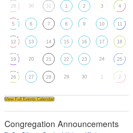
30
29
31
1
2
3
4
+
5
6
7
8
9
10
11
+
12
13
14
15
16
17
18
+
20
24
19
21
22
23
25
+
29
30
26
27
28
1
2
View Full Events Calendar
Congregation Announcements