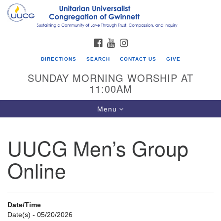
Search
Google
Search
for:
Map
FACEBOOK
YOUTUBE
INSTAGRAM
DIRECTIONS
SEARCH
CONTACT US
GIVE
SUNDAY MORNING WORSHIP AT
11:00AM
Toggle
Menu
navigation
UUCG Men’s Group
UU Congregation of Gwinnett
Online
12 Bethesda Church Rd.
Lawrenceville, GA 30044
770-717-7913
Date/Time
Directions
Date(s) - 05/20/2026