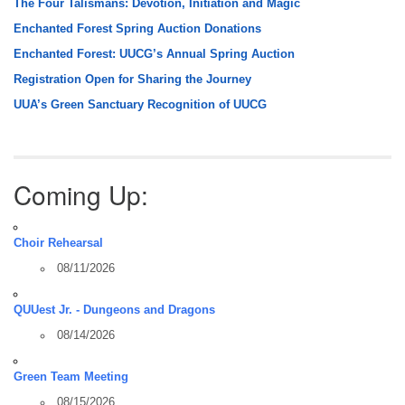
The Four Talismans: Devotion, Initiation and Magic
Enchanted Forest Spring Auction Donations
Enchanted Forest: UUCG’s Annual Spring Auction
Registration Open for Sharing the Journey
UUA’s Green Sanctuary Recognition of UUCG
Coming Up:
Choir Rehearsal
08/11/2026
QUUest Jr. - Dungeons and Dragons
08/14/2026
Green Team Meeting
08/15/2026