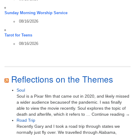
Sunday Morning Worship Service
08/16/2026
Tarot for Teens
08/16/2026
Reflections on the Themes
Soul
Soul is a Pixar film that came out in 2020, and likely missed
a wider audience becauseof the pandemic. I was finally
able to view the movie recently. Soul explores the topic of
death and afterlife, which it refers to … Continue reading →
Road Trip
Recently Gary and I took a road trip through states we
normally just fly over. We travelled through Alabama,