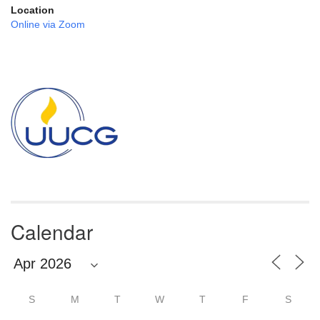
Location
Online via Zoom
Section
Navigation
Calendar
S
M
T
W
T
F
S