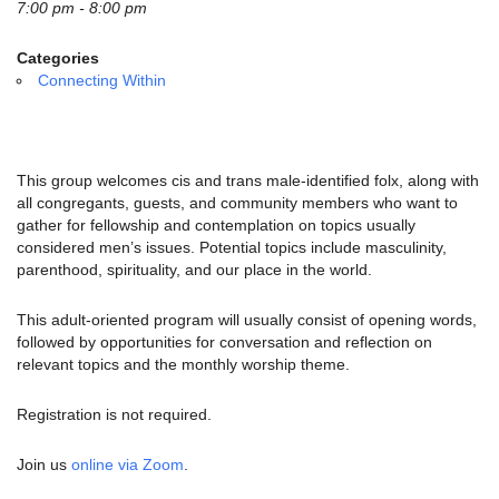
email:
7:00 pm - 8:00 pm
info@uucg.org
Categories
Powered by IconCMO
Connecting Within
This group welcomes cis and trans male-identified folx, along with
all congregants, guests, and community members who want to
gather for fellowship and contemplation on topics usually
considered men’s issues.
Potential topics include masculinity,
parenthood, spirituality, and our place in the world.
This adult-oriented program will usually consist of opening words,
followed by opportunities for conversation and reflection on
relevant topics and the monthly worship theme.
Registration is not required.
Join us
online via Zoom
.