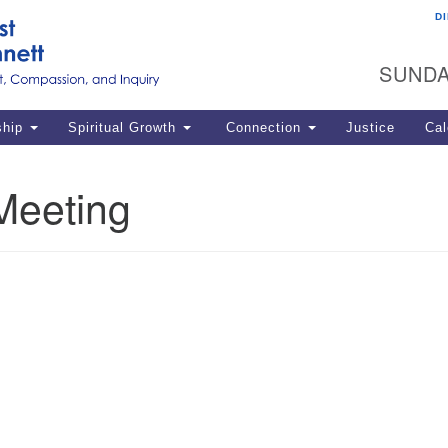
D
U
Search
Search
G
for:
SUNDA
12
La
ship
Spiritual Growth
Connection
Justice
Cal
77
Dir
Meeting
ema
in
Po