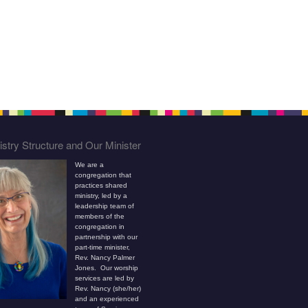
stry Structure and Our Minister
We are a
congregation that
practices shared
ministry, led by a
leadership team of
members of the
congregation in
partnership with our
part-time minister,
Rev. Nancy Palmer
Jones. Our worship
services are led by
Rev. Nancy (she/her)
and an experienced