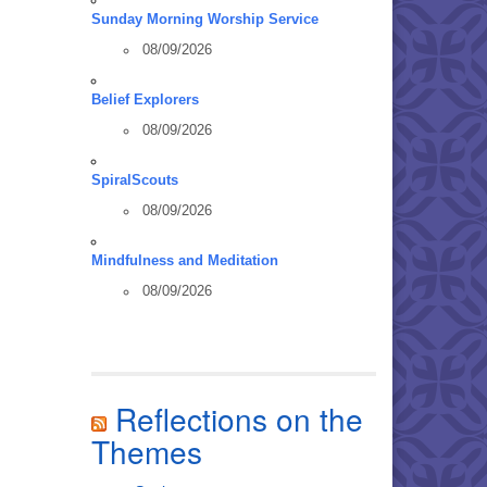
Sunday Morning Worship Service
08/09/2026
Belief Explorers
08/09/2026
SpiralScouts
08/09/2026
Mindfulness and Meditation
08/09/2026
Reflections on the
Themes