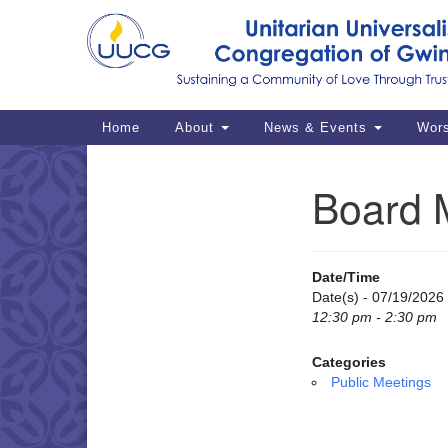
Google
Map
Main
Home
About
News & Events
Wor
Navigation
Board 
Section
Navigation
Date/Time
Date(s) - 07/19/2026
12:30 pm - 2:30 pm
Categories
Public Meetings