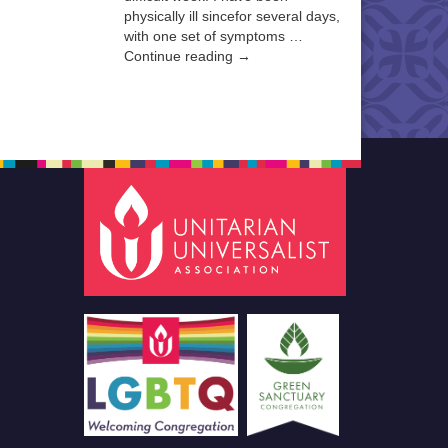
physically ill sincefor several days,
with one set of symptoms …
Continue reading →