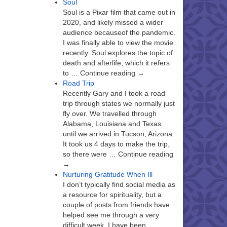
Soul
Soul is a Pixar film that came out in
2020, and likely missed a wider
audience becauseof the pandemic.
I was finally able to view the movie
recently. Soul explores the topic of
death and afterlife, which it refers
to … Continue reading →
Road Trip
Recently Gary and I took a road
trip through states we normally just
fly over. We travelled through
Alabama, Louisiana and Texas
until we arrived in Tucson, Arizona.
It took us 4 days to make the trip,
so there were … Continue reading
→
Nurturing Gratitude When Ill
I don’t typically find social media as
a resource for spirituality, but a
couple of posts from friends have
helped see me through a very
difficult week. I have been