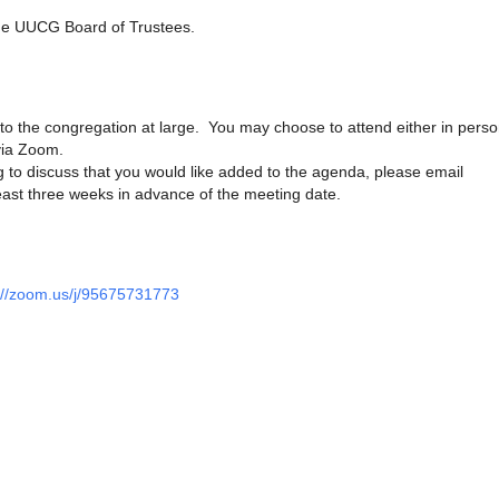
he UUCG Board of Trustees.
to the congregation at large. You may choose to attend either in perso
via Zoom.
 to discuss that you would like added to the agenda, please email
ast three weeks in advance of the meeting date.
://zoom.us/j/95675731773