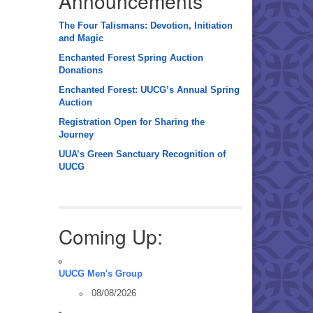
Announcements
The Four Talismans: Devotion, Initiation
and Magic
Enchanted Forest Spring Auction
Donations
Enchanted Forest: UUCG’s Annual Spring
Auction
Registration Open for Sharing the
Journey
UUA’s Green Sanctuary Recognition of
UUCG
Coming Up:
UUCG Men's Group
08/08/2026