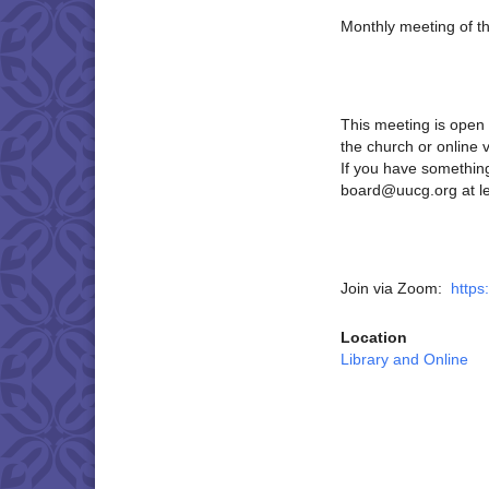
Monthly meeting of t
This meeting is open 
the church or online 
If you have something
board@uucg.org at le
Join via Zoom:
https
Location
Library and Online