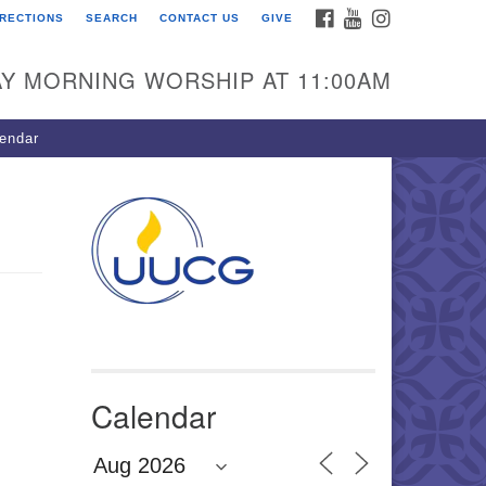
FACEBOOK
YOUTUBE
INSTAGRAM
IRECTIONS
SEARCH
CONTACT US
GIVE
U Congregation of
winnett
Y MORNING WORSHIP AT 11:00AM
 Bethesda Church Rd.
wrenceville, GA 30044
endar
0-717-7913
ections
il:
fo@uucg.org
wered by IconCMO
Calendar