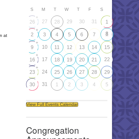
S
M
T
W
T
F
S
+
27
29
30
31
26
28
1
+
8
2
3
4
5
6
7
n at
+
10
9
11
12
13
14
15
+
17
22
16
18
19
20
21
+
24
23
25
26
27
28
29
31
30
1
2
3
4
5
View Full Events Calendar
Congregation