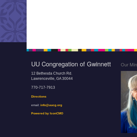
UU Congregation of Gwinnett
Our Mini
12 Bethesda Church Rd.
Lawrenceville, GA 30044
770-717-7913
Directions
email:
info@uucg.org
Powered by IconCMO