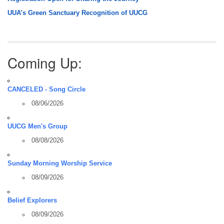
UUA’s Green Sanctuary Recognition of UUCG
Coming Up:
CANCELED - Song Circle
08/06/2026
UUCG Men's Group
08/08/2026
Sunday Morning Worship Service
08/09/2026
Belief Explorers
08/09/2026