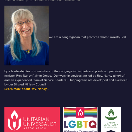
We are a congregation that practices shared ministry, led
by a leadership team of members of the congregation in partnership with our part-time
minister, Rev. Nancy Palmer Jones. Our worship services are led by Rev. Nancy (she/her)
and an experienced team of Service Leaders. Our programs are developed and overseen
by our Shared Ministry Council.
Learn more about Rev. Nancy...