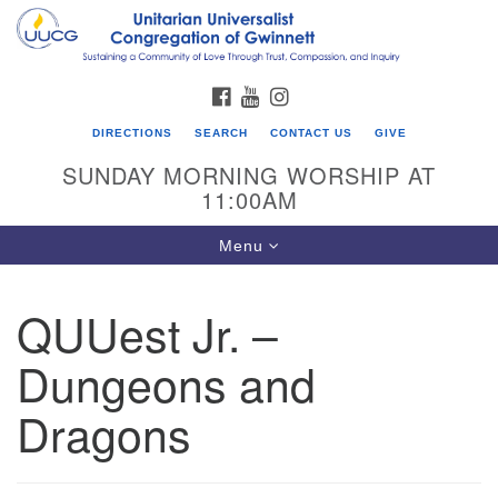
Search
Google
Search
for:
Map
FACEBOOK
YOUTUBE
INSTAGRAM
DIRECTIONS
SEARCH
CONTACT US
GIVE
SUNDAY MORNING WORSHIP AT
11:00AM
Toggle
Menu
navigation
QUUest Jr. –
UU Congregation of Gwinnett
Dungeons and
12 Bethesda Church Rd.
Lawrenceville, GA 30044
Dragons
770-717-7913
Directions