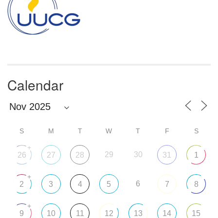
Calendar
S
M
T
W
T
F
S
+
29
30
26
27
28
31
1
+
6
2
3
4
5
7
8
+
9
10
11
12
13
14
15