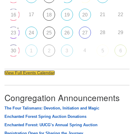
17
21
22
16
18
19
20
+
28
29
23
24
25
26
27
4
30
1
2
3
5
6
View Full Events Calendar
Congregation Announcements
The Four Talismans: Devotion, Initiation and Magic
Enchanted Forest Spring Auction Donations
Enchanted Forest: UUCG’s Annual Spring Auction
Registration Open for Sharing the Journey