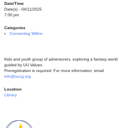
email:
Date/Time
info@uucg.org
Date(s) - 04/11/2025
7:00 pm
Powered by IconCMO
Categories
Connecting Within
Kids and youth group of adventurers, exploring a fantasy world
guided by UU Values.
Preregistration is required. For more information, email
info@uucg.org
Location
Library
Section
Navigation