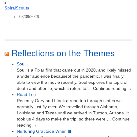
SpiralScouts
08/09/2026
Reflections on the Themes
Soul
Soul is a Pixar film that came out in 2020, and likely missed
a wider audience becauseof the pandemic. I was finally
able to view the movie recently. Soul explores the topic of
death and afterlife, which it refers to … Continue reading →
Road Trip
Recently Gary and I took a road trip through states we
normally just fly over. We travelled through Alabama,
Louisiana and Texas until we arrived in Tucson, Arizona. It
took us 4 days to make the trip, so there were … Continue
reading →
Nurturing Gratitude When Ill