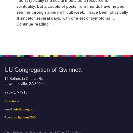
I don’t typically find social media as a resource for
spirituality, but a couple of posts from friends have helped
see me through a very difficult week. I have been physically
ill sincefor several days, with one set of symptoms …
Continue reading →
UU Congregation of Gwinnett
12 Bethesda Church Rd.
Lawrenceville, GA 30044
770-717-7913
Directions
email:
info@uucg.org
Powered by IconCMO
Our Ministry Structure and Our Minister