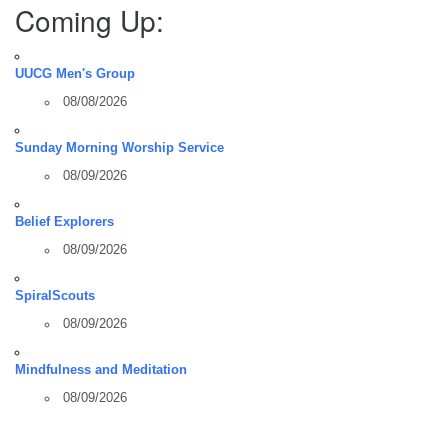
Coming Up:
UUCG Men's Group
08/08/2026
Sunday Morning Worship Service
08/09/2026
Belief Explorers
08/09/2026
SpiralScouts
08/09/2026
Mindfulness and Meditation
08/09/2026