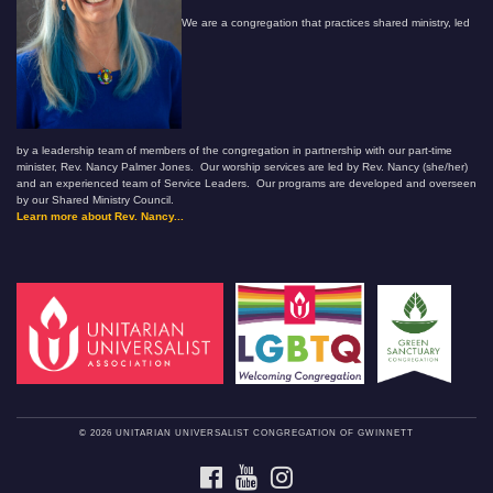
We are a congregation that practices shared ministry, led
by a leadership team of members of the congregation in partnership with our part-time
minister, Rev. Nancy Palmer Jones. Our worship services are led by Rev. Nancy (she/her)
and an experienced team of Service Leaders. Our programs are developed and overseen
by our Shared Ministry Council.
Learn more about Rev. Nancy...
© 2026 UNITARIAN UNIVERSALIST CONGREGATION OF GWINNETT
FACEBOOK
YOUTUBE
INSTAGRAM