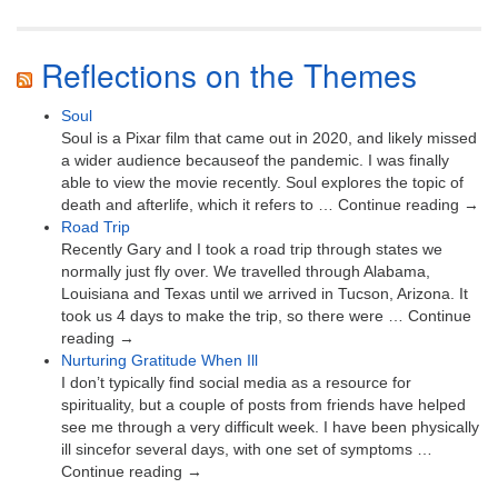
Reflections on the Themes
Soul
Soul is a Pixar film that came out in 2020, and likely missed
a wider audience becauseof the pandemic. I was finally
able to view the movie recently. Soul explores the topic of
death and afterlife, which it refers to … Continue reading →
Road Trip
Recently Gary and I took a road trip through states we
normally just fly over. We travelled through Alabama,
Louisiana and Texas until we arrived in Tucson, Arizona. It
took us 4 days to make the trip, so there were … Continue
reading →
Nurturing Gratitude When Ill
I don’t typically find social media as a resource for
spirituality, but a couple of posts from friends have helped
see me through a very difficult week. I have been physically
ill sincefor several days, with one set of symptoms …
Continue reading →