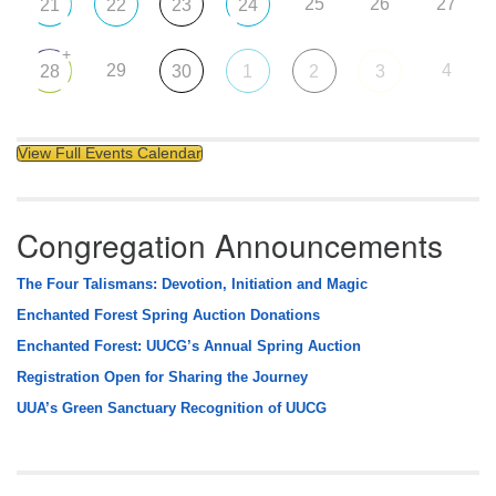
25
26
27
21
22
23
24
+
29
4
28
30
1
2
3
View Full Events Calendar
Congregation Announcements
The Four Talismans: Devotion, Initiation and Magic
Enchanted Forest Spring Auction Donations
Enchanted Forest: UUCG’s Annual Spring Auction
Registration Open for Sharing the Journey
UUA’s Green Sanctuary Recognition of UUCG