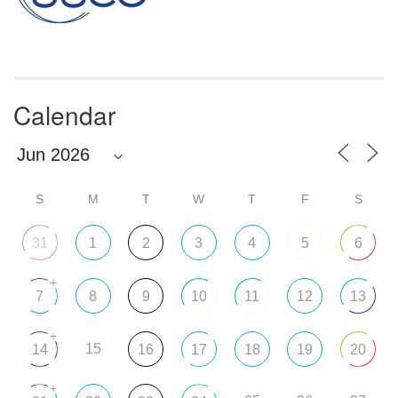
Calendar
S
M
T
W
T
F
S
31
1
2
3
4
5
6
+
7
8
9
10
11
12
13
+
15
14
16
17
18
19
20
+