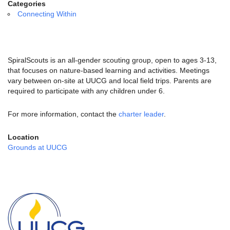
email:
Categories
info@uucg.org
Connecting Within
Powered by IconCMO
SpiralScouts is an all-gender scouting group, open to ages 3-13,
that focuses on nature-based learning and activities. Meetings
vary between on-site at UUCG and local field trips. Parents are
required to participate with any children under 6.
For more information, contact the
charter leader
.
Location
Grounds at UUCG
Section
Navigation