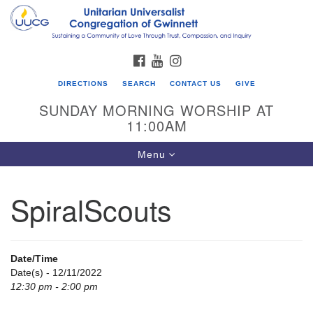
Search
Google
Search
for:
Map
FACEBOOK
YOUTUBE
INSTAGRAM
DIRECTIONS
SEARCH
CONTACT US
GIVE
SUNDAY MORNING WORSHIP AT
11:00AM
Toggle
Menu
navigation
SpiralScouts
UU Congregation of Gwinnett
12 Bethesda Church Rd.
Lawrenceville, GA 30044
Date/Time
770-717-7913
Date(s) - 12/11/2022
12:30 pm - 2:00 pm
Directions