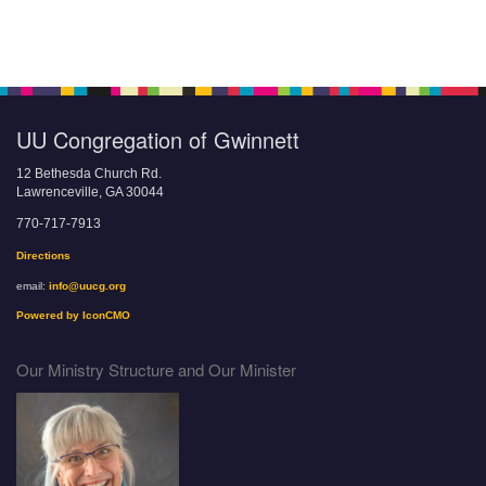
UU Congregation of Gwinnett
12 Bethesda Church Rd.
Lawrenceville, GA 30044
770-717-7913
Directions
email:
info@uucg.org
Powered by IconCMO
Our Ministry Structure and Our Minister