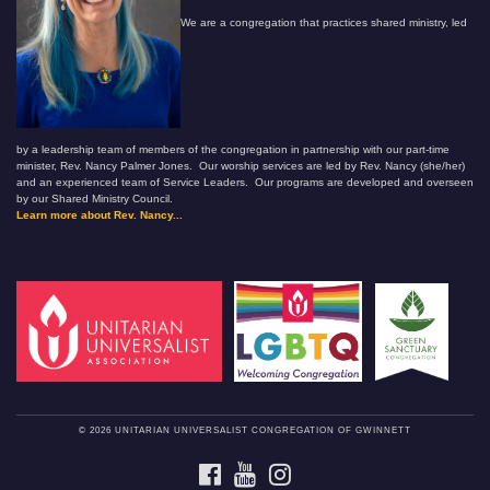
We are a congregation that practices shared ministry, led
by a leadership team of members of the congregation in partnership with our part-time
minister, Rev. Nancy Palmer Jones. Our worship services are led by Rev. Nancy (she/her)
and an experienced team of Service Leaders. Our programs are developed and overseen
by our Shared Ministry Council.
Learn more about Rev. Nancy...
© 2026 UNITARIAN UNIVERSALIST CONGREGATION OF GWINNETT
FACEBOOK
YOUTUBE
INSTAGRAM