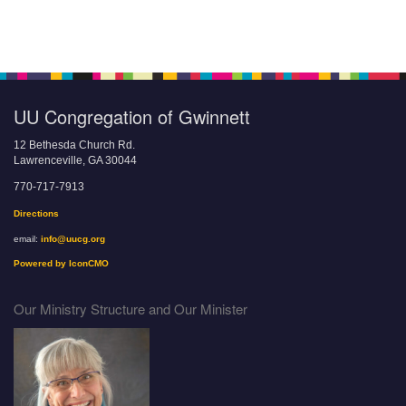
UU Congregation of Gwinnett
12 Bethesda Church Rd.
Lawrenceville, GA 30044
770-717-7913
Directions
email:
info@uucg.org
Powered by IconCMO
Our Ministry Structure and Our Minister