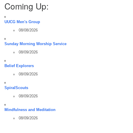
Coming Up:
UUCG Men's Group
08/08/2026
Sunday Morning Worship Service
08/09/2026
Belief Explorers
08/09/2026
SpiralScouts
08/09/2026
Mindfulness and Meditation
08/09/2026