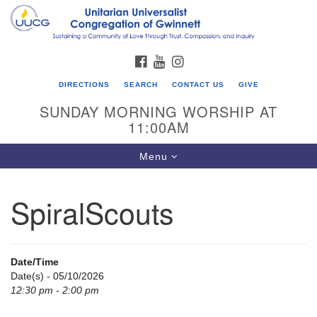
Search
Google
Search
for:
Map
FACEBOOK
YOUTUBE
INSTAGRAM
DIRECTIONS
SEARCH
CONTACT US
GIVE
SUNDAY MORNING WORSHIP AT
11:00AM
Toggle
Menu
navigation
SpiralScouts
UU Congregation of Gwinnett
12 Bethesda Church Rd.
Lawrenceville, GA 30044
Date/Time
770-717-7913
Date(s) - 05/10/2026
12:30 pm - 2:00 pm
Directions