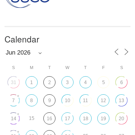
Calendar
S
M
T
W
T
F
S
31
1
2
3
4
5
6
+
7
8
9
10
11
12
13
+
15
14
16
17
18
19
20
+