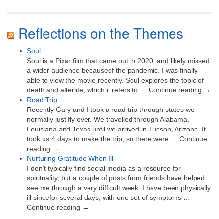
Reflections on the Themes
Soul
Soul is a Pixar film that came out in 2020, and likely missed
a wider audience becauseof the pandemic. I was finally
able to view the movie recently. Soul explores the topic of
death and afterlife, which it refers to … Continue reading →
Road Trip
Recently Gary and I took a road trip through states we
normally just fly over. We travelled through Alabama,
Louisiana and Texas until we arrived in Tucson, Arizona. It
took us 4 days to make the trip, so there were … Continue
reading →
Nurturing Gratitude When Ill
I don’t typically find social media as a resource for
spirituality, but a couple of posts from friends have helped
see me through a very difficult week. I have been physically
ill sincefor several days, with one set of symptoms …
Continue reading →