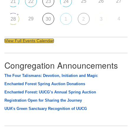
25
26
27
21
22
23
24
+
29
4
28
30
1
2
3
View Full Events Calendar
Congregation Announcements
The Four Talismans: Devotion, Initiation and Magic
Enchanted Forest Spring Auction Donations
Enchanted Forest: UUCG’s Annual Spring Auction
Registration Open for Sharing the Journey
UUA’s Green Sanctuary Recognition of UUCG