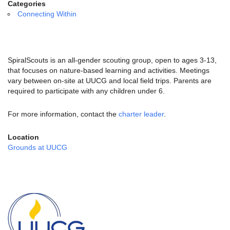
email:
Categories
info@uucg.org
Connecting Within
Powered by IconCMO
SpiralScouts is an all-gender scouting group, open to ages 3-13,
that focuses on nature-based learning and activities. Meetings
vary between on-site at UUCG and local field trips. Parents are
required to participate with any children under 6.
For more information, contact the
charter leader
.
Location
Grounds at UUCG
Section
Navigation