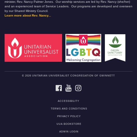
minister, Rev. Nancy Palmer Jones. Our worship services are led by Rev. Nancy (she/her)
and an experienced team of Service Leaders. Our programs are developed and overseen
by our Shared Ministry Council.
Learn more about Rev. Nancy...
© 2026 UNITARIAN UNIVERSALIST CONGREGATION OF GWINNETT
FACEBOOK
YOUTUBE
INSTAGRAM
ACCESSIBILITY
TERMS AND CONDITIONS
PRIVACY POLICY
UUA BOOKSTORE
ADMIN LOGIN