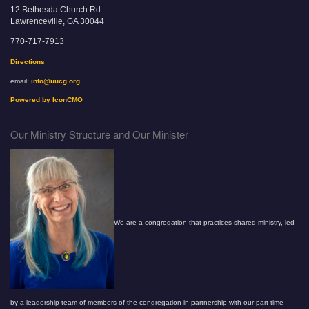
12 Bethesda Church Rd.
Lawrenceville, GA 30044
770-717-7913
Directions
email:
info@uucg.org
Powered by IconCMO
Our Ministry Structure and Our Minister
We are a congregation that practices shared ministry, led
by a leadership team of members of the congregation in partnership with our part-time