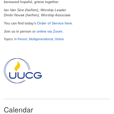
email:
bereaved hopeful, grieve together.
info@uucg.org
Ian Van Sice (he/him), Worship Leader
Dmitri Novak (he/him), Worship Associate
Powered by IconCMO
You can find today’s
Order of Service here
.
Join us in person or
online via Zoom
.
Topics:
In Person
,
Multigenerational
,
Online
Section
Navigation
Calendar