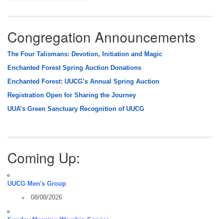
Congregation Announcements
The Four Talismans: Devotion, Initiation and Magic
Enchanted Forest Spring Auction Donations
Enchanted Forest: UUCG’s Annual Spring Auction
Registration Open for Sharing the Journey
UUA’s Green Sanctuary Recognition of UUCG
Coming Up:
UUCG Men's Group
08/08/2026