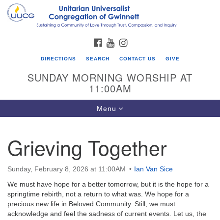
Search
Google
Search
for:
Map
FACEBOOK
YOUTUBE
INSTAGRAM
DIRECTIONS
SEARCH
CONTACT US
GIVE
SUNDAY MORNING WORSHIP AT
11:00AM
Toggle
Menu
navigation
Grieving Together
UU Congregation of Gwinnett
12 Bethesda Church Rd.
Sunday, February 8, 2026 at 11:00AM
Ian Van Sice
Lawrenceville, GA 30044
We must have hope for a better tomorrow, but it is the hope for a
770-717-7913
springtime rebirth, not a return to what was. We hope for a
precious new life in Beloved Community. Still, we must
Directions
acknowledge and feel the sadness of current events. Let us, the