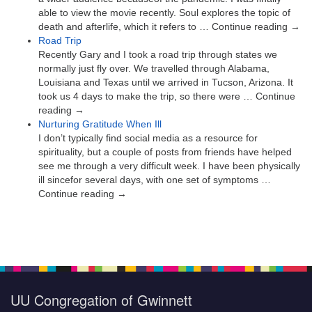
able to view the movie recently. Soul explores the topic of
death and afterlife, which it refers to … Continue reading →
Road Trip
Recently Gary and I took a road trip through states we
normally just fly over. We travelled through Alabama,
Louisiana and Texas until we arrived in Tucson, Arizona. It
took us 4 days to make the trip, so there were … Continue
reading →
Nurturing Gratitude When Ill
I don’t typically find social media as a resource for
spirituality, but a couple of posts from friends have helped
see me through a very difficult week. I have been physically
ill sincefor several days, with one set of symptoms …
Continue reading →
UU Congregation of Gwinnett