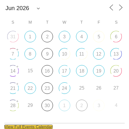
S
M
T
W
T
F
S
31
1
2
3
4
5
6
+
7
8
9
10
11
12
13
+
15
14
16
17
18
19
20
+
25
26
27
21
22
23
24
+
29
4
28
30
1
2
3
View Full Events Calendar