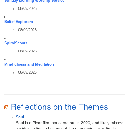
Sunday Morning Worship Service
08/09/2026
Belief Explorers
08/09/2026
SpiralScouts
08/09/2026
Mindfulness and Meditation
08/09/2026
Reflections on the Themes
Soul
Soul is a Pixar film that came out in 2020, and likely missed
a wider audience becauseof the pandemic. I was finally