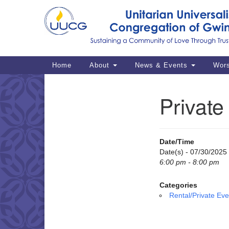
Google
Map
Main
Home
About
News & Events
Wor
Navigation
Private
Section
Navigation
Date/Time
Date(s) - 07/30/2025
6:00 pm - 8:00 pm
Categories
Rental/Private Eve