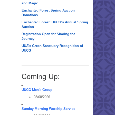
and Magic
Enchanted Forest Spring Auction
Donations
Enchanted Forest: UUCG’s Annual Spring
Auction
Registration Open for Sharing the
Journey
UUA’s Green Sanctuary Recognition of
UUCG
Coming Up:
UUCG Men's Group
08/08/2026
Sunday Morning Worship Service