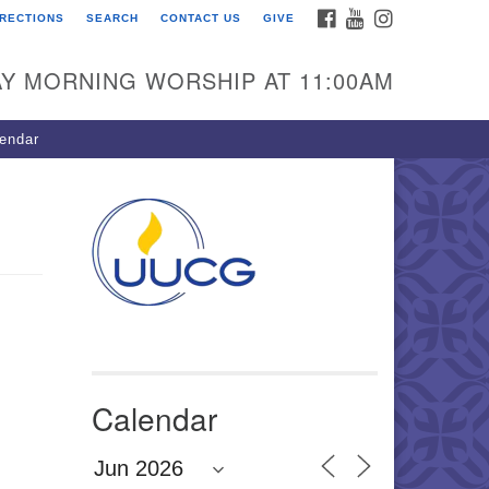
FACEBOOK
YOUTUBE
INSTAGRAM
IRECTIONS
SEARCH
CONTACT US
GIVE
U Congregation of
winnett
Y MORNING WORSHIP AT 11:00AM
 Bethesda Church Rd.
wrenceville, GA 30044
endar
0-717-7913
ections
il:
fo@uucg.org
wered by IconCMO
Calendar