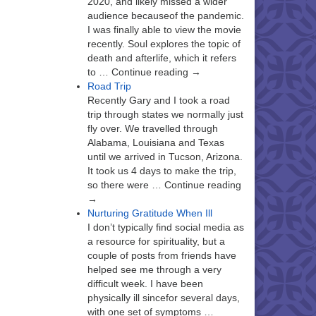
2020, and likely missed a wider
audience becauseof the pandemic.
I was finally able to view the movie
recently. Soul explores the topic of
death and afterlife, which it refers
to … Continue reading →
Road Trip
Recently Gary and I took a road
trip through states we normally just
fly over. We travelled through
Alabama, Louisiana and Texas
until we arrived in Tucson, Arizona.
It took us 4 days to make the trip,
so there were … Continue reading
→
Nurturing Gratitude When Ill
I don’t typically find social media as
a resource for spirituality, but a
couple of posts from friends have
helped see me through a very
difficult week. I have been
physically ill sincefor several days,
with one set of symptoms …