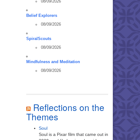
08/09/2026
Belief Explorers
08/09/2026
SpiralScouts
08/09/2026
Mindfulness and Meditation
08/09/2026
Reflections on the
Themes
Soul
Soul is a Pixar film that came out in