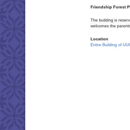
Friendship Forest P
The building is reser
welcomes the parents 
Location
Entire Building of U