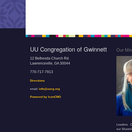
UU Congregation of Gwinnett
Our Mini
12 Bethesda Church Rd.
Lawrenceville, GA 30044
770-717-7913
Directions
email:
info@uucg.org
Powered by IconCMO
Leaders. O
our Shared 