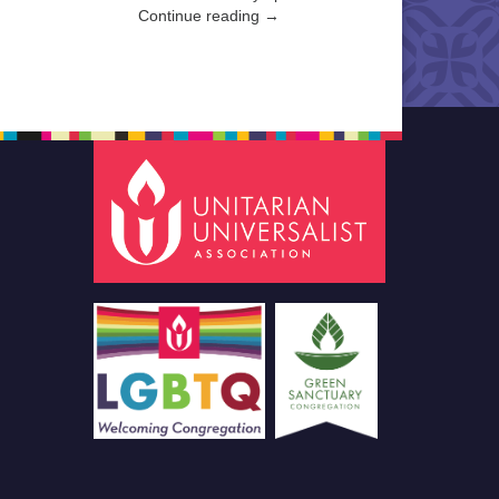
Continue reading →