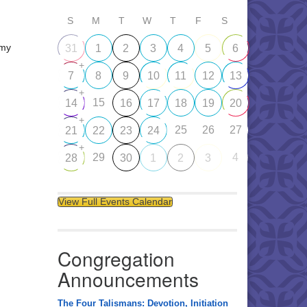
S
M
T
W
T
F
S
emy
31
1
2
3
4
5
6
+
7
8
9
10
11
12
13
+
15
14
16
17
18
19
20
+
25
26
27
21
22
23
24
+
29
4
28
30
1
2
3
View Full Events Calendar
Congregation
Announcements
The Four Talismans: Devotion, Initiation