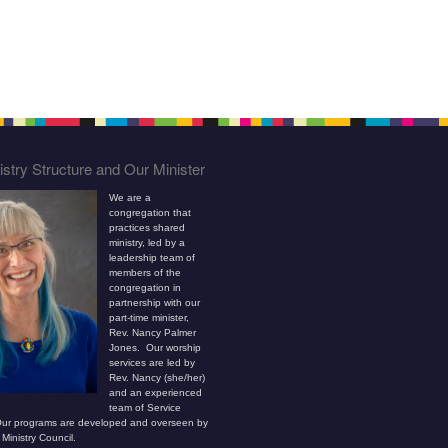
stry Structure and Our Minister
We are a
congregation that
practices shared
ministry, led by a
leadership team of
members of the
congregation in
partnership with our
part-time minister,
Rev. Nancy Palmer
Jones. Our worship
services are led by
Rev. Nancy (she/her)
and an experienced
team of Service
ur programs are developed and overseen by
Ministry Council.