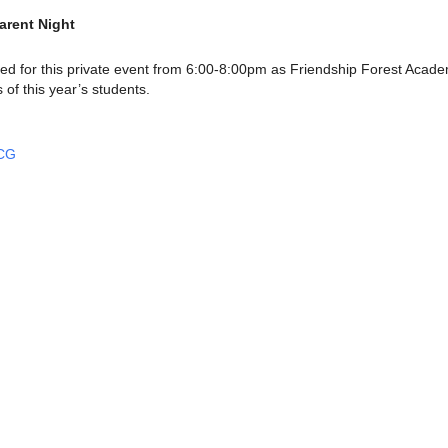
arent Night
ved for this private event from 6:00-8:00pm as Friendship Forest Acad
of this year’s students.
UCG