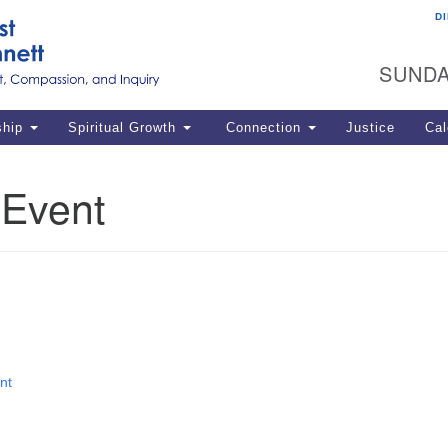
D
U
Search
Search
G
for:
SUNDA
12
La
ship
Spiritual Growth
Connection
Justice
Cal
77
Dir
 Event
ema
in
Po
nt