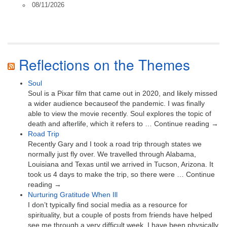
08/11/2026
Reflections on the Themes
Soul
Soul is a Pixar film that came out in 2020, and likely missed
a wider audience becauseof the pandemic. I was finally
able to view the movie recently. Soul explores the topic of
death and afterlife, which it refers to … Continue reading →
Road Trip
Recently Gary and I took a road trip through states we
normally just fly over. We travelled through Alabama,
Louisiana and Texas until we arrived in Tucson, Arizona. It
took us 4 days to make the trip, so there were … Continue
reading →
Nurturing Gratitude When Ill
I don’t typically find social media as a resource for
spirituality, but a couple of posts from friends have helped
see me through a very difficult week. I have been physically