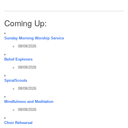
Coming Up:
Sunday Morning Worship Service
08/09/2026
Belief Explorers
08/09/2026
SpiralScouts
08/09/2026
Mindfulness and Meditation
08/09/2026
Choir Rehearsal