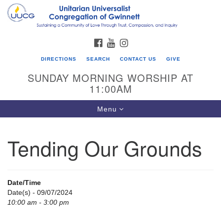
Search
Google
Search
for:
Map
FACEBOOK
YOUTUBE
INSTAGRAM
DIRECTIONS
SEARCH
CONTACT US
GIVE
SUNDAY MORNING WORSHIP AT
11:00AM
Toggle
Menu
navigation
Tending Our Grounds
UU Congregation of Gwinnett
12 Bethesda Church Rd.
Lawrenceville, GA 30044
Date/Time
770-717-7913
Date(s) - 09/07/2024
10:00 am - 3:00 pm
Directions