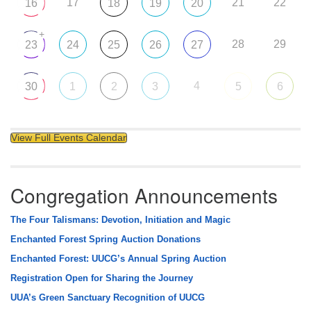
17
21
22
16
18
19
20
+
28
29
23
24
25
26
27
4
30
1
2
3
5
6
View Full Events Calendar
Congregation Announcements
The Four Talismans: Devotion, Initiation and Magic
Enchanted Forest Spring Auction Donations
Enchanted Forest: UUCG’s Annual Spring Auction
Registration Open for Sharing the Journey
UUA’s Green Sanctuary Recognition of UUCG