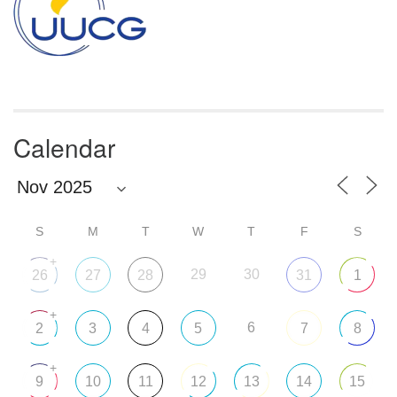
Calendar
S
M
T
W
T
F
S
+
29
30
26
27
28
31
1
+
6
2
3
4
5
7
8
+
9
10
11
12
13
14
15