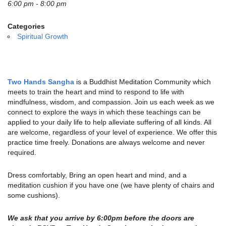
email:
6:00 pm - 8:00 pm
info@uucg.org
Categories
Powered by IconCMO
Spiritual Growth
Two Hands Sangha
is a Buddhist Meditation Community which
meets to train the heart and mind to respond to life with
mindfulness, wisdom, and compassion. Join us each week as we
connect to explore the ways in which these teachings can be
applied to your daily life to help alleviate suffering of all kinds. All
are welcome, regardless of your level of experience. We offer this
practice time freely. Donations are always welcome and never
required.
Dress comfortably, Bring an open heart and mind, and a
meditation cushion if you have one (we have plenty of chairs and
some cushions).
We ask that you arrive by 6:00pm before the doors are