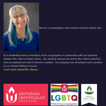
We are a congregation that practices shared ministry, led
by a leadership team of members of the congregation in partnership with our part-time
minister, Rev. Nancy Palmer Jones. Our worship services are led by Rev. Nancy (she/her)
and an experienced team of Service Leaders. Our programs are developed and overseen
by our Shared Ministry Council.
Learn more about Rev. Nancy...