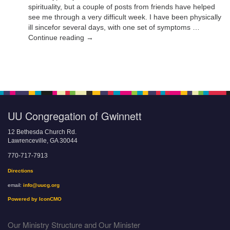
spirituality, but a couple of posts from friends have helped
see me through a very difficult week. I have been physically
ill sincefor several days, with one set of symptoms …
Continue reading →
UU Congregation of Gwinnett
12 Bethesda Church Rd.
Lawrenceville, GA 30044
770-717-7913
Directions
email:
info@uucg.org
Powered by IconCMO
Our Ministry Structure and Our Minister