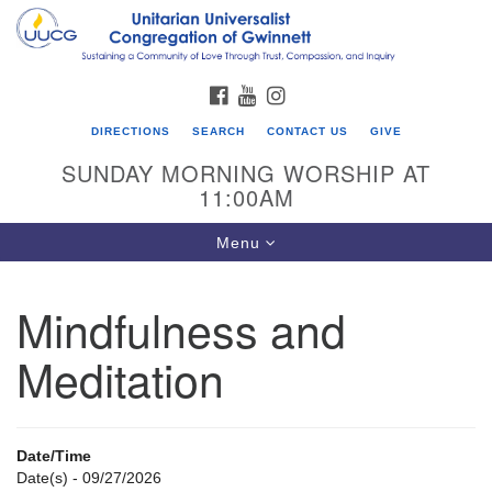
Search
Google
Search
for:
Map
FACEBOOK
YOUTUBE
INSTAGRAM
DIRECTIONS
SEARCH
CONTACT US
GIVE
SUNDAY MORNING WORSHIP AT
11:00AM
Toggle
Menu
navigation
Mindfulness and
UU Congregation of Gwinnett
Meditation
12 Bethesda Church Rd.
Lawrenceville, GA 30044
770-717-7913
Date/Time
Directions
Date(s) - 09/27/2026