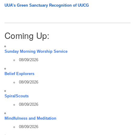
UUA’s Green Sanctuary Recognition of UUCG
Coming Up:
Sunday Morning Worship Service
08/09/2026
Belief Explorers
08/09/2026
SpiralScouts
08/09/2026
Mindfulness and Meditation
08/09/2026