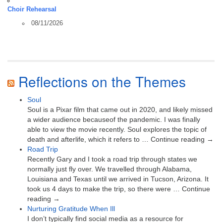
Choir Rehearsal
08/11/2026
Reflections on the Themes
Soul
Soul is a Pixar film that came out in 2020, and likely missed
a wider audience becauseof the pandemic. I was finally
able to view the movie recently. Soul explores the topic of
death and afterlife, which it refers to … Continue reading →
Road Trip
Recently Gary and I took a road trip through states we
normally just fly over. We travelled through Alabama,
Louisiana and Texas until we arrived in Tucson, Arizona. It
took us 4 days to make the trip, so there were … Continue
reading →
Nurturing Gratitude When Ill
I don’t typically find social media as a resource for