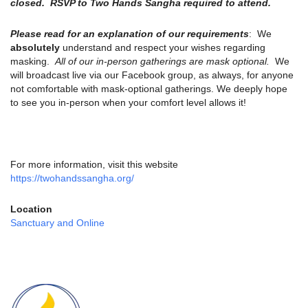
closed. RSVP to Two Hands Sangha required to attend.
Please read for an explanation of our requirements
: We
absolutely
understand and respect your wishes regarding
masking.
All of our in-person gatherings are mask optional.
We
will broadcast live via our Facebook group, as always, for anyone
not comfortable with mask-optional gatherings. We deeply hope
to see you in-person when your comfort level allows it!
For more information, visit this website
https://twohandssangha.org/
Location
Sanctuary and Online
Section
Navigation