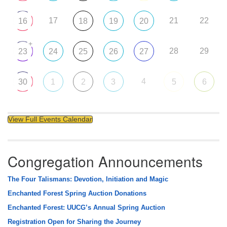
17
21
22
16
18
19
20
+
28
29
23
24
25
26
27
4
30
1
2
3
5
6
View Full Events Calendar
Congregation Announcements
The Four Talismans: Devotion, Initiation and Magic
Enchanted Forest Spring Auction Donations
Enchanted Forest: UUCG’s Annual Spring Auction
Registration Open for Sharing the Journey